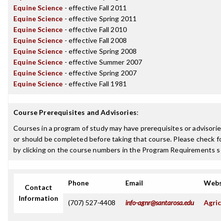
Equine Science
- effective Fall 2011
Equine Science
- effective Spring 2011
Equine Science
- effective Fall 2010
Equine Science
- effective Fall 2008
Equine Science
- effective Spring 2008
Equine Science
- effective Summer 2007
Equine Science
- effective Spring 2007
Equine Science
- effective Fall 1981
Course Prerequisites and Advisories
:
Courses in a program of study may have prerequisites or advisorie
or should be completed before taking that course. Please check fo
by clicking on the course numbers in the Program Requirements s
Phone
Email
Webs
Contact
Information
(707) 527-4408
info-agnr@santarosa.edu
Agric