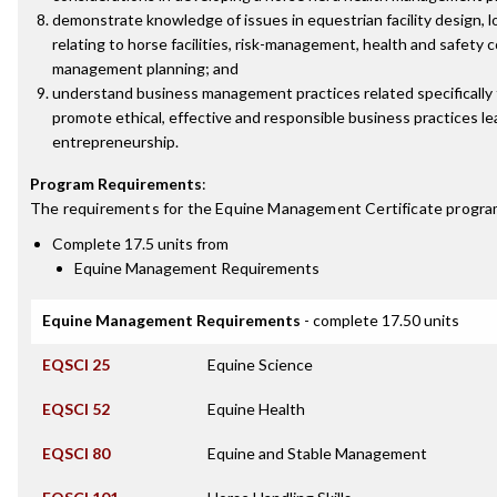
demonstrate knowledge of issues in equestrian facility design, l
relating to horse facilities, risk-management, health and safety 
management planning; and
understand business management practices related specifically 
promote ethical, effective and responsible business practices le
entrepreneurship.
Program Requirements
:
The requirements for the
Equine Management Certificate
progra
Complete 17.5 units from
Equine Management Requirements
Equine Management Requirements
- complete 17.50 units
EQSCI 25
Equine Science
EQSCI 52
Equine Health
EQSCI 80
Equine and Stable Management