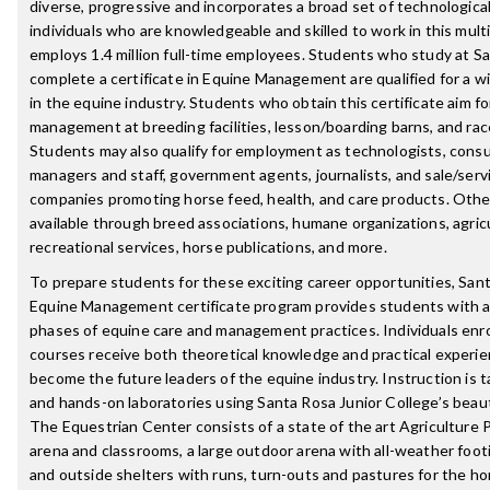
diverse, progressive and incorporates a broad set of technologic
individuals who are knowledgeable and skilled to work in this multi
employs 1.4 million full-time employees. Students who study at S
complete a certificate in Equine Management are qualified for a wi
in the equine industry. Students who obtain this certificate aim fo
management at breeding facilities, lesson/boarding barns, and rac
Students may also qualify for employment as technologists, consul
managers and staff, government agents, journalists, and sale/serv
companies promoting horse feed, health, and care products. Othe
available through breed associations, humane organizations, agric
recreational services, horse publications, and more.
To prepare students for these exciting career opportunities, Sant
Equine Management certificate program provides students with a b
phases of equine care and management practices. Individuals enro
courses receive both theoretical knowledge and practical experie
become the future leaders of the equine industry. Instruction is 
and hands-on laboratories using Santa Rosa Junior College’s beau
The Equestrian Center consists of a state of the art Agriculture 
arena and classrooms, a large outdoor arena with all-weather footi
and outside shelters with runs, turn-outs and pastures for the hor