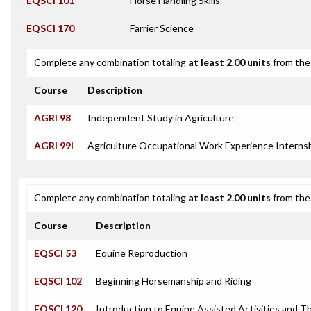
EQSCI 101
Horse Handling Skills
EQSCI 170
Farrier Science
Complete any combination totaling
at least 2.00 units
from the 
Course
Description
AGRI 98
Independent Study in Agriculture
AGRI 99I
Agriculture Occupational Work Experience Interns
Complete any combination totaling
at least 2.00 units
from the 
Course
Description
EQSCI 53
Equine Reproduction
EQSCI 102
Beginning Horsemanship and Riding
EQSCI 120
Introduction to Equine Assisted Activities and T