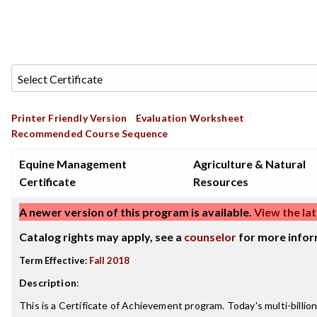
Printer Friendly Version
Evaluation Worksheet
Recommended Course Sequence
Equine Management
Agriculture & Natural
Certificate
Resources
A newer version of this program is available.
View the lat
Catalog rights may apply, see a
counselor
for more infor
Term Effective:
Fall 2018
Description
:
This is a Certificate of Achievement program. Today's multi-billion 