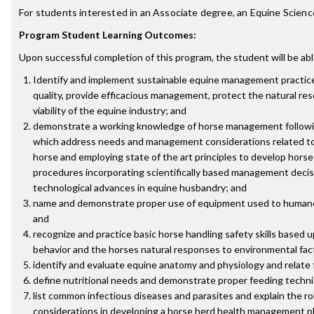
For students interested in an Associate degree, an Equine Scien
Program Student Learning Outcomes:
Upon successful completion of this program, the student will be abl
Identify and implement sustainable equine management practice
quality, provide efficacious management, protect the natural r
viability of the equine industry; and
demonstrate a working knowledge of horse management followin
which address needs and management considerations related to 
horse and employing state of the art principles to develop hor
procedures incorporating scientifically based management decis
technological advances in equine husbandry; and
name and demonstrate proper use of equipment used to humane
and
recognize and practice basic horse handling safety skills based
behavior and the horses natural responses to environmental fac
identify and evaluate equine anatomy and physiology and relate 
define nutritional needs and demonstrate proper feeding techn
list common infectious diseases and parasites and explain the ro
considerations in developing a horse herd health management p