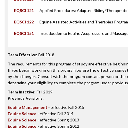
EQSCI 121
Applied Procedures: Adapted Riding/Therapeuti
EQSCI 122
Equine Assisted Activities and Therapies Prog
EQSCI 151
Introduction to Equine Acupressure and Massag
Term Effective
:
Fall 2018
The requirements for this program of study are effective beginn
If you began working on this program before the effective semest
by the changes. Consult with the program contact person or the 
determine your eligibility to complete the program under previou
Term Inactive
:
Fall 2019
Previous Versions
:
Equine Management
- effective Fall 2015
Equine Science
- effective Fall 2014
Equine Science
- effective Spring 2013
Equine Science
- effective Spring 2012