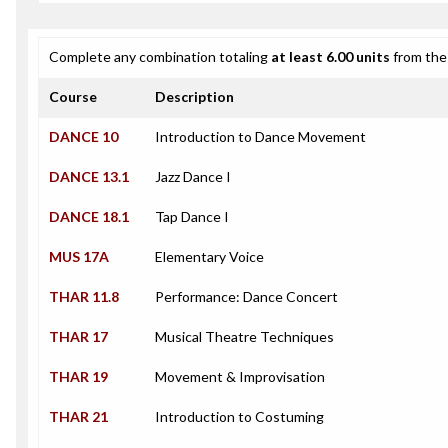
Complete any combination totaling
at least 6.00 units
from the 
Course
Description
DANCE 10
Introduction to Dance Movement
DANCE 13.1
Jazz Dance I
DANCE 18.1
Tap Dance I
MUS 17A
Elementary Voice
THAR 11.8
Performance: Dance Concert
THAR 17
Musical Theatre Techniques
THAR 19
Movement & Improvisation
THAR 21
Introduction to Costuming