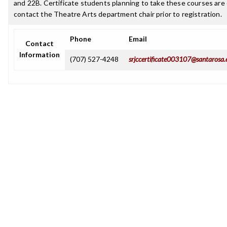
and 22B. Certificate students planning to take these courses ar
contact the Theatre Arts department chair prior to registration.
Phone
Email
Contact
Information
(707) 527-4248
srjccertificate003107@santarosa.