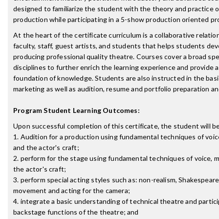
designed to familiarize the student with the theory and practice o
production while participating in a 5-show production oriented p
At the heart of the certificate curriculum is a collaborative relat
faculty, staff, guest artists, and students that helps students de
producing professional quality theatre. Courses cover a broad sp
disciplines to further enrich the learning experience and provide 
foundation of knowledge. Students are also instructed in the basic
marketing as well as audition, resume and portfolio preparation a
Program Student Learning Outcomes:
Upon successful completion of this certificate, the student will be
1. Audition for a production using fundamental techniques of voi
and the actor's craft;
2. perform for the stage using fundamental techniques of voice,
the actor's craft;
3. perform special acting styles such as: non-realism, Shakespeare
movement and acting for the camera;
4. integrate a basic understanding of technical theatre and partici
backstage functions of the theatre; and