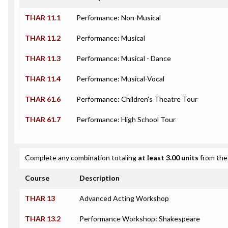
THAR 11.1
Performance: Non-Musical
THAR 11.2
Performance: Musical
THAR 11.3
Performance: Musical - Dance
THAR 11.4
Performance: Musical-Vocal
THAR 61.6
Performance: Children's Theatre Tour
THAR 61.7
Performance: High School Tour
Complete any combination totaling
at least 3.00 units
from the 
Course
Description
THAR 13
Advanced Acting Workshop
THAR 13.2
Performance Workshop: Shakespeare