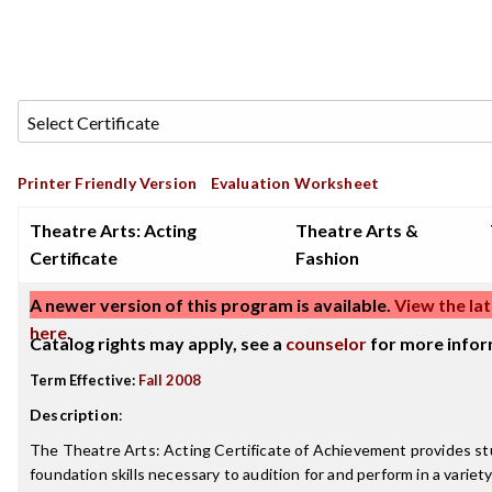
Printer Friendly Version
Evaluation Worksheet
Theatre Arts: Acting
Theatre Arts &
Certificate
Fashion
A newer version of this program is available.
View the lat
here
.
Catalog rights may apply, see a
counselor
for more infor
Term Effective:
Fall 2008
Description
:
The Theatre Arts: Acting Certificate of Achievement provides s
foundation skills necessary to audition for and perform in a variet