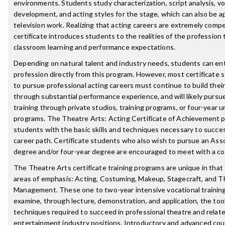
environments. Students study characterization, script analysis, vo
development, and acting styles for the stage, which can also be ap
television work. Realizing that acting careers are extremely compet
certificate introduces students to the realities of the profession
classroom learning and performance expectations.
Depending on natural talent and industry needs, students can en
profession directly from this program. However, most certificate 
to pursue professional acting careers must continue to build the
through substantial performance experience, and will likely pursue
training through private studios, training programs, or four-year u
programs. The Theatre Arts: Acting Certificate of Achievement 
students with the basic skills and techniques necessary to succes
career path. Certificate students who also wish to pursue an Asso
degree and/or four-year degree are encouraged to meet with a co
The Theatre Arts certificate training programs are unique in that 
areas of emphasis: Acting, Costuming, Makeup, Stagecraft, and T
Management. These one to two-year intensive vocational trainin
examine, through lecture, demonstration, and application, the too
techniques required to succeed in professional theatre and relat
entertainment industry positions. Introductory and advanced cou