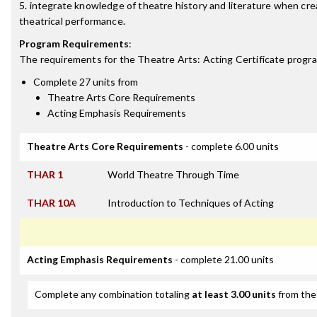
5. integrate knowledge of theatre history and literature when cre
theatrical performance.
Program Requirements
:
The requirements for the
Theatre Arts: Acting Certificate
progra
Complete 27 units from
Theatre Arts Core Requirements
Acting Emphasis Requirements
Theatre Arts Core Requirements
- complete 6.00 units
THAR 1
World Theatre Through Time
THAR 10A
Introduction to Techniques of Acting
Acting Emphasis Requirements
- complete 21.00 units
Complete any combination totaling
at least 3.00 units
from the 