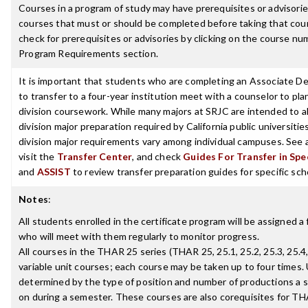
Courses in a program of study may have prerequisites or advisories
courses that must or should be completed before taking that cou
check for prerequisites or advisories by clicking on the course nu
Program Requirements section.
It is important that students who are completing an Associate D
to transfer to a four-year institution meet with a counselor to pla
division coursework. While many majors at SRJC are intended to a
division major preparation required by California public universities
division major requirements vary among individual campuses. See 
visit the
Transfer Center
, and check
Guides For Transfer in Spe
and
ASSIST
to review transfer preparation guides for specific sch
Notes
:
All students enrolled in the certificate program will be assigned a 
who will meet with them regularly to monitor progress.
All courses in the THAR 25 series (THAR 25, 25.1, 25.2, 25.3, 25.4,
variable unit courses; each course may be taken up to four times. 
determined by the type of position and number of productions a s
on during a semester. These courses are also corequisites for TH