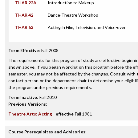
THAR 22A
Introduction to Makeup
THAR 42
Dance-Theatre Workshop
THAR 63
Acting in Film, Television, and Voice-over
Term Effective
:
Fall 2008
The requirements for this program of study are effective beginn
shown above. If you began working on this program before the ef
semester, you may not be affected by the changes. Consult with
contact person or the department chair to determine your eligibil
the program under previous requirements.
Term Inactive
:
Fall 2010
Previous Versions
:
Theatre Arts: Acting
- effective Fall 1981
Course Prerequisites and Advisories
: