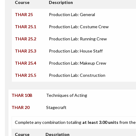
Course
Description
THAR 25
Production Lab: General
THAR 25.1
Production Lab: Costume Crew
THAR 25.2
Production Lab: Running Crew
THAR 25.3
Production Lab: House Staff
THAR 25.4
Production Lab: Makeup Crew
THAR 25.5
Production Lab: Construction
THAR 10B
Techniques of Acting
THAR 20
Stagecraft
Complete any combination totaling
at least 3.00 units
from the 
Course
Description