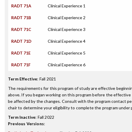
RADT 71A
Clinical Experience 1
RADT 71B
Clinical Experience 2
RADT 71C
Clinical Experience 3
RADT 71D
Clinical Experience 4
RADT 71E
Clinical Experience 5
RADT 71F
Clinical Experience 6
Term Effective
:
Fall 2021
The requirements for this program of study are effective beginn
above. If you began working on this program before the effective
be affected by the changes. Consult with the program contact p
chair to determine your eligibility to complete the program under
Term Inactive
:
Fall 2022
Previous Versions
: