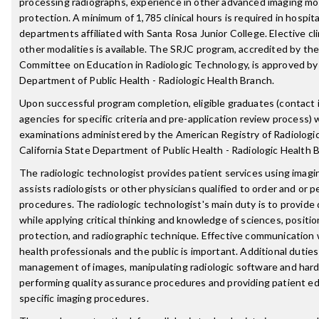
processing radiographs, experience in other advanced imaging moda
protection. A minimum of 1,785 clinical hours is required in hospit
departments affiliated with Santa Rosa Junior College. Elective cli
other modalities is available. The SRJC program, accredited by th
Committee on Education in Radiologic Technology, is approved by 
Department of Public Health - Radiologic Health Branch.
Upon successful program completion, eligible graduates (contact i
agencies for specific criteria and pre-application review process) wi
examinations administered by the American Registry of Radiologi
California State Department of Public Health - Radiologic Health 
The radiologic technologist provides patient services using imag
assists radiologists or other physicians qualified to order and or p
procedures. The radiologic technologist's main duty is to provide 
while applying critical thinking and knowledge of sciences, positio
protection, and radiographic technique. Effective communication 
health professionals and the public is important. Additional dutie
management of images, manipulating radiologic software and hard
performing quality assurance procedures and providing patient ed
specific imaging procedures.