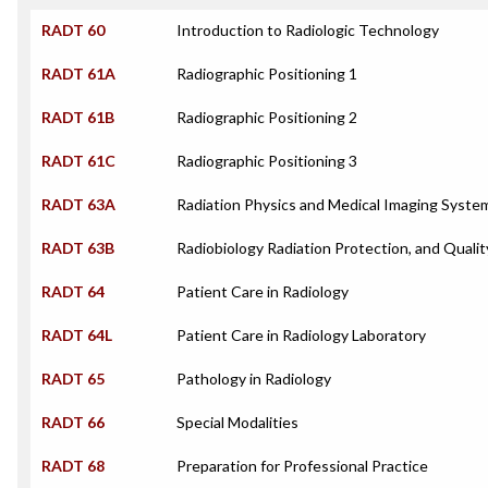
RADT 60
Introduction to Radiologic Technology
RADT 61A
Radiographic Positioning 1
RADT 61B
Radiographic Positioning 2
RADT 61C
Radiographic Positioning 3
RADT 63A
Radiation Physics and Medical Imaging Syste
RADT 63B
Radiobiology Radiation Protection, and Qualit
RADT 64
Patient Care in Radiology
RADT 64L
Patient Care in Radiology Laboratory
RADT 65
Pathology in Radiology
RADT 66
Special Modalities
RADT 68
Preparation for Professional Practice