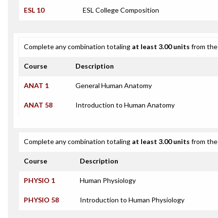
ESL 10
ESL College Composition
Complete any combination totaling
at least 3.00 units
from the 
Course
Description
ANAT 1
General Human Anatomy
ANAT 58
Introduction to Human Anatomy
Complete any combination totaling
at least 3.00 units
from the 
Course
Description
PHYSIO 1
Human Physiology
PHYSIO 58
Introduction to Human Physiology