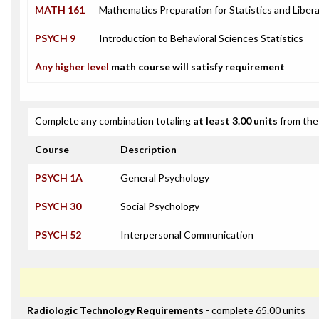
MATH 161
Mathematics Preparation for Statistics and Libera
PSYCH 9
Introduction to Behavioral Sciences Statistics
Any higher level
math course will satisfy requirement
Complete any combination totaling
at least 3.00 units
from the 
Course
Description
PSYCH 1A
General Psychology
PSYCH 30
Social Psychology
PSYCH 52
Interpersonal Communication
Radiologic Technology Requirements
- complete 65.00 units