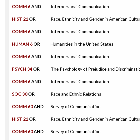
COMM 6
AND
Interpersonal Communication
HIST 21
OR
Race, Ethnicity and Gender in American Cultu
COMM 6
AND
Interpersonal Communication
HUMAN 6
OR
Humanities in the United States
COMM 6
AND
Interpersonal Communication
PSYCH 34
OR
The Psychology of Prejudice and Discriminati
COMM 6
AND
Interpersonal Communication
SOC 30
OR
Race and Ethnic Relations
COMM 60
AND
Survey of Communication
HIST 21
OR
Race, Ethnicity and Gender in American Cultu
COMM 60
AND
Survey of Communication