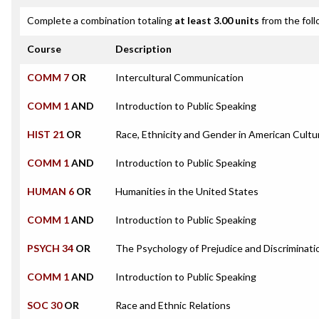
Complete a combination totaling
at least 3.00 units
from the foll
Course
Description
COMM 7
OR
Intercultural Communication
COMM 1
AND
Introduction to Public Speaking
HIST 21
OR
Race, Ethnicity and Gender in American Cultu
COMM 1
AND
Introduction to Public Speaking
HUMAN 6
OR
Humanities in the United States
COMM 1
AND
Introduction to Public Speaking
PSYCH 34
OR
The Psychology of Prejudice and Discriminati
COMM 1
AND
Introduction to Public Speaking
SOC 30
OR
Race and Ethnic Relations