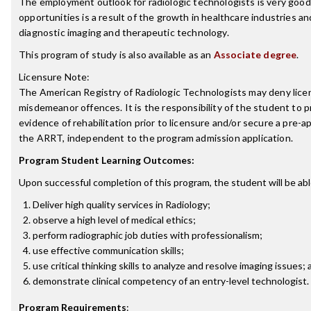
The employment outlook for radiologic technologists is very good
opportunities is a result of the growth in healthcare industries a
diagnostic imaging and therapeutic technology.
This program of study is also available as an
Associate degree
.
Licensure Note:
The American Registry of Radiologic Technologists may deny licen
misdemeanor offences. It is the responsibility of the student to p
evidence of rehabilitation prior to licensure and/or secure a pre-a
the ARRT, independent to the program admission application.
Program Student Learning Outcomes:
Upon successful completion of this program, the student will be abl
Deliver high quality services in Radiology;
observe a high level of medical ethics;
perform radiographic job duties with professionalism;
use effective communication skills;
use critical thinking skills to analyze and resolve imaging issues;
demonstrate clinical competency of an entry-level technologist.
Program Requirements
: