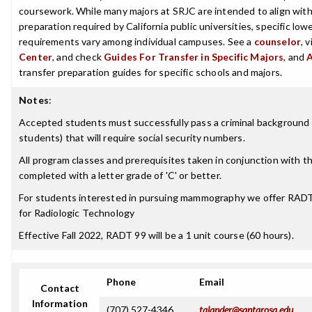
coursework. While many majors at SRJC are intended to align with 
preparation required by California public universities, specific low
requirements vary among individual campuses. See a
counselor
, 
Center
, and check
Guides For Transfer in Specific Majors
, and
transfer preparation guides for specific schools and majors.
Notes
:
Accepted students must successfully pass a criminal background 
students) that will require social security numbers.
All program classes and prerequisites taken in conjunction with 
completed with a letter grade of 'C' or better.
For students interested in pursuing mammography we offer RA
for Radiologic Technology
Effective Fall 2022, RADT 99 will be a 1 unit course (60 hours).
Phone
Email
Contact
Information
(707) 527-4346
talander@santarosa.edu