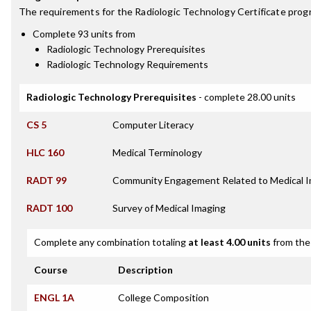
The requirements for the
Radiologic Technology Certificate
progr
Complete 93 units from
Radiologic Technology Prerequisites
Radiologic Technology Requirements
Radiologic Technology Prerequisites
- complete 28.00 units
CS 5
Computer Literacy
HLC 160
Medical Terminology
RADT 99
Community Engagement Related to Medical 
RADT 100
Survey of Medical Imaging
Complete any combination totaling
at least 4.00 units
from the 
Course
Description
ENGL 1A
College Composition