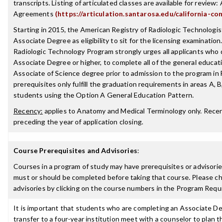
transcripts. Listing of articulated classes are available for review: 
Agreements
(https://articulation.santarosa.edu/california-co
Starting in 2015, the American Registry of Radiologic Technologist
Associate Degree as eligibility to sit for the licensing examinatio
Radiologic Technology Program strongly urges all applicants who
Associate Degree or higher, to complete all of the general educat
Associate of Science degree prior to admission to the program in
prerequisites only fulfill the graduation requirements in areas A, B
students using the Option A General Education Pattern.
Recency:
applies to Anatomy and Medical Terminology only. Recenc
preceding the year of application closing.
Course Prerequisites and Advisories
:
Courses in a program of study may have prerequisites or advisories
must or should be completed before taking that course. Please ch
advisories by clicking on the course numbers in the Program Requ
It is important that students who are completing an Associate De
transfer to a four-year institution meet with a counselor to plan th