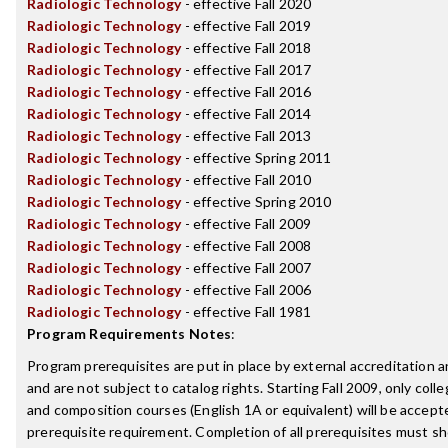
Radiologic Technology
- effective Fall 2020
Radiologic Technology
- effective Fall 2019
Radiologic Technology
- effective Fall 2018
Radiologic Technology
- effective Fall 2017
Radiologic Technology
- effective Fall 2016
Radiologic Technology
- effective Fall 2014
Radiologic Technology
- effective Fall 2013
Radiologic Technology
- effective Spring 2011
Radiologic Technology
- effective Fall 2010
Radiologic Technology
- effective Spring 2010
Radiologic Technology
- effective Fall 2009
Radiologic Technology
- effective Fall 2008
Radiologic Technology
- effective Fall 2007
Radiologic Technology
- effective Fall 2006
Radiologic Technology
- effective Fall 1981
Program Requirements Notes
:
Program prerequisites are put in place by external accreditation 
and are not subject to catalog rights. Starting Fall 2009, only coll
and composition courses (English 1A or equivalent) will be accepted
prerequisite requirement. Completion of all prerequisites must sh