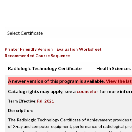
Printer Friendly Version
Evaluation Worksheet
Recommended Course Sequence
Radiologic Technology Certificate
Health Sciences
A newer version of this program is available.
View the lat
Catalog rights may apply, see a
counselor
for more infor
Term Effective:
Fall 2021
Description
:
The Radiologic Technology Certificate of Achievement provides tr
of X-ray and computer equipment, performance of radiological pro