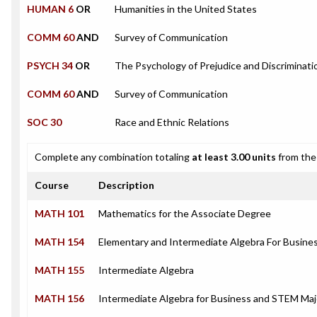
HUMAN 6
OR
Humanities in the United States
COMM 60
AND
Survey of Communication
PSYCH 34
OR
The Psychology of Prejudice and Discriminati
COMM 60
AND
Survey of Communication
SOC 30
Race and Ethnic Relations
Complete any combination totaling
at least 3.00 units
from the 
Course
Description
MATH 101
Mathematics for the Associate Degree
MATH 154
Elementary and Intermediate Algebra For Busin
MATH 155
Intermediate Algebra
MATH 156
Intermediate Algebra for Business and STEM Maj