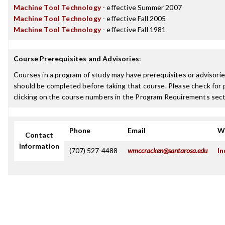
Machine Tool Technology
- effective Summer 2007
Machine Tool Technology
- effective Fall 2005
Machine Tool Technology
- effective Fall 1981
Course Prerequisites and Advisories
:
Courses in a program of study may have prerequisites or advisories
should be completed before taking that course. Please check for p
clicking on the course numbers in the Program Requirements sect
Phone
Email
W
Contact
Information
(707) 527-4488
wmccracken@santarosa.edu
In