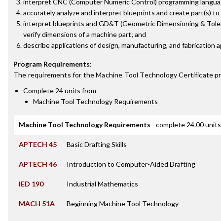
interpret CNC (Computer Numeric Control) programming langua
accurately analyze and interpret blueprints and create part(s) to 
interpret blueprints and GD&T (Geometric Dimensioning & Toler
verify dimensions of a machine part; and
describe applications of design, manufacturing, and fabrication a
Program Requirements
:
The requirements for the
Machine Tool Technology Certificate
pr
Complete 24 units from
Machine Tool Technology Requirements
Machine Tool Technology Requirements
- complete 24.00 units
APTECH 45
Basic Drafting Skills
APTECH 46
Introduction to Computer-Aided Drafting
IED 190
Industrial Mathematics
MACH 51A
Beginning Machine Tool Technology