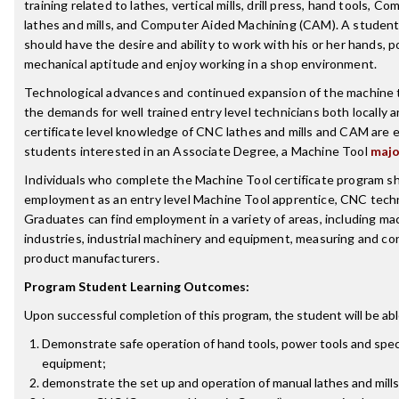
training related to lathes, vertical mills, drill press, hand tools,
lathes and mills, and Computer Aided Machining (CAM). A student 
should have the desire and ability to work with his or her hands, 
mechanical aptitude and enjoy working in a shop environment.
Technological advances and continued expansion of the machine t
the demands for well trained entry level technicians both locally a
certificate level knowledge of CNC lathes and mills and CAM are es
students interested in an Associate Degree, a Machine Tool
majo
Individuals who complete the Machine Tool certificate program sh
employment as an entry level Machine Tool apprentice, CNC techn
Graduates can find employment in a variety of areas, including m
industries, industrial machinery and equipment, measuring and co
product manufacturers.
Program Student Learning Outcomes:
Upon successful completion of this program, the student will be abl
Demonstrate safe operation of hand tools, power tools and spec
equipment;
demonstrate the set up and operation of manual lathes and mills