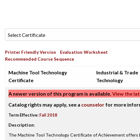
Printer Friendly Version
Evaluation Worksheet
Recommended Course Sequence
Machine Tool Technology
Industrial & Trade
Certificate
Technology
A newer version of this program is available.
View the lat
Catalog rights may apply, see a
counselor
for more infor
Term Effective:
Fall 2018
Description
:
The Machine Tool Technology Certificate of Achievement offers 