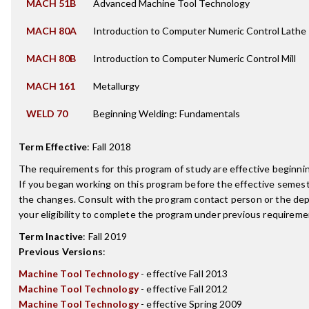
MACH 51B
Advanced Machine Tool Technology
MACH 80A
Introduction to Computer Numeric Control Lathe
MACH 80B
Introduction to Computer Numeric Control Mill
MACH 161
Metallurgy
WELD 70
Beginning Welding: Fundamentals
Term Effective
:
Fall 2018
The requirements for this program of study are effective beginn
If you began working on this program before the effective semest
the changes. Consult with the program contact person or the de
your eligibility to complete the program under previous requireme
Term Inactive
:
Fall 2019
Previous Versions
:
Machine Tool Technology
- effective Fall 2013
Machine Tool Technology
- effective Fall 2012
Machine Tool Technology
- effective Spring 2009