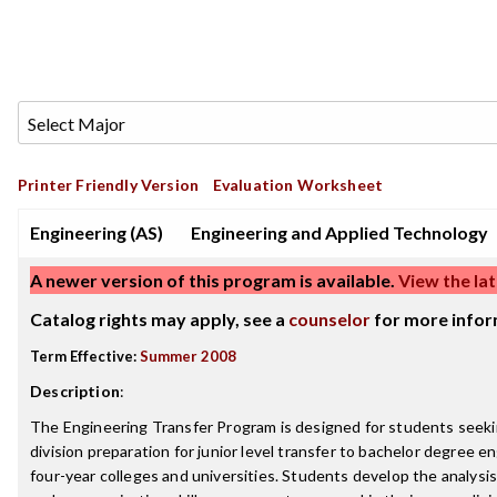
Printer Friendly Version
Evaluation Worksheet
Engineering (AS)
Engineering and Applied Technology
A newer version of this program is available.
View the lat
Catalog rights may apply, see a
counselor
for more infor
Term Effective:
Summer 2008
Description
:
The Engineering Transfer Program is designed for students seeking
division preparation for junior level transfer to bachelor degree 
four-year colleges and universities. Students develop the analysi