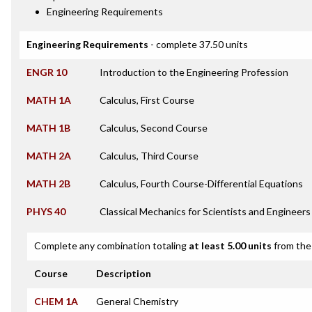
Engineering Requirements
Engineering Requirements
- complete 37.50 units
ENGR 10
Introduction to the Engineering Profession
MATH 1A
Calculus, First Course
MATH 1B
Calculus, Second Course
MATH 2A
Calculus, Third Course
MATH 2B
Calculus, Fourth Course-Differential Equations
PHYS 40
Classical Mechanics for Scientists and Engineers
Complete any combination totaling
at least 5.00 units
from the 
Course
Description
CHEM 1A
General Chemistry