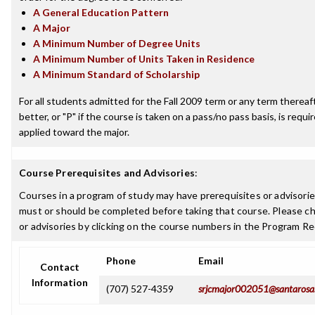
A General Education Pattern
A Major
A Minimum Number of Degree Units
A Minimum Number of Units Taken in Residence
A Minimum Standard of Scholarship
For all students admitted for the Fall 2009 term or any term thereaft
better, or "P" if the course is taken on a pass/no pass basis, is requ
applied toward the major.
Course Prerequisites and Advisories
:
Courses in a program of study may have prerequisites or advisories
must or should be completed before taking that course. Please ch
or advisories by clicking on the course numbers in the Program R
Phone
Email
Contact
Information
(707) 527-4359
srjcmajor002051@santarosa