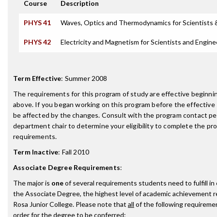
Course
Description
PHYS 41
Waves, Optics and Thermodynamics for Scientists 
PHYS 42
Electricity and Magnetism for Scientists and Engine
Term Effective
:
Summer 2008
The requirements for this program of study are effective beginn
above. If you began working on this program before the effective
be affected by the changes. Consult with the program contact pe
department chair to determine your eligibility to complete the p
requirements.
Term Inactive
:
Fall 2010
Associate Degree Requirements
:
The major is
one
of several requirements students need to fulfill i
the Associate Degree, the highest level of academic achievement 
Rosa Junior College. Please note that
all
of the following requireme
order for the degree to be conferred: