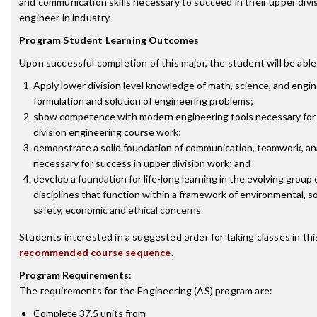
and communication skills necessary to succeed in their upper divi
engineer in industry.
Program Student Learning Outcomes
Upon successful completion of this major, the student will be able
Apply lower division level knowledge of math, science, and engin
formulation and solution of engineering problems;
show competence with modern engineering tools necessary for 
division engineering course work;
demonstrate a solid foundation of communication, teamwork, anal
necessary for success in upper division work; and
develop a foundation for life-long learning in the evolving group
disciplines that function within a framework of environmental, soci
safety, economic and ethical concerns.
Students interested in a suggested order for taking classes in th
recommended course sequence
.
Program Requirements
:
The requirements for the
Engineering (AS)
program are:
Complete 37.5 units from