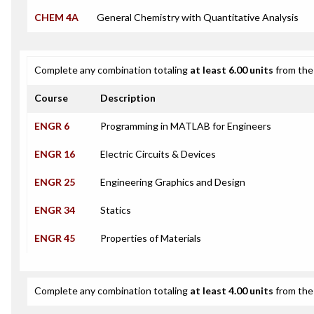
CHEM 4A
General Chemistry with Quantitative Analysis
Complete any combination totaling
at least 6.00 units
from the 
Course
Description
ENGR 6
Programming in MATLAB for Engineers
ENGR 16
Electric Circuits & Devices
ENGR 25
Engineering Graphics and Design
ENGR 34
Statics
ENGR 45
Properties of Materials
Complete any combination totaling
at least 4.00 units
from the 