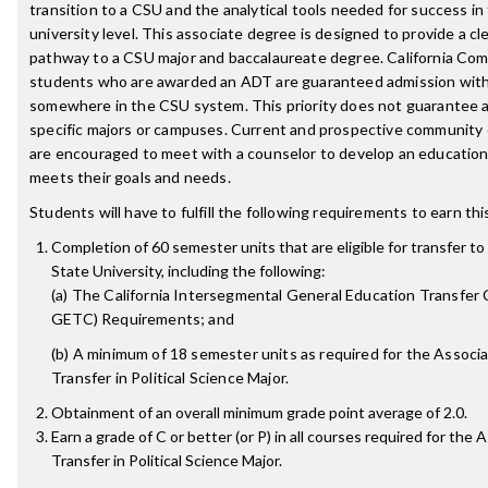
transition to a CSU and the analytical tools needed for success in
university level. This associate degree is designed to provide a c
pathway to a CSU major and baccalaureate degree. California Co
students who are awarded an ADT are guaranteed admission with 
somewhere in the CSU system. This priority does not guarantee 
specific majors or campuses. Current and prospective community
are encouraged to meet with a counselor to develop an educationa
meets their goals and needs.
Students will have to fulfill the following requirements to earn th
Completion of 60 semester units that are eligible for transfer to 
State University, including the following:
(a) The California Intersegmental General Education Transfer 
GETC) Requirements; and
(b) A minimum of 18 semester units as required for the Associa
Transfer in Political Science Major.
Obtainment of an overall minimum grade point average of 2.0.
Earn a grade of C or better (or P) in all courses required for the 
Transfer in Political Science Major.