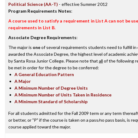
Political Science (AA-T)
- effective Summer 2012
Program Requirements Notes
:
A course used to satisfy a requirement in List A can not be used
requirements in List B.
Associate Degree Requirements
:
The major is
one
of several requirements students need to fulfill in
awarded the Associate Degree, the highest level of academic achi
by Santa Rosa Junior College. Please note that
all
of the following 
be met in order for the degree to be conferred:
A General Education Pattern
A Major
A Minimum Number of Degree Units
A Minimum Number of Units Taken in Residence
A Minimum Standard of Scholarship
For all students admitted for the Fall 2009 term or any term thereaft
or better, or "P" if the course is taken on a pass/no pass basis, is re
course applied toward the major.