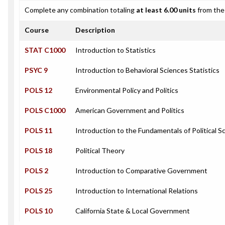
Complete any combination totaling
at least 6.00 units
from the 
Course
Description
STAT C1000
Introduction to Statistics
PSYC 9
Introduction to Behavioral Sciences Statistics
POLS 12
Environmental Policy and Politics
POLS C1000
American Government and Politics
POLS 11
Introduction to the Fundamentals of Political S
POLS 18
Political Theory
POLS 2
Introduction to Comparative Government
POLS 25
Introduction to International Relations
POLS 10
California State & Local Government