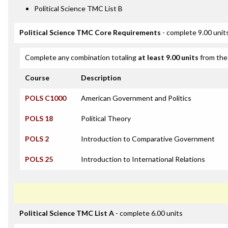
Political Science TMC List B
Political Science TMC Core Requirements
- complete 9.00 unit
Complete any combination totaling
at least 9.00 units
from the 
Course
Description
POLS C1000
American Government and Politics
POLS 18
Political Theory
POLS 2
Introduction to Comparative Government
POLS 25
Introduction to International Relations
Political Science TMC List A
- complete 6.00 units