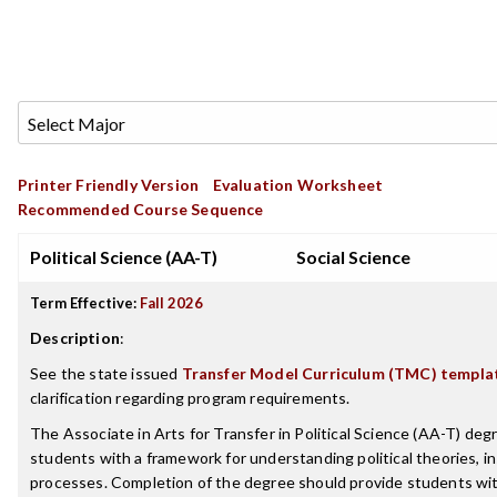
Printer Friendly Version
Evaluation Worksheet
Recommended Course Sequence
Political Science (AA-T)
Social Science
Term Effective:
Fall 2026
Description
:
See the state issued
Transfer Model Curriculum (TMC) templa
clarification regarding program requirements.
The Associate in Arts for Transfer in Political Science (AA-T) degr
students with a framework for understanding political theories, i
processes. Completion of the degree should provide students wi