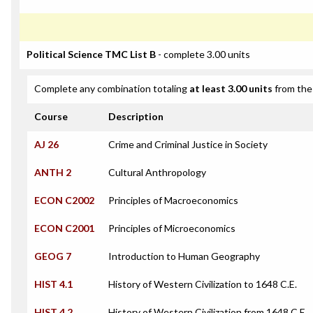
Political Science TMC List B
- complete 3.00 units
Complete any combination totaling
at least 3.00 units
from the 
Course
Description
AJ 26
Crime and Criminal Justice in Society
ANTH 2
Cultural Anthropology
ECON C2002
Principles of Macroeconomics
ECON C2001
Principles of Microeconomics
GEOG 7
Introduction to Human Geography
HIST 4.1
History of Western Civilization to 1648 C.E.
HIST 4.2
History of Western Civilization from 1648 C.E.