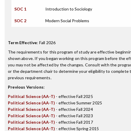
SOC 1
Introduction to Sociology
SOC 2
Modern Social Problems
Term Effective
:
Fall 2026
The requirements for this program of study are effective beginn
shown above. If you began working on this program before the ef
you may not be affected by the changes. Consult with the progr
or the department chair to determine your eligibility to complete
previous requirements.
Previous Versions
:
Political Science (AA-T)
- effective Fall 2025
Political Science (AA-T)
- effective Summer 2025
Political Science (AA-T)
- effective Fall 2024
Political Science (AA-T)
- effective Fall 2023
Political Science (AA-T)
- effective Fall 2017
Political Science (AA-T)
- effective Spring 2015