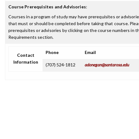
Course Prerequisites and Advisories
:
Courses in a program of study may have prerequisites or advisories
that must or should be completed before taking that course. Plea
prerequisites or advisories by clicking on the course numbers in 
Requirements section.
Phone
Email
Contact
Information
(707) 524-1812
adonegan@santarosa.edu