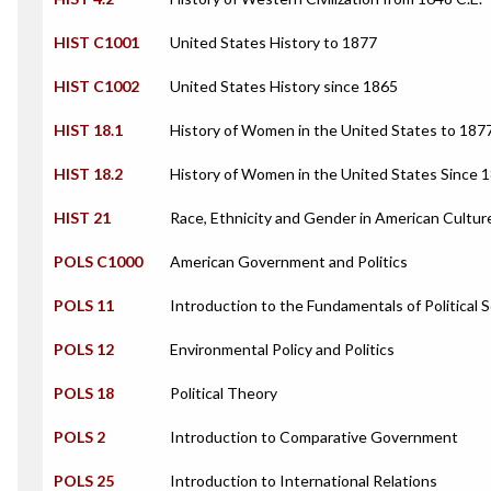
HIST C1001
United States History to 1877
HIST C1002
United States History since 1865
HIST 18.1
History of Women in the United States to 187
HIST 18.2
History of Women in the United States Since 
HIST 21
Race, Ethnicity and Gender in American Cultur
POLS C1000
American Government and Politics
POLS 11
Introduction to the Fundamentals of Political 
POLS 12
Environmental Policy and Politics
POLS 18
Political Theory
POLS 2
Introduction to Comparative Government
POLS 25
Introduction to International Relations