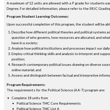
A maximum of 12 units are allowed with a P grade for students ea
Degree. For detailed information, please refer to the SRJC Grading
Program Student Learning Outcomes:
Upon successful completion of this program, the student will be abl
Describe how different political theories and political systems 
question of who governs, how resources are allocated, and what 
have in a society;
Analyze how political institutions and processes impact our daily 
Employ critical thinking skills and analysis to interpret and suppor
position;
Research contemporary political issues drawing on diverse sourc
online material; and
Assess and distinguish between factual and interpretive informa
Program Requirements
:
The requirements for the
Political Science (AA-T)
program are:
Complete 18 units from
Political Science TMC Core Requirements
Political Science TMC List A