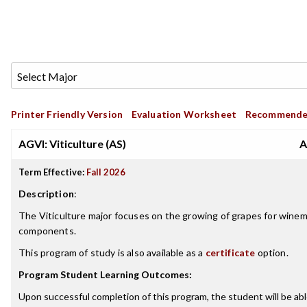
Printer Friendly Version
Evaluation Worksheet
Recommende
AGVI: Viticulture (AS)
A
Term Effective:
Fall 2026
Description
:
The Viticulture major focuses on the growing of grapes for winem
components.
This program of study is also available as a
certificate
option.
Program Student Learning Outcomes:
Upon successful completion of this program, the student will be abl