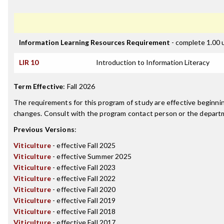
Information Learning Resources Requirement
- complete 1.00 
LIR 10
Introduction to Information Literacy
Term Effective
:
Fall 2026
The requirements for this program of study are effective beginn
changes. Consult with the program contact person or the departme
Previous Versions
:
Viticulture
- effective Fall 2025
Viticulture
- effective Summer 2025
Viticulture
- effective Fall 2023
Viticulture
- effective Fall 2022
Viticulture
- effective Fall 2020
Viticulture
- effective Fall 2019
Viticulture
- effective Fall 2018
Viticulture
- effective Fall 2017