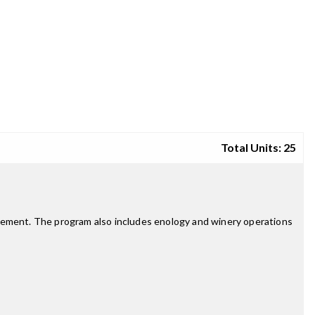
Total Units: 25
agement. The program also includes enology and winery operations