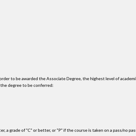
n order to be awarded the Associate Degree, the highest level of acade
 the degree to be conferred:
r, a grade of "C" or better, or "P" if the course is taken on a pass/no pa