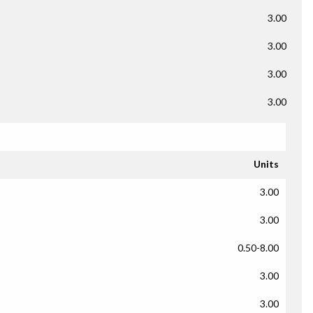
3.00
3.00
3.00
3.00
Units
3.00
3.00
0.50-8.00
3.00
3.00