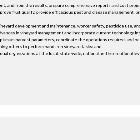
ent, and from the results, prepare comprehensive reports and cost proje
mprove fruit quality, provide efficacious pest and disease management, 
 vineyard development and maintenance, worker safety, pesticide use, an
dvances in vineyard management and incorporate current technology int
optimum harvest parameters, coordinate the operations required, and ne
ining others to perform hands-on vineyard tasks: and
al organizations at the local, state-wide, national and international lev