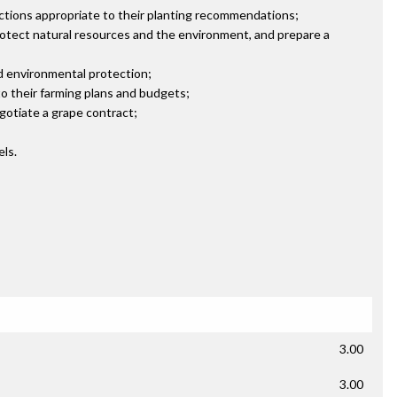
ctions appropriate to their planting recommendations;
protect natural resources and the environment, and prepare a
d environmental protection;
o their farming plans and budgets;
gotiate a grape contract;
els.
3.00
3.00