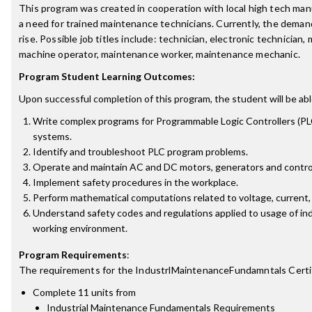
This program was created in cooperation with local high tech ma
a need for trained maintenance technicians. Currently, the demand
rise. Possible job titles include: technician, electronic technician,
machine operator, maintenance worker, maintenance mechanic.
Program Student Learning Outcomes:
Upon successful completion of this program, the student will be abl
Write complex programs for Programmable Logic Controllers (PLC
systems.
Identify and troubleshoot PLC program problems.
Operate and maintain AC and DC motors, generators and control
Implement safety procedures in the workplace.
Perform mathematical computations related to voltage, current,
Understand safety codes and regulations applied to usage of ind
working environment.
Program Requirements
:
The requirements for the
IndustrlMaintenanceFundamntals Certi
Complete 11 units from
Industrial Maintenance Fundamentals Requirements