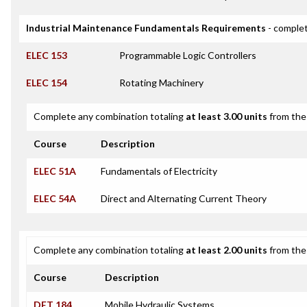
Industrial Maintenance Fundamentals Requirements
- complet
ELEC 153
Programmable Logic Controllers
ELEC 154
Rotating Machinery
Complete any combination totaling
at least 3.00 units
from the 
Course
Description
ELEC 51A
Fundamentals of Electricity
ELEC 54A
Direct and Alternating Current Theory
Complete any combination totaling
at least 2.00 units
from the 
Course
Description
DET 184
Mobile Hydraulic Systems