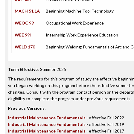
MACH 51.1A
Beginning Machine Tool Technology
WEOC 99
Occupational Work Experience
WEE 99I
Internship Work Experience Education
WELD 170
Beginning Welding: Fundamentals of Arc and 
Term Effective
:
Summer 2025
The requirements for this program of study are effective beginn
you began working on this program before the effective semester
changes. Consult with the program contact person or the depart
eligibility to complete the program under previous requirements.
Previous Versions
:
Industrial Maintenance Fundamentals
- effective Fall 2022
Industrial Maintenance Fundamentals
- effective Fall 2019
Industrial Maintenance Fundamentals
- effective Fall 2017