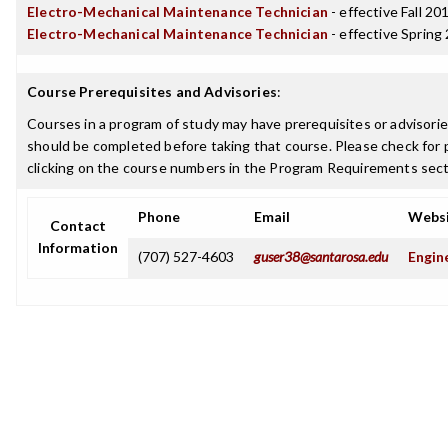
Electro-Mechanical Maintenance Technician
- effective Fall 20
Electro-Mechanical Maintenance Technician
- effective Spring
Course Prerequisites and Advisories
:
Courses in a program of study may have prerequisites or advisories
should be completed before taking that course. Please check for p
clicking on the course numbers in the Program Requirements sect
Phone
Email
Webs
Contact
Information
(707) 527-4603
guser38@santarosa.edu
Engin