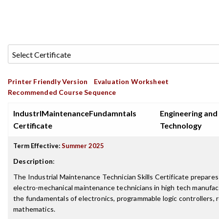
Printer Friendly Version
Evaluation Worksheet
Recommended Course Sequence
IndustrlMaintenanceFundamntals
Engineering and
Certificate
Technology
Term Effective:
Summer 2025
Description
:
The Industrial Maintenance Technician Skills Certificate prepares
electro-mechanical maintenance technicians in high tech manufactu
the fundamentals of electronics, programmable logic controllers, 
mathematics.