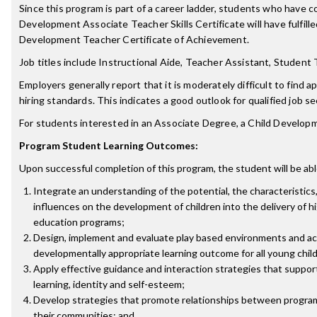
Since this program is part of a career ladder, students who have 
Development Associate Teacher Skills Certificate will have fulfilled
Development Teacher Certificate of Achievement.
Job titles include Instructional Aide, Teacher Assistant, Student
Employers generally report that it is moderately difficult to find 
hiring standards. This indicates a good outlook for qualified job s
For students interested in an Associate Degree, a Child Develo
Program Student Learning Outcomes:
Upon successful completion of this program, the student will be abl
Integrate an understanding of the potential, the characteristics
influences on the development of children into the delivery of hi
education programs;
Design, implement and evaluate play based environments and act
developmentally appropriate learning outcome for all young chil
Apply effective guidance and interaction strategies that support a
learning, identity and self-esteem;
Develop strategies that promote relationships between programs
their communities; and