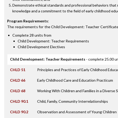
Demonstrate ethical standards and professional behaviors that 
knowledge and a commitment to the field of early childhood edu
Program Requirements
:
The requirements for the
Child Development: Teacher Certificat
Complete 28 units from
Child Development: Teacher Requirements
Child Development Electives
Child Development: Teacher Requirements
- complete 25.00 un
CHLD 51
Principles and Practices of Early Childhood Educa
CHLD 66
Early Childhood Care and Education Practicum
CHLD 68
Working With Children and Families in a Diverse 
CHLD 90.1
Child, Family, Community Interrelationships
CHLD 90.2
Observation and Assessment of Young Children