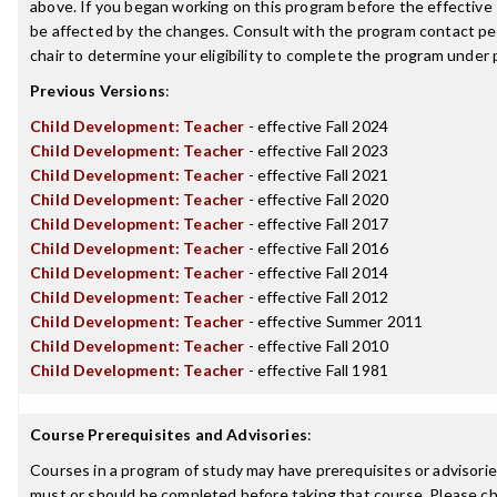
above. If you began working on this program before the effective
be affected by the changes. Consult with the program contact p
chair to determine your eligibility to complete the program under
Previous Versions
:
Child Development: Teacher
- effective Fall 2024
Child Development: Teacher
- effective Fall 2023
Child Development: Teacher
- effective Fall 2021
Child Development: Teacher
- effective Fall 2020
Child Development: Teacher
- effective Fall 2017
Child Development: Teacher
- effective Fall 2016
Child Development: Teacher
- effective Fall 2014
Child Development: Teacher
- effective Fall 2012
Child Development: Teacher
- effective Summer 2011
Child Development: Teacher
- effective Fall 2010
Child Development: Teacher
- effective Fall 1981
Course Prerequisites and Advisories
:
Courses in a program of study may have prerequisites or advisories
must or should be completed before taking that course. Please ch