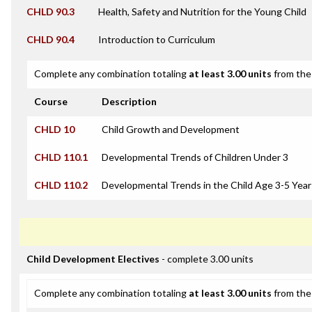
CHLD 90.3
Health, Safety and Nutrition for the Young Child
CHLD 90.4
Introduction to Curriculum
Complete any combination totaling
at least 3.00 units
from the 
Course
Description
CHLD 10
Child Growth and Development
CHLD 110.1
Developmental Trends of Children Under 3
CHLD 110.2
Developmental Trends in the Child Age 3-5 Year
Child Development Electives
- complete 3.00 units
Complete any combination totaling
at least 3.00 units
from the 