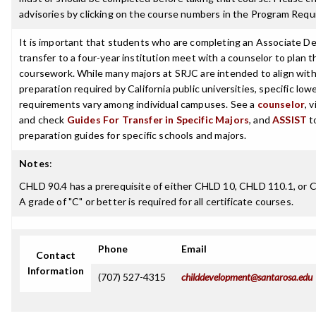
advisories by clicking on the course numbers in the Program Requ
It is important that students who are completing an Associate De
transfer to a four-year institution meet with a counselor to plan th
coursework. While many majors at SRJC are intended to align with 
preparation required by California public universities, specific low
requirements vary among individual campuses. See a
counselor
, 
and check
Guides For Transfer in Specific Majors
, and
ASSIST
t
preparation guides for specific schools and majors.
Notes
:
CHLD 90.4 has a prerequisite of either CHLD 10, CHLD 110.1, or 
A grade of "C" or better is required for all certificate courses.
Phone
Email
Contact
Information
(707) 527-4315
childdevelopment@santarosa.edu