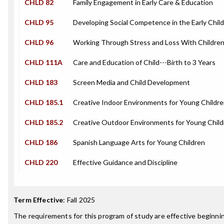
CHLD 82
Family Engagement in Early Care & Education
CHLD 95
Developing Social Competence in the Early Chil
CHLD 96
Working Through Stress and Loss With Children
CHLD 111A
Care and Education of Child---Birth to 3 Years
CHLD 183
Screen Media and Child Development
CHLD 185.1
Creative Indoor Environments for Young Childr
CHLD 185.2
Creative Outdoor Environments for Young Child
CHLD 186
Spanish Language Arts for Young Children
CHLD 220
Effective Guidance and Discipline
Term Effective
:
Fall 2025
The requirements for this program of study are effective beginn