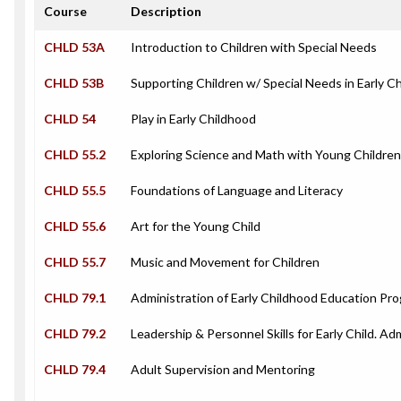
Course
Description
CHLD 53A
Introduction to Children with Special Needs
CHLD 53B
Supporting Children w/ Special Needs in Early 
CHLD 54
Play in Early Childhood
CHLD 55.2
Exploring Science and Math with Young Children
CHLD 55.5
Foundations of Language and Literacy
CHLD 55.6
Art for the Young Child
CHLD 55.7
Music and Movement for Children
CHLD 79.1
Administration of Early Childhood Education Pr
CHLD 79.2
Leadership & Personnel Skills for Early Child. Ad
CHLD 79.4
Adult Supervision and Mentoring