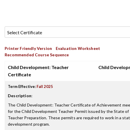
Printer Friendly Version
Evaluation Worksheet
Recommended Course Sequence
Child Development: Teacher
Child Develo
Certificate
Term Effective:
Fall 2025
Description
:
The Child Development: Teacher Certificate of Achievement me
for the Child Development Teacher Permit issued by the State of
Teacher Preparation. These permits are required to work in a stat
development program.