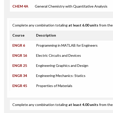
CHEM 4A
General Chemistry with Quantitative Analysis
Complete any combination totaling
at least 6.00 units
from the 
Course
Description
ENGR 6
Programming in MATLAB for Engineers
ENGR 16
Electric Circuits and Devices
ENGR 25
Engineering Graphics and Design
ENGR 34
Engineering Mechanics: Statics
ENGR 45
Properties of Materials
Complete any combination totaling
at least 4.00 units
from the 