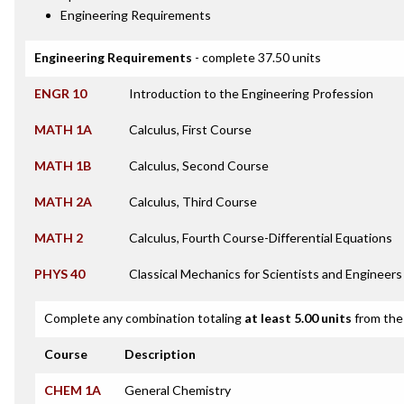
Engineering Requirements
Engineering Requirements
- complete 37.50 units
ENGR 10
Introduction to the Engineering Profession
MATH 1A
Calculus, First Course
MATH 1B
Calculus, Second Course
MATH 2A
Calculus, Third Course
MATH 2
Calculus, Fourth Course-Differential Equations
PHYS 40
Classical Mechanics for Scientists and Engineers
Complete any combination totaling
at least 5.00 units
from the 
Course
Description
CHEM 1A
General Chemistry