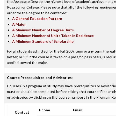
the Associate Degree, the highest level of academic achievement 
Rosa Junior College. Please note that
all
of the following requireme
order for the degree to be conferred:
A General Education Pattern
A Major
A Minimum Number of Degree Units
A Minimum Number of Units Taken in Residence
A Minimum Standard of Scholarship
For all students admitted for the Fall 2009 term or any term thereaft
better, or "P" if the course is taken on a pass/no pass basis, is requ
applied toward the major.
Course Prerequisites and Advisories
:
Courses in a program of study may have prerequisites or advisories
must or should be completed before taking that course. Please ch
or advisories by clicking on the course numbers in the Program R
Phone
Email
Contact