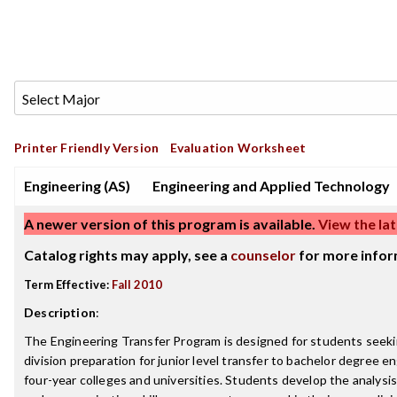
Printer Friendly Version
Evaluation Worksheet
Engineering (AS)
Engineering and Applied Technology
A newer version of this program is available.
View the lat
Catalog rights may apply, see a
counselor
for more infor
Term Effective:
Fall 2010
Description
:
The Engineering Transfer Program is designed for students seeking
division preparation for junior level transfer to bachelor degree 
four-year colleges and universities. Students develop the analysi