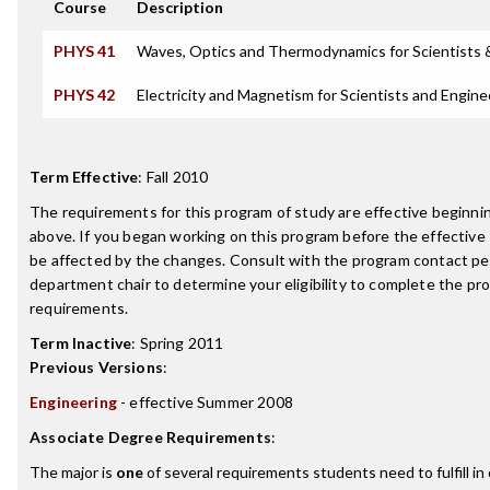
Course
Description
PHYS 41
Waves, Optics and Thermodynamics for Scientists 
PHYS 42
Electricity and Magnetism for Scientists and Engine
Term Effective
:
Fall 2010
The requirements for this program of study are effective beginn
above. If you began working on this program before the effective
be affected by the changes. Consult with the program contact pe
department chair to determine your eligibility to complete the p
requirements.
Term Inactive
:
Spring 2011
Previous Versions
:
Engineering
- effective Summer 2008
Associate Degree Requirements
:
The major is
one
of several requirements students need to fulfill i