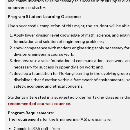
and communication skills necessary to succeed in their upper divi
engineer in industry.
Program Student Learning Outcomes
Upon successful completion of this major, the student will be able
Apply lower division level knowledge of math, science, and engin
formulation and solution of engineering problems;
show competence with modern engineering tools necessary for 
division engineering course work;
demonstrate a solid foundation of communication, teamwork, anal
necessary for success in upper division work; and
develop a foundation for life-long learning in the evolving group
disciplines that function within a framework of environmental, soci
safety, economic and ethical concerns.
Students interested in a suggested order for taking classes in th
recommended course sequence
.
Program Requirements
:
The requirements for the
Engineering (AS)
program are:
Complete 37.5 units from