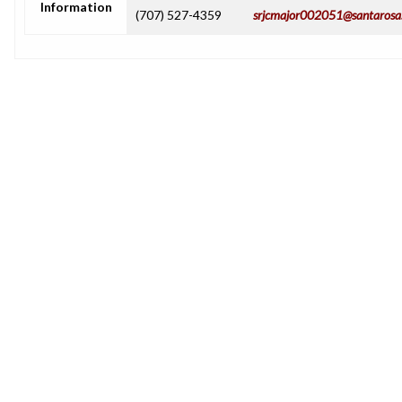
Information
(707) 527-4359
srjcmajor002051@santarosa