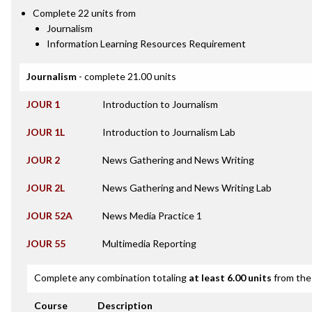
Complete 22 units from
Journalism
Information Learning Resources Requirement
Journalism
- complete 21.00 units
JOUR 1
Introduction to Journalism
JOUR 1L
Introduction to Journalism Lab
JOUR 2
News Gathering and News Writing
JOUR 2L
News Gathering and News Writing Lab
JOUR 52A
News Media Practice 1
JOUR 55
Multimedia Reporting
Complete any combination totaling
at least 6.00 units
from the 
Course
Description