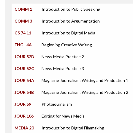
COMM 1
Introduction to Public Speaking
COMM 3
Introduction to Argumentation
CS 74.11
Introduction to Digital Media
ENGL 4A
Beginning Creative Writing
JOUR 52B
News Media Practice 2
JOUR 52C
News Media Practice 3
JOUR 54A
Magazine Journalism: Writing and Production 1
JOUR 54B
Magazine Journalism: Writing and Production 2
JOUR 59
Photojournalism
JOUR 106
Editing for News Media
MEDIA 20
Introduction to Digital Filmmaking