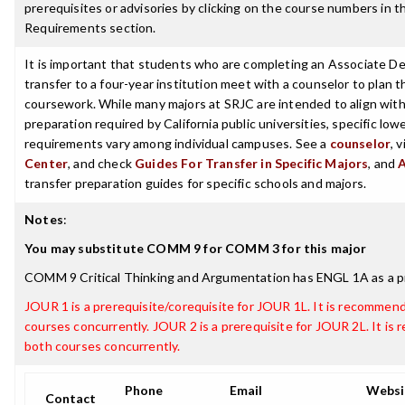
prerequisites or advisories by clicking on the course numbers in 
Requirements section.
It is important that students who are completing an Associate De
transfer to a four-year institution meet with a counselor to plan th
coursework. While many majors at SRJC are intended to align with 
preparation required by California public universities, specific low
requirements vary among individual campuses. See a
counselor
, 
Center
, and check
Guides For Transfer in Specific Majors
, and
transfer preparation guides for specific schools and majors.
Notes
:
You may substitute COMM 9 for COMM 3 for this major
COMM 9 Critical Thinking and Argumentation has ENGL 1A as a p
JOUR 1 is a prerequisite/corequisite for JOUR 1L. It is recommen
courses concurrently. JOUR 2 is a prerequisite for JOUR 2L. It i
both courses concurrently.
Phone
Email
Websi
Contact