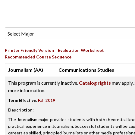
Printer Friendly Version
Evaluation Worksheet
Recommended Course Sequence
Journalism (AA)
Communications Studies
This program is currently inactive.
Catalog rights
may apply, 
more information.
Term Effective:
Fall 2019
Description
:
The Journalism major provides students with both theoretical kn
practical experience in Journalism. Successful students will be capa
careers as skilled, principled journalists or other media professio