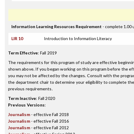
Information Learning Resources Requirement
- complete 1.00 
LIR 10
Introduction to Information Literacy
Term Effective
:
Fall 2019
The requirements for this program of study are effective beginn
shown above. If you began working on this program before the ef
you may not be affected by the changes. Consult with the progra
the department chair to determine your eligibility to complete t
previous requirements.
Term Inactive
:
Fall 2020
Previous Versions
:
Journalism
- effective Fall 2018
Journalism
- effective Fall 2016
Journalism
- effective Fall 2012