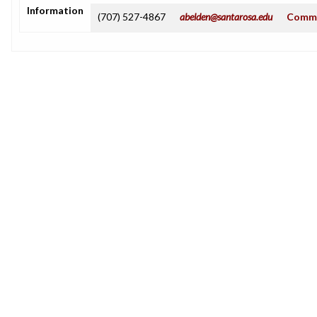
Information
(707) 527-4867
abelden@santarosa.edu
Commu