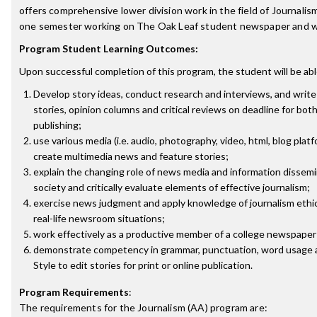
offers comprehensive lower division work in the field of Journalism
one semester working on The Oak Leaf student newspaper and w
Program Student Learning Outcomes:
Upon successful completion of this program, the student will be abl
Develop story ideas, conduct research and interviews, and writ
stories, opinion columns and critical reviews on deadline for bot
publishing;
use various media (i.e. audio, photography, video, html, blog platf
create multimedia news and feature stories;
explain the changing role of news media and information dissem
society and critically evaluate elements of effective journalism;
exercise news judgment and apply knowledge of journalism ethi
real-life newsroom situations;
work effectively as a productive member of a college newspaper 
demonstrate competency in grammar, punctuation, word usage 
Style to edit stories for print or online publication.
Program Requirements
:
The requirements for the
Journalism (AA)
program are: