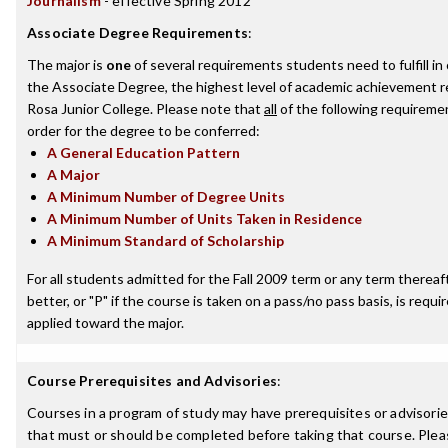
Journalism
- effective Spring 2012
Associate Degree Requirements
:
The major is
one
of several requirements students need to fulfill i
the Associate Degree, the highest level of academic achievement 
Rosa Junior College. Please note that
all
of the following requireme
order for the degree to be conferred:
A General Education Pattern
A Major
A Minimum Number of Degree Units
A Minimum Number of Units Taken in Residence
A Minimum Standard of Scholarship
For all students admitted for the Fall 2009 term or any term thereaft
better, or "P" if the course is taken on a pass/no pass basis, is requ
applied toward the major.
Course Prerequisites and Advisories
:
Courses in a program of study may have prerequisites or advisories
that must or should be completed before taking that course. Plea