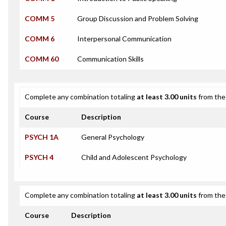
COMM 5
Group Discussion and Problem Solving
COMM 6
Interpersonal Communication
COMM 60
Communication Skills
Complete any combination totaling
at least 3.00 units
from the 
Course
Description
PSYCH 1A
General Psychology
PSYCH 4
Child and Adolescent Psychology
Complete any combination totaling
at least 3.00 units
from the 
Course
Description