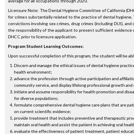
average for all occupations through 2020.
Licensure Note: The Dental Hygiene Committee of California (DH
for crimes substantially related to the practice of dental hygiene.
convictions involving sex crimes, drug crimes (including DUI), and c
the responsibility of the applicant to present sufficient evidence o
DHCC prior to licensure application.
Program Student Learning Outcomes:
Upon successful completion of this program, the student will be abl
Discern and manage the ethical issues of dental hygiene practice
health environment;
advance the profession through active participation and affiliati
community service, and display lifelong professional growth an
initiate and assume responsibility for health promotion and disea
for diverse populations;
formulate comprehensive dental hygiene care plans that are pa
on current scientific evidence;
provide treatment that includes preventive and therapeutic pr
maintain oral health and assist the patient in achieving oral heal
evaluate the effectiveness of patient treatment, patient educati