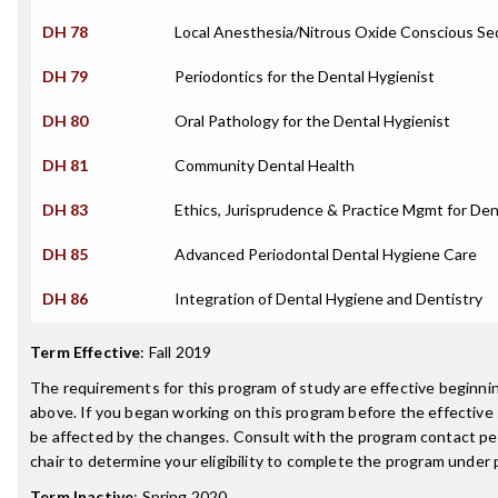
DH 78
Local Anesthesia/Nitrous Oxide Conscious Se
DH 79
Periodontics for the Dental Hygienist
DH 80
Oral Pathology for the Dental Hygienist
DH 81
Community Dental Health
DH 83
Ethics, Jurisprudence & Practice Mgmt for Den
DH 85
Advanced Periodontal Dental Hygiene Care
DH 86
Integration of Dental Hygiene and Dentistry
Term Effective
:
Fall 2019
The requirements for this program of study are effective beginn
above. If you began working on this program before the effective
be affected by the changes. Consult with the program contact p
chair to determine your eligibility to complete the program under
Term Inactive
:
Spring 2020