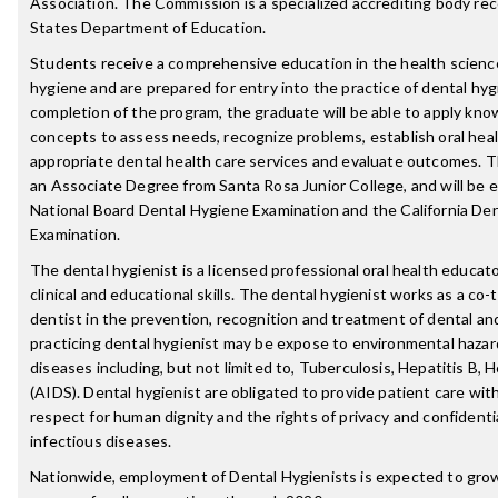
Association. The Commission is a specialized accrediting body re
States Department of Education.
Students receive a comprehensive education in the health sciences
hygiene and are prepared for entry into the practice of dental hy
completion of the program, the graduate will be able to apply kno
concepts to assess needs, recognize problems, establish oral heal
appropriate dental health care services and evaluate outcomes. T
an Associate Degree from Santa Rosa Junior College, and will be el
National Board Dental Hygiene Examination and the California De
Examination.
The dental hygienist is a licensed professional oral health educato
clinical and educational skills. The dental hygienist works as a co-
dentist in the prevention, recognition and treatment of dental an
practicing dental hygienist may be expose to environmental hazar
diseases including, but not limited to, Tuberculosis, Hepatitis B, 
(AIDS). Dental hygienist are obligated to provide patient care wi
respect for human dignity and the rights of privacy and confidentia
infectious diseases.
Nationwide, employment of Dental Hygienists is expected to gro