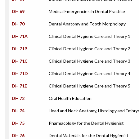
DH 69
Medical Emergencies in Dental Practice
DH 70
Dental Anatomy and Tooth Morphology
DH 71A
Clinical Dental Hygiene Care and Theory 1
DH 71B
Clinical Dental Hygiene Care and Theory 2
DH 71C
Clinical Dental Hygiene Care and Theory 3
DH 71D
Clinical Dental Hygiene Care and Theory 4
DH 71E
Clinical Dental Hygiene Care and Theory 5
DH 72
Oral Health Education
DH 74
Head and Neck Anatomy, Histology and Embry
DH 75
Pharmacology for the Dental Hygienist
DH 76
Dental Materials for the Dental Hygienist