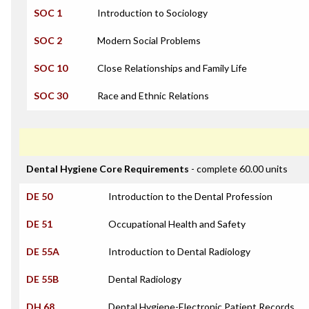
SOC 1
Introduction to Sociology
SOC 2
Modern Social Problems
SOC 10
Close Relationships and Family Life
SOC 30
Race and Ethnic Relations
Dental Hygiene Core Requirements
- complete 60.00 units
DE 50
Introduction to the Dental Profession
DE 51
Occupational Health and Safety
DE 55A
Introduction to Dental Radiology
DE 55B
Dental Radiology
DH 68
Dental Hygiene-Electronic Patient Records