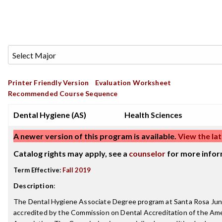
Printer Friendly Version
Evaluation Worksheet
Recommended Course Sequence
Dental Hygiene (AS)
Health Sciences
A newer version of this program is available.
View the lat
Catalog rights may apply, see a
counselor
for more infor
Term Effective:
Fall 2019
Description
:
The Dental Hygiene Associate Degree program at Santa Rosa Juni
accredited by the Commission on Dental Accreditation of the Am