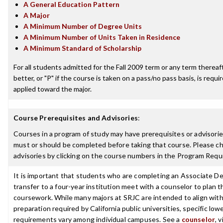
A General Education Pattern
A Major
A Minimum Number of Degree Units
A Minimum Number of Units Taken in Residence
A Minimum Standard of Scholarship
For all students admitted for the Fall 2009 term or any term thereaft
better, or "P" if the course is taken on a pass/no pass basis, is requ
applied toward the major.
Course Prerequisites and Advisories
:
Courses in a program of study may have prerequisites or advisories
must or should be completed before taking that course. Please ch
advisories by clicking on the course numbers in the Program Requ
It is important that students who are completing an Associate De
transfer to a four-year institution meet with a counselor to plan th
coursework. While many majors at SRJC are intended to align with 
preparation required by California public universities, specific low
requirements vary among individual campuses. See a
counselor
, 