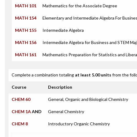
MATH 101
Mathematics for the Associate Degree
MATH 154
Elementary and Intermediate Algebra For Busin
MATH 155
Intermediate Algebra
MATH 156
Intermediate Algebra for Business and STEM Maj
MATH 161
Mathematics Preparation for Statistics and Libera
Complete a combination totaling
at least 5.00 units
from the foll
Course
Description
CHEM 60
General, Organic and Biological Chemistry
CHEM 1A
AND
General Chemistry
CHEM 8
Introductory Organic Chemistry