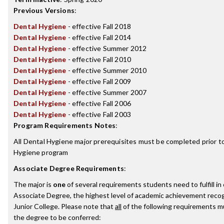
Previous Versions
:
Dental Hygiene
- effective Fall 2018
Dental Hygiene
- effective Fall 2014
Dental Hygiene
- effective Summer 2012
Dental Hygiene
- effective Fall 2010
Dental Hygiene
- effective Summer 2010
Dental Hygiene
- effective Fall 2009
Dental Hygiene
- effective Summer 2007
Dental Hygiene
- effective Fall 2006
Dental Hygiene
- effective Fall 2003
Program Requirements Notes
:
All Dental Hygiene major prerequisites must be completed prior t
Hygiene program
Associate Degree Requirements
:
The major is
one
of several requirements students need to fulfill i
Associate Degree, the highest level of academic achievement reco
Junior College. Please note that
all
of the following requirements mu
the degree to be conferred: