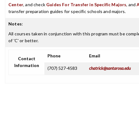
Center
, and check
Guides For Transfer in Specific Majors
, and
transfer preparation guides for specific schools and majors.
Notes
:
All courses taken in conjunction with this program must be comple
of 'C' or better.
Phone
Email
Contact
Information
(707) 527-4583
chatrick@santarosa.edu