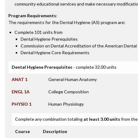
community educational services and make necessary modificatio
Program Requirements
:
The requirements for the
Dental Hygiene (AS)
program are:
Complete 101 units from
Dental Hygiene Prerequisites
Commission on Dental Accreditation of the American Dental
Dental Hygiene Core Requirements
Dental Hygiene Prerequisites
- complete 32.00 units
ANAT 1
General Human Anatomy
ENGL 1A
College Composition
PHYSIO 1
Human Physiology
Complete any combination totaling
at least 3.00 units
from the 
Course
Description