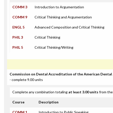
COMM 3
Introduction to Argumentation
COMM 9
Critical Thinking and Argumentation
ENGL 5
Advanced Composition and Critical Thinking
PHIL 3
Critical Thinking
PHIL 5
Critical Thinking/Writing
Commission on Dental Accreditation of the American Dental
- complete 9.00 units
Complete any combination totaling
at least 3.00 units
from the 
Course
Description
COMM 1
Introduction to Public Speaking