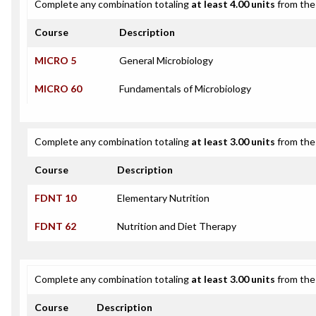
Complete any combination totaling
at least 4.00 units
from the 
Course
Description
MICRO 5
General Microbiology
MICRO 60
Fundamentals of Microbiology
Complete any combination totaling
at least 3.00 units
from the 
Course
Description
FDNT 10
Elementary Nutrition
FDNT 62
Nutrition and Diet Therapy
Complete any combination totaling
at least 3.00 units
from the 
Course
Description