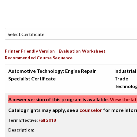
Printer Friendly Version
Evaluation Worksheet
Recommended Course Sequence
Automotive Technology: Engine Repair
Industrial
Specialist Certificate
Trade
Technolo
A newer version of this program is available.
View the lat
Catalog rights may apply, see a
counselor
for more infor
Term Effective:
Fall 2018
Description
: