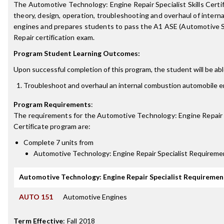
The Automotive Technology: Engine Repair Specialist Skills Certif
theory, design, operation, troubleshooting and overhaul of inter
engines and prepares students to pass the A1 ASE (Automotive S
Repair certification exam.
Program Student Learning Outcomes:
Upon successful completion of this program, the student will be abl
Troubleshoot and overhaul an internal combustion automobile e
Program Requirements
:
The requirements for the
Automotive Technology: Engine Repair 
Certificate
program are:
Complete 7 units from
Automotive Technology: Engine Repair Specialist Requireme
Automotive Technology: Engine Repair Specialist Requiremen
AUTO 151
Automotive Engines
Term Effective
:
Fall 2018