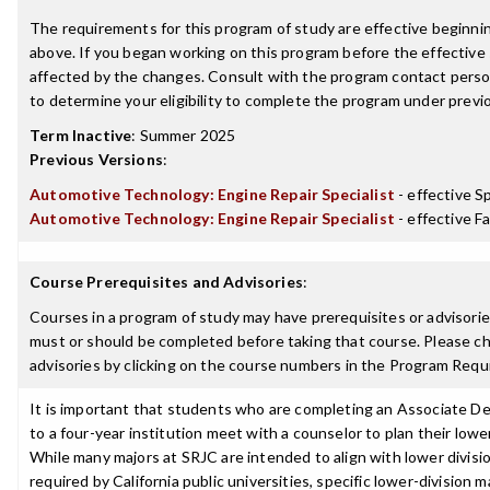
The requirements for this program of study are effective beginn
above. If you began working on this program before the effective
affected by the changes. Consult with the program contact perso
to determine your eligibility to complete the program under prev
Term Inactive
:
Summer 2025
Previous Versions
:
Automotive Technology: Engine Repair Specialist
- effective S
Automotive Technology: Engine Repair Specialist
- effective Fa
Course Prerequisites and Advisories
:
Courses in a program of study may have prerequisites or advisories
must or should be completed before taking that course. Please ch
advisories by clicking on the course numbers in the Program Requ
It is important that students who are completing an Associate De
to a four-year institution meet with a counselor to plan their lowe
While many majors at SRJC are intended to align with lower divisi
required by California public universities, specific lower-division 