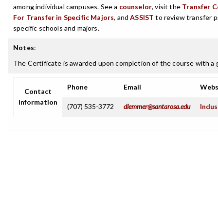
among individual campuses. See a
counselor
, visit the
Transfer C
For Transfer in Specific Majors
, and
ASSIST
to review transfer p
specific schools and majors.
Notes
:
The Certificate is awarded upon completion of the course with a g
Phone
Email
Webs
Contact
Information
(707) 535-3772
dlemmer@santarosa.edu
Indus