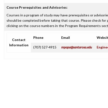
Course Prerequisites and Advisories
:
Courses in a program of study may have prerequisites or advisories
should be completed before taking that course. Please check for p
clicking on the course numbers in the Program Requirements sect
Phone
Email
Websi
Contact
Information
(707) 527-4915
mpapa@santarosa.edu
Engine