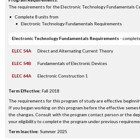
The requirements for the
Electronic Technology Fundamentals Ce
Complete 8 units from
Electronic Technology Fundamentals Requirements
Electronic Technology Fundamentals Requirements
- complete
ELEC 54A
Direct and Alternating Current Theory
ELEC 54B
Fundamentals of Electronic Devices
ELEC 64A
Electronic Construction 1
Term Effective
:
Fall 2018
The requirements for this program of study are effective beginn
If you began working on this program before the effective semest
the changes. Consult with the program contact person or the de
your eligibility to complete the program under previous requireme
Term Inactive
:
Summer 2025