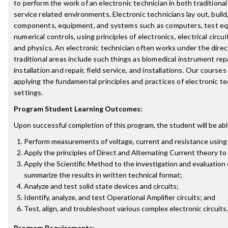
to perform the work of an electronic technician in both tradition
service related environments. Electronic technicians lay out, build
components, equipment, and systems such as computers, test eq
numerical controls, using principles of electronics, electrical circ
and physics. An electronic technician often works under the direc
traditional areas include such things as biomedical instrument rep
installation and repair, field service, and installations. Our cours
applying the fundamental principles and practices of electronic te
settings.
Program Student Learning Outcomes:
Upon successful completion of this program, the student will be abl
Perform measurements of voltage, current and resistance using
Apply the principles of Direct and Alternating Current theory to 
Apply the Scientific Method to the investigation and evaluation o
summarize the results in written technical format;
Analyze and test solid state devices and circuits;
Identify, analyze, and test Operational Amplifier circuits; and
Test, align, and troubleshoot various complex electronic circuits.
Program Requirements
: