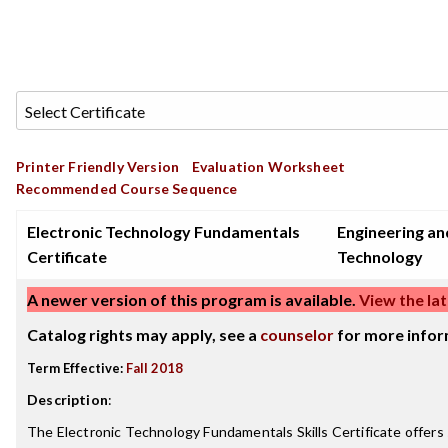
Printer Friendly Version
Evaluation Worksheet
Recommended Course Sequence
Electronic Technology Fundamentals
Engineering an
Certificate
Technology
A newer version of this program is available.
View the lat
Catalog rights may apply, see a
counselor
for more infor
Term Effective:
Fall 2018
Description
:
The Electronic Technology Fundamentals Skills Certificate offers