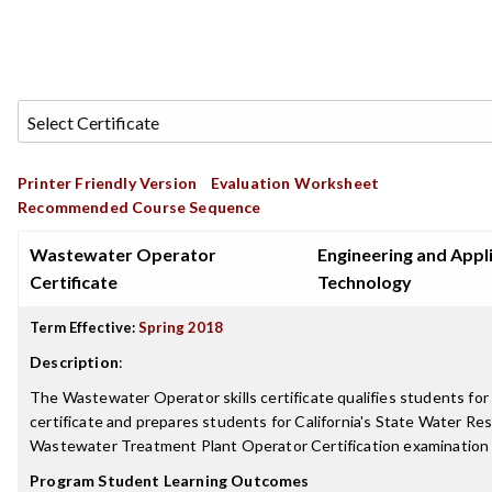
Printer Friendly Version
Evaluation Worksheet
Recommended Course Sequence
Wastewater Operator
Engineering and Appl
Certificate
Technology
Term Effective:
Spring 2018
Description
:
The Wastewater Operator skills certificate qualifies students for
certificate and prepares students for California's State Water Re
Wastewater Treatment Plant Operator Certification examinatio
Program Student Learning Outcomes