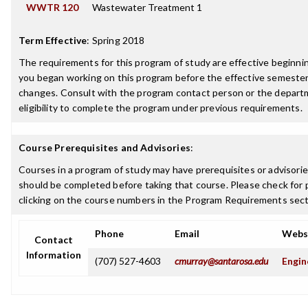
WWTR 120
Wastewater Treatment 1
Term Effective
:
Spring 2018
The requirements for this program of study are effective beginn
you began working on this program before the effective semester
changes. Consult with the program contact person or the depart
eligibility to complete the program under previous requirements.
Course Prerequisites and Advisories
:
Courses in a program of study may have prerequisites or advisories
should be completed before taking that course. Please check for p
clicking on the course numbers in the Program Requirements sect
Phone
Email
Webs
Contact
Information
(707) 527-4603
cmurray@santarosa.edu
Engin