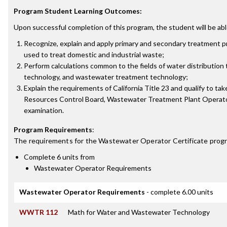
Program Student Learning Outcomes:
Upon successful completion of this program, the student will be abl
Recognize, explain and apply primary and secondary treatment
used to treat domestic and industrial waste;
Perform calculations common to the fields of water distribution
technology, and wastewater treatment technology;
Explain the requirements of California Title 23 and qualify to tak
Resources Control Board, Wastewater Treatment Plant Operato
examination.
Program Requirements
:
The requirements for the
Wastewater Operator Certificate
progr
Complete 6 units from
Wastewater Operator Requirements
Wastewater Operator Requirements
- complete 6.00 units
WWTR 112
Math for Water and Wastewater Technology