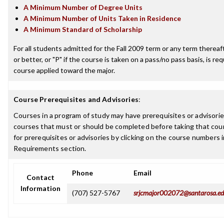
A Minimum Number of Degree Units
A Minimum Number of Units Taken in Residence
A Minimum Standard of Scholarship
For all students admitted for the Fall 2009 term or any term thereaft
or better, or "P" if the course is taken on a pass/no pass basis, is re
course applied toward the major.
Course Prerequisites and Advisories
:
Courses in a program of study may have prerequisites or advisories
courses that must or should be completed before taking that cou
for prerequisites or advisories by clicking on the course numbers
Requirements section.
Phone
Email
Contact
Information
(707) 527-5767
srjcmajor002072@santarosa.e