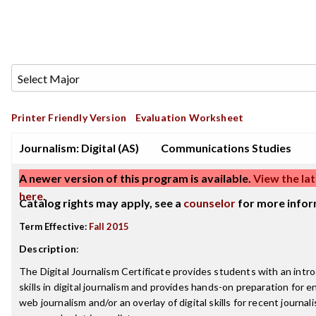
Printer Friendly Version
Evaluation Worksheet
Journalism: Digital (AS)
Communications Studies
A newer version of this program is available.
View the lat
here
.
Catalog rights may apply, see a
counselor
for more infor
Term Effective:
Fall 2015
Description
:
The Digital Journalism Certificate provides students with an intr
skills in digital journalism and provides hands-on preparation for e
web journalism and/or an overlay of digital skills for recent journa