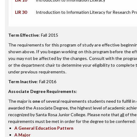
LIR 30
Introduction to Information Literacy for Research Pr
Term Effective
:
Fall 2015
The requirements for this program of study are effective beginn
shown above. If you began working on this program before the ef
you may not be affected by the changes. Consult with the progr
or the department chair to determine your eligibility to complete
under previous requirements.
Term Inactive
:
Fall 2016
Associate Degree Requirements
:
The major is
one
of several requirements students need to fulfill in
awarded the Associate Degree, the highest level of academic achi
recognized by Santa Rosa Junior College. Please note that
all
of the
requirements must be met in order for the degree to be conferred:
A General Education Pattern
A Major