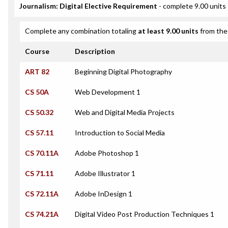
Journalism: Digital Elective Requirement
- complete 9.00 units
Complete any combination totaling
at least 9.00 units
from the 
Course
Description
ART 82
Beginning Digital Photography
CS 50A
Web Development 1
CS 50.32
Web and Digital Media Projects
CS 57.11
Introduction to Social Media
CS 70.11A
Adobe Photoshop 1
CS 71.11
Adobe Illustrator 1
CS 72.11A
Adobe InDesign 1
CS 74.21A
Digital Video Post Production Techniques 1