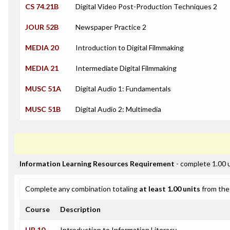
CS 74.21B
Digital Video Post-Production Techniques 2
JOUR 52B
Newspaper Practice 2
MEDIA 20
Introduction to Digital Filmmaking
MEDIA 21
Intermediate Digital Filmmaking
MUSC 51A
Digital Audio 1: Fundamentals
MUSC 51B
Digital Audio 2: Multimedia
Information Learning Resources Requirement
- complete 1.00 
Complete any combination totaling
at least 1.00 units
from the 
Course
Description
LIR 10
Introduction to Information Literacy