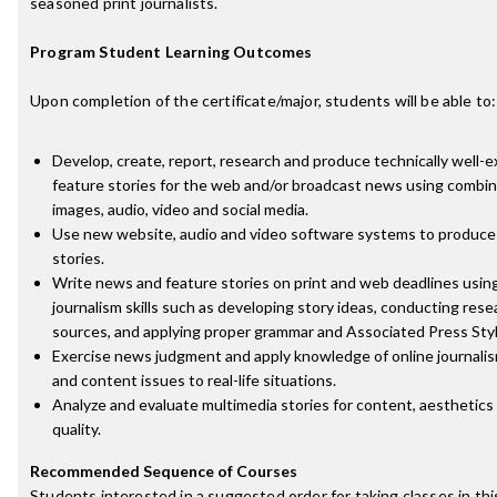
seasoned print journalists.
Program Student Learning Outcomes
Upon completion of the certificate/major, students will be able to:
Develop, create, report, research and produce technically well
feature stories for the web and/or broadcast news using combina
images, audio, video and social media.
Use new website, audio and video software systems to produce
stories.
Write news and feature stories on print and web deadlines usin
journalism skills such as developing story ideas, conducting rese
sources, and applying proper grammar and Associated Press Styl
Exercise news judgment and apply knowledge of online journalism
and content issues to real-life situations.
Analyze and evaluate multimedia stories for content, aesthetics
quality.
Recommended Sequence of Courses
Students interested in a suggested order for taking classes in th