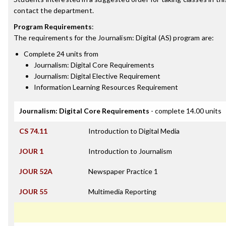
contact the department.
Program Requirements
:
The requirements for the
Journalism: Digital (AS)
program are:
Complete 24 units from
Journalism: Digital Core Requirements
Journalism: Digital Elective Requirement
Information Learning Resources Requirement
Journalism: Digital Core Requirements
- complete 14.00 units
CS 74.11
Introduction to Digital Media
JOUR 1
Introduction to Journalism
JOUR 52A
Newspaper Practice 1
JOUR 55
Multimedia Reporting