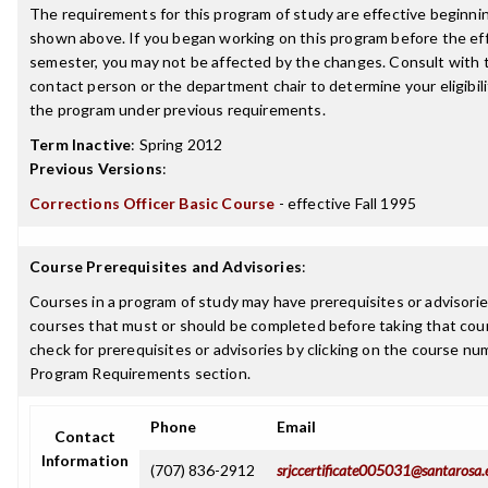
The requirements for this program of study are effective beginn
shown above. If you began working on this program before the ef
semester, you may not be affected by the changes. Consult with
contact person or the department chair to determine your eligibil
the program under previous requirements.
Term Inactive
:
Spring 2012
Previous Versions
:
Corrections Officer Basic Course
- effective Fall 1995
Course Prerequisites and Advisories
:
Courses in a program of study may have prerequisites or advisories
courses that must or should be completed before taking that cou
check for prerequisites or advisories by clicking on the course nu
Program Requirements section.
Phone
Email
Contact
Information
(707) 836-2912
srjccertificate005031@santarosa.