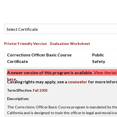
Printer Friendly Version
Evaluation Worksheet
Corrections Officer Basic Course
Public
Certificate
Safety
A newer version of this program is available.
View the lat
here
.
Catalog rights may apply, see a
counselor
for more infor
Term Effective:
Fall 2005
Description
:
The Corrections Officer Basic Course program is mandated by the
California and is designed to train the officer in legal and moral i