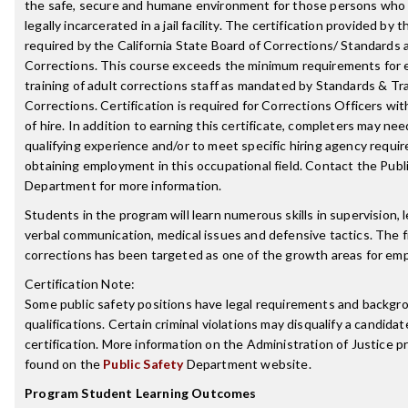
the safe, secure and humane environment for those persons who
legally incarcerated in a jail facility. The certification provided by 
required by the California State Board of Corrections/ Standards a
Corrections. This course exceeds the minimum requirements for e
training of adult corrections staff as mandated by Standards & Tra
Corrections. Certification is required for Corrections Officers wit
of hire. In addition to earning this certificate, completers may nee
qualifying experience and/or to meet specific hiring agency requ
obtaining employment in this occupational field. Contact the Publ
Department for more information.
Students in the program will learn numerous skills in supervision, 
verbal communication, medical issues and defensive tactics. The fi
corrections has been targeted as one of the growth areas for em
Certification Note:
Some public safety positions have legal requirements and backgr
qualifications. Certain criminal violations may disqualify a candidat
certification. More information on the Administration of Justice 
found on the
Public Safety
Department website.
Program Student Learning Outcomes