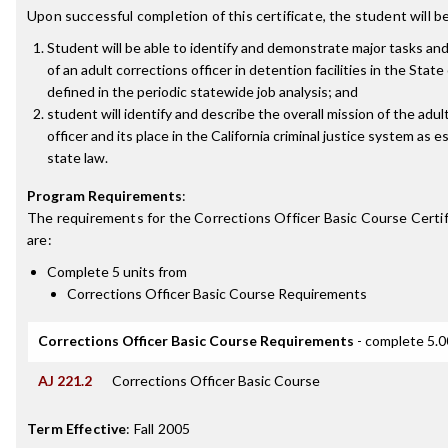
Upon successful completion of this certificate, the student will be
Student will be able to identify and demonstrate major tasks and
of an adult corrections officer in detention facilities in the State 
defined in the periodic statewide job analysis; and
student will identify and describe the overall mission of the adul
officer and its place in the California criminal justice system as e
state law.
Program Requirements
:
The requirements for the
Corrections Officer Basic Course Certi
are:
Complete 5 units from
Corrections Officer Basic Course Requirements
Corrections Officer Basic Course Requirements
- complete 5.0
AJ 221.2
Corrections Officer Basic Course
Term Effective
:
Fall 2005