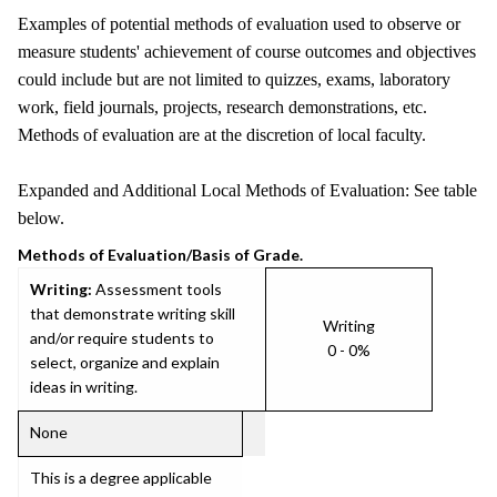
Examples of potential methods of evaluation used to observe or
measure students' achievement of course outcomes and objectives
could include but are not limited to quizzes, exams, laboratory
work, field journals, projects, research demonstrations, etc.
Methods of evaluation are at the discretion of local faculty.
Expanded and Additional Local Methods of Evaluation: See table
below.
Methods of Evaluation/Basis of Grade.
Writing:
Assessment tools
that demonstrate writing skill
Writing
and/or require students to
0 - 0%
select, organize and explain
ideas in writing.
None
This is a degree applicable