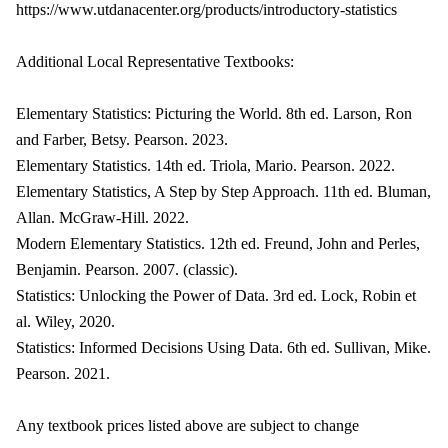
https://www.utdanacenter.org/products/introductory-statistics
Additional Local Representative Textbooks:
Elementary Statistics: Picturing the World. 8th ed. Larson, Ron
and Farber, Betsy. Pearson. 2023.
Elementary Statistics. 14th ed. Triola, Mario. Pearson. 2022.
Elementary Statistics, A Step by Step Approach. 11th ed. Bluman,
Allan. McGraw-Hill. 2022.
Modern Elementary Statistics. 12th ed. Freund, John and Perles,
Benjamin. Pearson. 2007. (classic).
Statistics: Unlocking the Power of Data. 3rd ed. Lock, Robin et
al. Wiley, 2020.
Statistics: Informed Decisions Using Data. 6th ed. Sullivan, Mike.
Pearson. 2021.
Any textbook prices listed above are subject to change