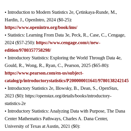
• Introduction to Modern Statistics 2e, Çetinkaya-Runde, M.,
Hardin, J., OpenIntro, 2024 ($0-25):
https://www.openintro.org/book/ims/
• Statistics: Learning From Data 3e, Peck, R., Case, C., Cengage,
2024 ($57-250):
https://www.cengage.com/c/new-
edition/9780357758298/
• Introductory Statistics: Exploring the World Through Data 4e,
Gould, R., Wong, R., Ryan, C., Pearson, 2025 ($65-80):
https://www.pearson.com/en-us/subject-
catalog/p/introductorystatistics/P200000011641/9780138242145
• Introductory Statistics 2e, Illowsky, B., Dean, S., OpenStax,
2023 ($0): https://openstax.org/details/books/introductory-
statistics-2e
• Introductory Statistics: Analyzing Data with Purpose, The Dana
Center Mathematics Pathways, Charles A. Dana Center,
University of Texas at Austin, 2021 ($0):