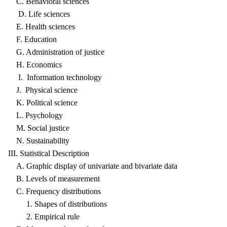
C. Behavioral sciences
D. Life sciences
E. Health sciences
F. Education
G. Administration of justice
H. Economics
I. Information technology
J. Physical science
K. Political science
L. Psychology
M. Social justice
N. Sustainability
III. Statistical Description
A. Graphic display of univariate and bivariate data
B. Levels of measurement
C. Frequency distributions
1. Shapes of distributions
2. Empirical rule