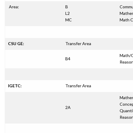
Area:
B
Commun
L2
Mathem
MC
Math 
CSU GE:
Transfer Area
Math/Q
B4
Reason
IGETC:
Transfer Area
Mathem
Concep
2A
Quanti
Reason