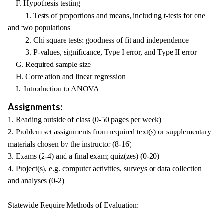
F. Hypothesis testing
1. Tests of proportions and means, including t-tests for one
and two populations
2. Chi square tests: goodness of fit and independence
3. P-values, significance, Type I error, and Type II error
G. Required sample size
H. Correlation and linear regression
I. Introduction to ANOVA
Assignments:
1. Reading outside of class (0-50 pages per week)
2. Problem set assignments from required text(s) or supplementary
materials chosen by the instructor (8-16)
3. Exams (2-4) and a final exam; quiz(zes) (0-20)
4. Project(s), e.g. computer activities, surveys or data collection
and analyses (0-2)
Statewide Require Methods of Evaluation: