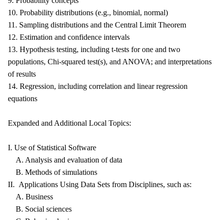
9. Probability concepts
10. Probability distributions (e.g., binomial, normal)
11. Sampling distributions and the Central Limit Theorem
12. Estimation and confidence intervals
13. Hypothesis testing, including t-tests for one and two
populations, Chi-squared test(s), and ANOVA; and interpretations
of results
14. Regression, including correlation and linear regression
equations
Expanded and Additional Local Topics:
I. Use of Statistical Software
A. Analysis and evaluation of data
B. Methods of simulations
II. Applications Using Data Sets from Disciplines, such as:
A. Business
B. Social sciences