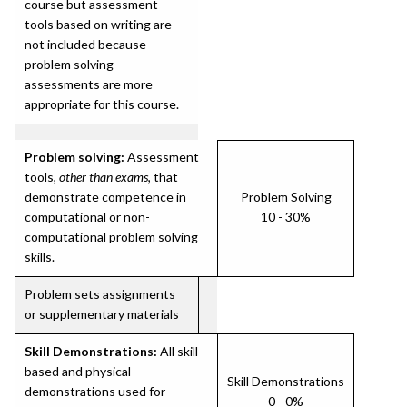
course but assessment
tools based on writing are
not included because
problem solving
assessments are more
appropriate for this course.
Problem solving:
Assessment
tools,
other than exams
, that
demonstrate competence in
Problem Solving
computational or non-
10 - 30%
computational problem solving
skills.
Problem sets assignments
or supplementary materials
Skill Demonstrations:
All skill-
based and physical
Skill Demonstrations
demonstrations used for
0 - 0%