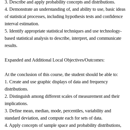
3. Describe and apply probability concepts and distributions.
4. Demonstrate an understanding of, and ability to use, basic ideas
of statistical processes, including hypothesis tests and confidence
interval estimation.
5. Identify appropriate statistical techniques and use technology-
based statistical analysis to describe, interpret, and communicate
results.
Expanded and Additional Local Objectives/Outcomes:
At the conclusion of this course, the student should be able to:
1. Create and use graphic displays of data and frequency
distributions.
2. Distinguish among different scales of measurement and their
implications.
3. Define mean, median, mode, percentiles, variability and
standard deviation, and compute each for sets of data.
4. Apply concepts of sample space and probability distributions,