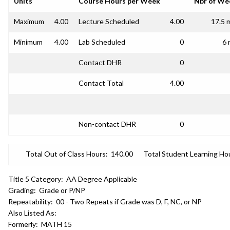
Units
Course Hours per Week
Nbr of We
Maximum
4.00
Lecture Scheduled
4.00
17.5 
Minimum
4.00
Lab Scheduled
0
6 
Contact DHR
0
Contact Total
4.00
Non-contact DHR
0
Total Out of Class Hours:
140.00
Total Student Learning Ho
Title 5 Category:
AA Degree Applicable
Grading:
Grade or P/NP
Repeatability:
00 - Two Repeats if Grade was D, F, NC, or NP
Also Listed As:
Formerly:
MATH 15