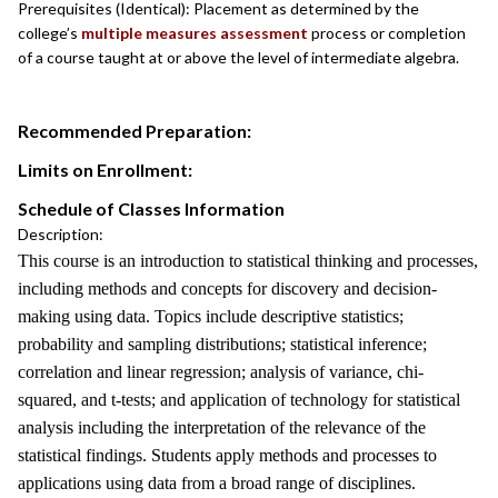
Prerequisites (Identical): Placement as determined by the
college’s
multiple measures assessment
process or completion
of a course taught at or above the level of intermediate algebra.
Recommended Preparation:
Limits on Enrollment:
Schedule of Classes Information
Description:
This course is an introduction to statistical thinking and processes,
including methods and concepts for discovery and decision-
making using data. Topics include descriptive statistics;
probability and sampling distributions; statistical inference;
correlation and linear regression; analysis of variance, chi-
squared, and t-tests; and application of technology for statistical
analysis including the interpretation of the relevance of the
statistical findings. Students apply methods and processes to
applications using data from a broad range of disciplines.