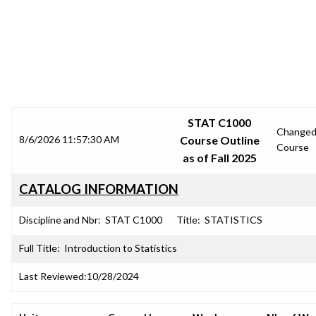
SRJC COURSE OUTLINES
STAT C1000
Change
8/6/2026 11:57:30 AM
Course Outline
Course
as of Fall 2025
CATALOG INFORMATION
Discipline and Nbr:
STAT C1000
Title:
STATISTICS
Full Title:
Introduction to Statistics
Last Reviewed:
10/28/2024