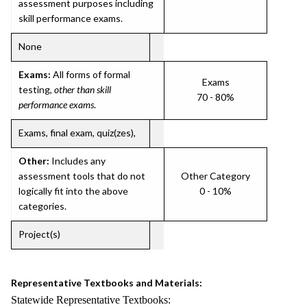
assessment purposes including
skill performance exams.
None
Exams:
All forms of formal
Exams
testing,
other than skill
70 - 80%
performance exams
.
Exams, final exam, quiz(zes),
Other:
Includes any
assessment tools that do not
Other Category
logically fit into the above
0 - 10%
categories.
Project(s)
Representative Textbooks and Materials:
Statewide Representative Textbooks: