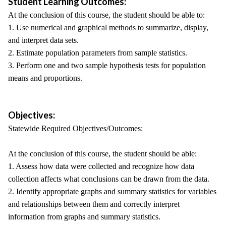
Student Learning Outcomes:
At the conclusion of this course, the student should be able to:
1. Use numerical and graphical methods to summarize, display,
and interpret data sets.
2. Estimate population parameters from sample statistics.
3. Perform one and two sample hypothesis tests for population
means and proportions.
Objectives:
Statewide Required Objectives/Outcomes:
At the conclusion of this course, the student should be able:
1. Assess how data were collected and recognize how data
collection affects what conclusions can be drawn from the data.
2. Identify appropriate graphs and summary statistics for variables
and relationships between them and correctly interpret
information from graphs and summary statistics.