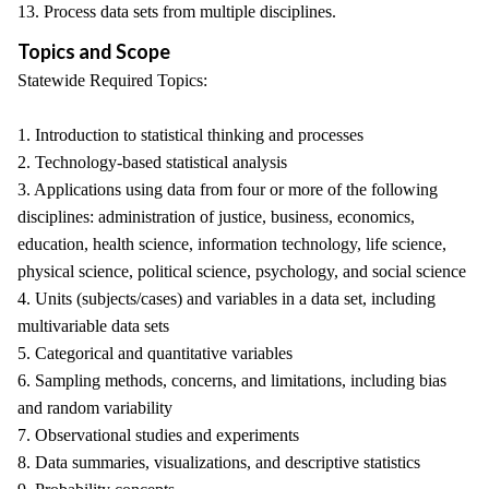
13. Process data sets from multiple disciplines.
Topics and Scope
Statewide Required Topics:
1. Introduction to statistical thinking and processes
2. Technology-based statistical analysis
3. Applications using data from four or more of the following
disciplines: administration of justice, business, economics,
education, health science, information technology, life science,
physical science, political science, psychology, and social science
4. Units (subjects/cases) and variables in a data set, including
multivariable data sets
5. Categorical and quantitative variables
6. Sampling methods, concerns, and limitations, including bias
and random variability
7. Observational studies and experiments
8. Data summaries, visualizations, and descriptive statistics