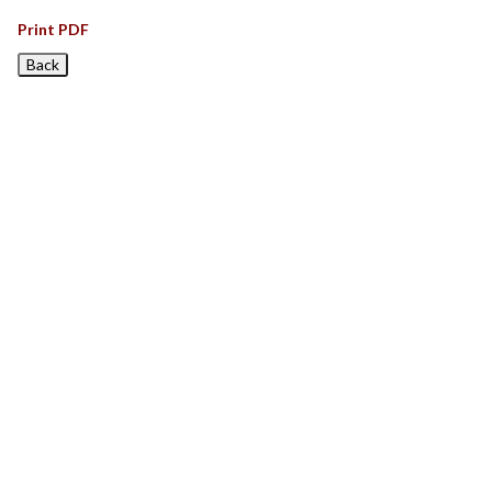
Print PDF