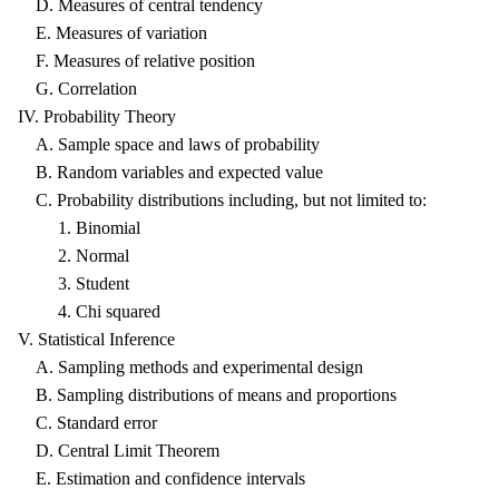
D. Measures of central tendency
E. Measures of variation
F. Measures of relative position
G. Correlation
IV. Probability Theory
A. Sample space and laws of probability
B. Random variables and expected value
C. Probability distributions including, but not limited to:
1. Binomial
2. Normal
3. Student
4. Chi squared
V. Statistical Inference
A. Sampling methods and experimental design
B. Sampling distributions of means and proportions
C. Standard error
D. Central Limit Theorem
E. Estimation and confidence intervals