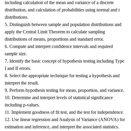
including calculation of the mean and variance of a discrete
distribution, and calculation of probabilities using normal and t
distributions.
5. Distinguish between sample and population distributions and
apply the Central Limit Theorem to calculate sampling
distributions of means, proportions and standard error.
6. Compute and interpret confidence intervals and required
sample size.
7. Identify the basic concept of hypothesis testing including Type
I and II errors.
8. Select the appropriate technique for testing a hypothesis and
interpret the result.
9. Perform hypothesis testing for mean, proportion, and variance.
10. Determine and interpret levels of statistical significance
including p-values.
11. Implement goodness of fit test, and the test for independence.
12. Use linear regression and Analysis of Variance (ANOVA) for
estimation and inference, and interpret the associated statistics.