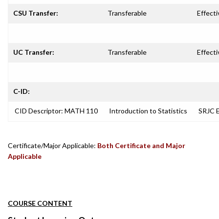
CSU Transfer:
Transferable
Effecti
UC Transfer:
Transferable
Effecti
C-ID:
CID Descriptor: MATH 110
Introduction to Statistics
SRJC E
Certificate/Major Applicable:
Both Certificate and Major
Applicable
COURSE CONTENT