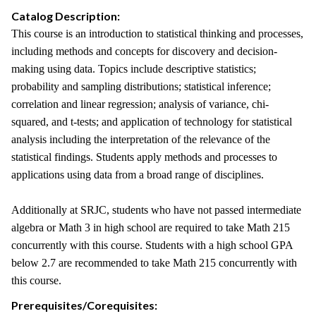
Catalog Description:
This course is an introduction to statistical thinking and processes,
including methods and concepts for discovery and decision-
making using data. Topics include descriptive statistics;
probability and sampling distributions; statistical inference;
correlation and linear regression; analysis of variance, chi-
squared, and t-tests; and application of technology for statistical
analysis including the interpretation of the relevance of the
statistical findings. Students apply methods and processes to
applications using data from a broad range of disciplines.
Additionally at SRJC, students who have not passed intermediate
algebra or Math 3 in high school are required to take Math 215
concurrently with this course. Students with a high school GPA
below 2.7 are recommended to take Math 215 concurrently with
this course.
Prerequisites/Corequisites: