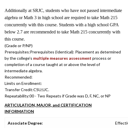
Additionally at SRJC, students who have not passed intermediate
algebra or Math 3 in high school are required to take Math 215
concurrently with this course. Students with a high school GPA
below 2.7 are recommended to take Math 215 concurrently with
this course.
(Grade or P/NP)
Prerequisites:
Prerequisites (Identical): Placement as determined
by the college’s
multiple measures assessment
process or
completion of a course taught at or above the level of
intermediate algebra.
Recommended:
Limits on Enrollment:
Transfer Credit:
CSU;UC.
Repeatability:
00 - Two Repeats if Grade was D, F, NC, or NP
ARTICULATION, MAJOR, and CERTIFICATION
INFORMATION
Associate Degree:
Effecti