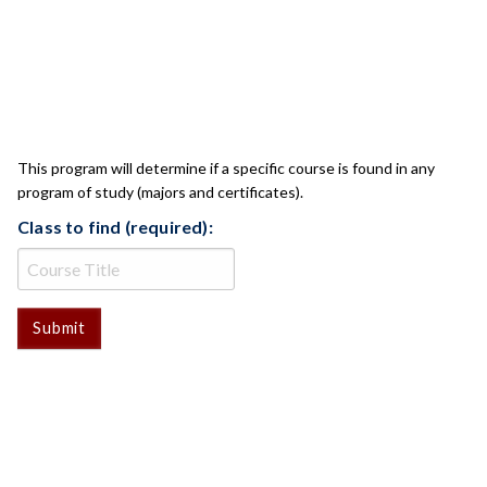
CLASS CHECK
This program will determine if a specific course is found in any
program of study (majors and certificates).
Class to find (required):