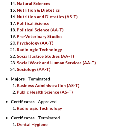
Natural Sciences
Nutrition & Dietetics
Nutrition and Dietetics (AS-T)
Political Science
Political Science (AA-T)
Pre-Veterinary Studies
Psychology (AA-T)
Radiologic Technology
Social Justice Studies (AA-T)
Social Work and Human Services (AA-T)
Sociology (AA-T)
Majors
- Terminated
Business Administration (AS-T)
Public Health Science (AS-T)
Certificates
- Approved
Radiologic Technology
Certificates
- Terminated
Dental Hygiene