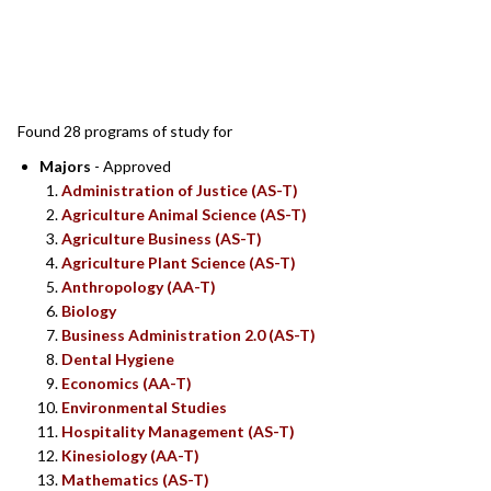
SEARCH RESULTS
Found 28 programs of study for
Majors
- Approved
Administration of Justice (AS-T)
Agriculture Animal Science (AS-T)
Agriculture Business (AS-T)
Agriculture Plant Science (AS-T)
Anthropology (AA-T)
Biology
Business Administration 2.0 (AS-T)
Dental Hygiene
Economics (AA-T)
Environmental Studies
Hospitality Management (AS-T)
Kinesiology (AA-T)
Mathematics (AS-T)