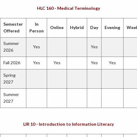
HLC 160 - Medical Terminology
Semester
In
Online
Hybrid
Day
Evening
Wee
Offered
Person
Summer
Yes
Yes
2026
Fall 2026
Yes
Yes
Yes
Yes
Spring
2027
Summer
2027
LIR 10 - Introduction to Information Literacy