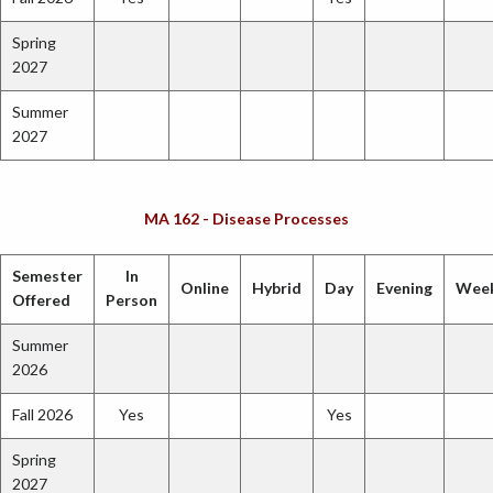
Spring
2027
Summer
2027
MA 162 - Disease Processes
Semester
In
Online
Hybrid
Day
Evening
Wee
Offered
Person
Summer
2026
Fall 2026
Yes
Yes
Spring
2027