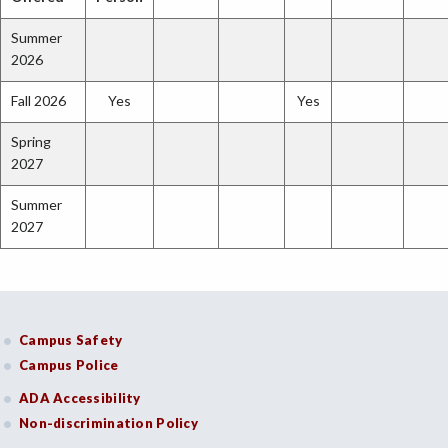
Summer
2026
Fall 2026
Yes
Yes
Spring
2027
Summer
2027
Campus Safety
Campus Police
ADA Accessibility
Non-discrimination Policy