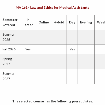
MA 161 - Law and Ethics for Medical Assistants
Semester
In
Online
Hybrid
Day
Evening
Wee
Offered
Person
Summer
2026
Fall 2026
Yes
Yes
Spring
2027
Summer
2027
The selected course has the following prerequistes.