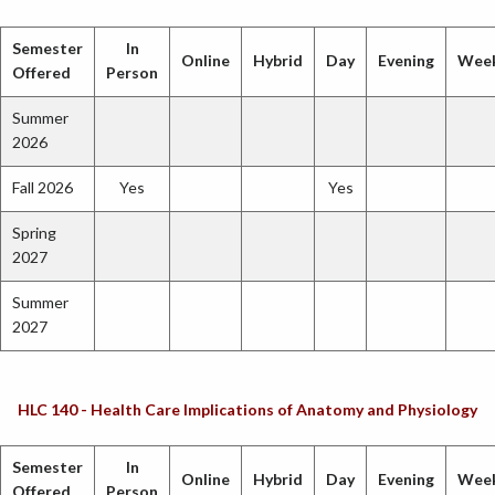
Semester
In
Online
Hybrid
Day
Evening
Wee
Offered
Person
Summer
2026
Fall 2026
Yes
Yes
Spring
2027
Summer
2027
HLC 140 - Health Care Implications of Anatomy and Physiology
Semester
In
Online
Hybrid
Day
Evening
Wee
Offered
Person