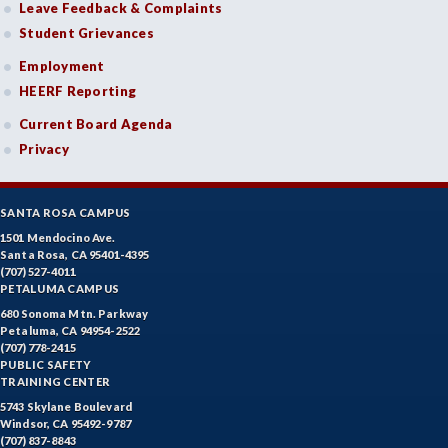
Leave Feedback & Complaints
Student Grievances
Employment
HEERF Reporting
Current Board Agenda
Privacy
SANTA ROSA CAMPUS
1501 Mendocino Ave.
Santa Rosa, CA 95401-4395
(707) 527-4011
PETALUMA CAMPUS
680 Sonoma Mtn. Parkway
Petaluma, CA 94954-2522
(707) 778-2415
PUBLIC SAFETY
TRAINING CENTER
5743 Skylane Boulevard
Windsor, CA 95492-9787
(707) 837-8843