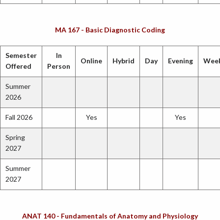
MA 167 - Basic Diagnostic Coding
Semester
In
Online
Hybrid
Day
Evening
Wee
Offered
Person
Summer
2026
Fall 2026
Yes
Yes
Spring
2027
Summer
2027
ANAT 140 - Fundamentals of Anatomy and Physiology