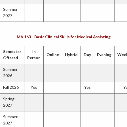
Summer
2027
MA 163 - Basic Clinical Skills for Medical Assisting
Semester
In
Online
Hybrid
Day
Evening
Wee
Offered
Person
Summer
2026
Fall 2026
Yes
Yes
Y
Spring
2027
Summer
2027