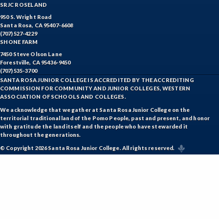
SRJC ROSELAND
950 S. Wright Road
Santa Rosa, CA 95407-6608
(707) 527-4229
SHONE FARM
7450 Steve Olson Lane
Forestville, CA 95436-9450
(707) 535-3700
SANTA ROSA JUNIOR COLLEGE IS ACCREDITED BY THE ACCREDITING
COMMISSION FOR COMMUNITY AND JUNIOR COLLEGES, WESTERN
ASSOCIATION OF SCHOOLS AND COLLEGES.
We acknowledge that we gather at Santa Rosa Junior College on the
territorial traditional land of the Pomo People, past and present, and honor
with gratitude the land itself and the people who have stewarded it
throughout the generations.
© Copyright 2026 Santa Rosa Junior College. All rights reserved.