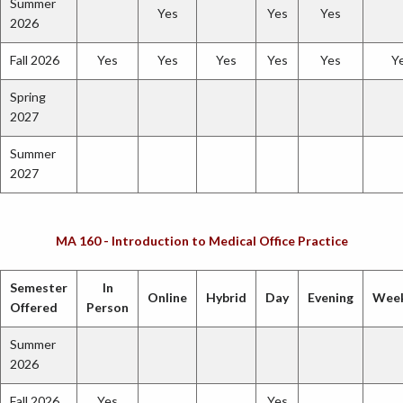
Summer
Yes
Yes
Yes
2026
Fall 2026
Yes
Yes
Yes
Yes
Yes
Y
Spring
2027
Summer
2027
MA 160 - Introduction to Medical Office Practice
Semester
In
Online
Hybrid
Day
Evening
Wee
Offered
Person
Summer
2026
Fall 2026
Yes
Yes