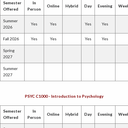
Semester
In
Online
Hybrid
Day
Evening
Wee
Offered
Person
Summer
Yes
Yes
Yes
Yes
2026
Fall 2026
Yes
Yes
Yes
Yes
Spring
2027
Summer
2027
PSYC C1000 - Introduction to Psychology
Semester
In
Online
Hybrid
Day
Evening
Wee
Offered
Person