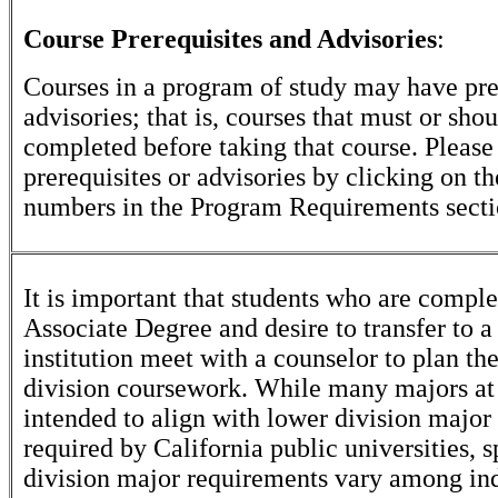
Course Prerequisites and Advisories
:
Courses in a program of study may have pre
advisories; that is, courses that must or sho
completed before taking that course. Please
prerequisites or advisories by clicking on t
numbers in the Program Requirements secti
It is important that students who are comple
Associate Degree and desire to transfer to a
institution meet with a counselor to plan th
division coursework. While many majors at
intended to align with lower division major
required by California public universities, s
division major requirements vary among in