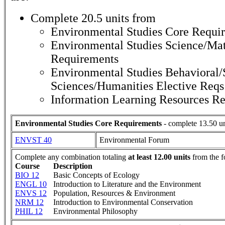
Complete 20.5 units from
Environmental Studies Core Requi
Environmental Studies Science/Mat
Requirements
Environmental Studies Behavioral/
Sciences/Humanities Elective Reqs
Information Learning Resources R
Environmental Studies Core Requirements
- complete 13.50 un
ENVST 40
Environmental Forum
Complete any combination totaling
at least 12.00 units
from the f
Course
Description
BIO 12
Basic Concepts of Ecology
ENGL 10
Introduction to Literature and the Environment
ENVS 12
Population, Resources & Environment
NRM 12
Introduction to Environmental Conservation
PHIL 12
Environmental Philosophy