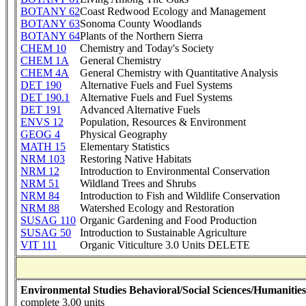
BOTANY 62
Coast Redwood Ecology and Management
BOTANY 63
Sonoma County Woodlands
BOTANY 64
Plants of the Northern Sierra
CHEM 10
Chemistry and Today's Society
CHEM 1A
General Chemistry
CHEM 4A
General Chemistry with Quantitative Analysis
DET 190
Alternative Fuels and Fuel Systems
DET 190.1
Alternative Fuels and Fuel Systems
DET 191
Advanced Alternative Fuels
ENVS 12
Population, Resources & Environment
GEOG 4
Physical Geography
MATH 15
Elementary Statistics
NRM 103
Restoring Native Habitats
NRM 12
Introduction to Environmental Conservation
NRM 51
Wildland Trees and Shrubs
NRM 84
Introduction to Fish and Wildlife Conservation
NRM 88
Watershed Ecology and Restoration
SUSAG 110
Organic Gardening and Food Production
SUSAG 50
Introduction to Sustainable Agriculture
VIT 111
Organic Viticulture 3.0 Units DELETE
Environmental Studies Behavioral/Social Sciences/Humanities
complete 3.00 units