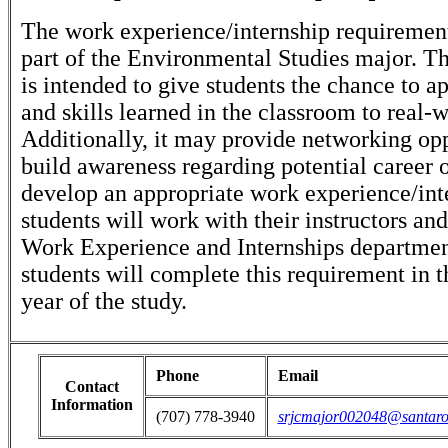
The work experience/internship requirement 
part of the Environmental Studies major. T
is intended to give students the chance to 
and skills learned in the classroom to real-w
Additionally, it may provide networking opp
build awareness regarding potential career 
develop an appropriate work experience/int
students will work with their instructors an
Work Experience and Internships departme
students will complete this requirement in t
year of the study.
Phone
Email
Contact
Information
(707) 778-3940
srjcmajor002048@santaro