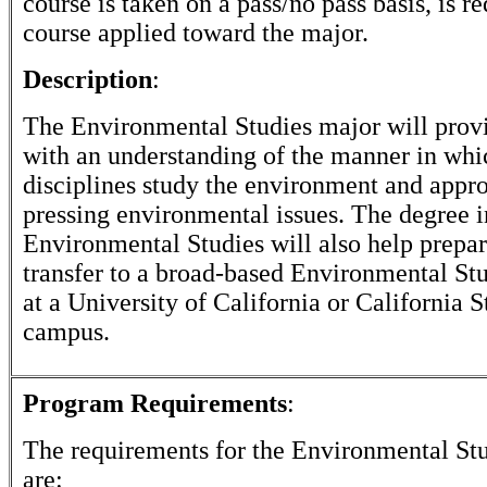
course is taken on a pass/no pass basis, is r
course applied toward the major.
Description
:
The Environmental Studies major will provi
with an understanding of the manner in whi
disciplines study the environment and appr
pressing environmental issues. The degree i
Environmental Studies will also help prepar
transfer to a broad-based Environmental St
at a University of California or California S
campus.
Program Requirements
:
The requirements for the
Environmental Stu
are: