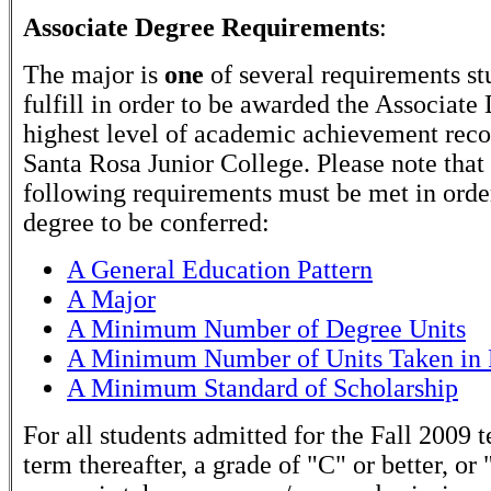
Associate Degree Requirements
:
The major is
one
of several requirements st
fulfill in order to be awarded the Associate
highest level of academic achievement rec
Santa Rosa Junior College. Please note that
following requirements must be met in order
degree to be conferred:
A General Education Pattern
A Major
A Minimum Number of Degree Units
A Minimum Number of Units Taken in 
A Minimum Standard of Scholarship
For all students admitted for the Fall 2009 
term thereafter, a grade of "C" or better, or 