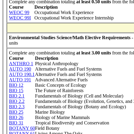
Complete any combination totaling
at least 0.50 units
from the fo
Course
Description
WEOC 99
Occupational Work Experience
WEOC 99I
Occupational Work Experience Internship
Environmental Studies Science/Math Elective Requirements
-
units
Complete any combination totaling
at least 3.00 units
from the fo
Course
Description
ANTHRO 1
Physical Anthropology
AUTO 190
Alternative Fuels and Fuel Systems
AUTO 190.1
Alternative Fuels and Fuel Systems
AUTO 191
Advanced Alternative Fuels
BIO 12
Basic Concepts of Ecology
BIO 15
The Future of Rainforests
BIO 2.1
Fundamentals of Biology (Cell and Molecular)
BIO 2.2
Fundamentals of Biology (Evolution, Genetics, and
BIO 2.3
Fundamentals of Biology (Botany and Ecology)
BIO 25
Marine Biology
BIO 26
Biology of Marine Mammals
BIO 31
Tropical Biodiversity and Conservation
BOTANY 60
Field Botany
BOTANY 61
Living Among The Oaks