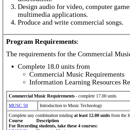
Design audio for video, computer games
multimedia applications.
Produce and write commercial songs.
Program Requirements
:
The requirements for the
Commercial Musi
Complete 18.0 units from
Commercial Music Requirements
Information Learning Resources R
Commercial Music Requirements
- complete 17.00 units
MUSC 50
Introduction to Music Technology
Complete any combination totaling
at least 12.00 units
from the f
Course
Description
For Recording students, take these 4 courses: