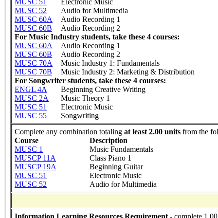
MUSC 51
Electronic Music
MUSC 52
Audio for Multimedia
MUSC 60A
Audio Recording 1
MUSC 60B
Audio Recording 2
For Music Industry students, take these 4 courses:
MUSC 60A
Audio Recording 1
MUSC 60B
Audio Recording 2
MUSC 70A
Music Industry 1: Fundamentals
MUSC 70B
Music Industry 2: Marketing & Distribution
For Songwriter students, take these 4 courses:
ENGL 4A
Beginning Creative Writing
MUSC 2A
Music Theory 1
MUSC 51
Electronic Music
MUSC 55
Songwriting
Complete any combination totaling
at least 2.00 units
from the fo
Course
Description
MUSC 1
Music Fundamentals
MUSCP 11A
Class Piano 1
MUSCP 19A
Beginning Guitar
MUSC 51
Electronic Music
MUSC 52
Audio for Multimedia
Information Learning Resources Requirement
- complete 1.00