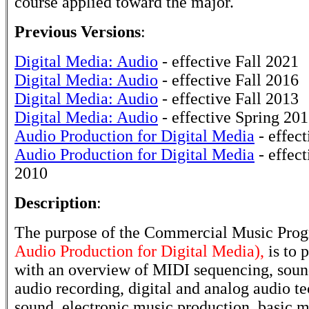
course applied toward the major.
Previous Versions
:
Digital Media: Audio
- effective Fall 2021
Digital Media: Audio
- effective Fall 2016
Digital Media: Audio
- effective Fall 2013
Digital Media: Audio
- effective Spring 20
Audio Production for Digital Media
- effect
Audio Production for Digital Media
- effect
2010
Description
:
The purpose of the Commercial Music Pro
Audio Production for Digital Media),
is to 
with an overview of MIDI sequencing, sound
audio recording, digital and analog audio te
sound, electronic music production, basic m