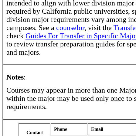
intended to align with lower division major
required by California public universities, s
division major requirements vary among in
campuses. See a
counselor
, visit the
Transfe
check
Guides For Transfer in Specific Majo
to review transfer preparation guides for sp
and majors.
Notes
:
Courses may appear in more than one Major
within the major may be used only once to s
requirements.
Phone
Email
Contact