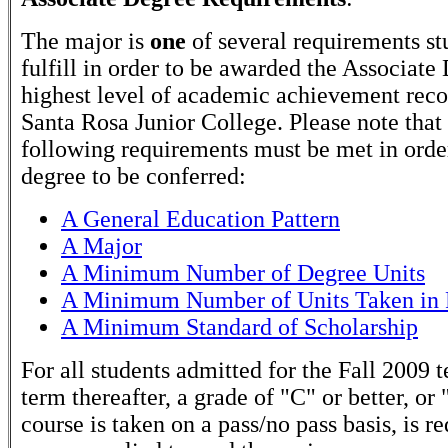
The major is
one
of several requirements st
fulfill in order to be awarded the Associate
highest level of academic achievement rec
Santa Rosa Junior College. Please note that
following requirements must be met in order
degree to be conferred:
A General Education Pattern
A Major
A Minimum Number of Degree Units
A Minimum Number of Units Taken in 
A Minimum Standard of Scholarship
For all students admitted for the Fall 2009 
term thereafter, a grade of "C" or better, or 
course is taken on a pass/no pass basis, is r