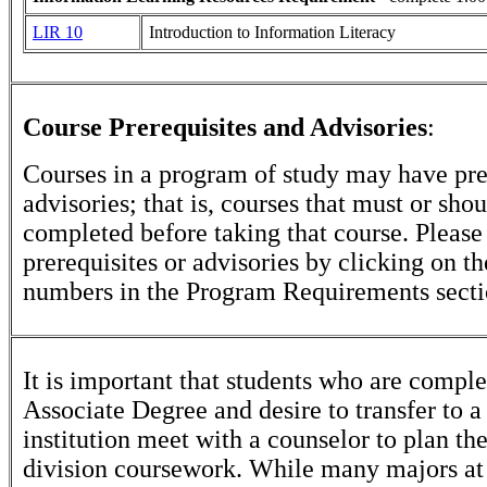
LIR 10
Introduction to Information Literacy
Course Prerequisites and Advisories
:
Courses in a program of study may have pre
advisories; that is, courses that must or sho
completed before taking that course. Please
prerequisites or advisories by clicking on t
numbers in the Program Requirements secti
It is important that students who are comple
Associate Degree and desire to transfer to a
institution meet with a counselor to plan th
division coursework. While many majors at