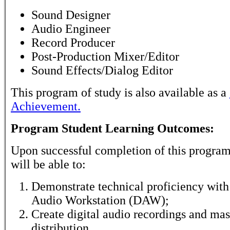
Sound Designer
Audio Engineer
Record Producer
Post-Production Mixer/Editor
Sound Effects/Dialog Editor
This program of study is also available as a
Achievement.
Program Student Learning Outcomes:
Upon successful completion of this program
will be able to:
Demonstrate technical proficiency with 
Audio Workstation (DAW);
Create digital audio recordings and mas
distribution.