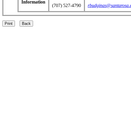
Information
(707) 527-4790
rbudginas@santarosa.