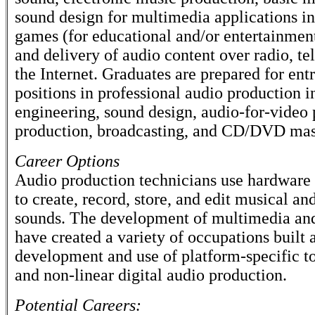
sound design for multimedia applications i
games (for educational and/or entertainmen
and delivery of audio content over radio, te
the Internet. Graduates are prepared for ent
positions in professional audio production 
engineering, sound design, audio-for-video 
production, broadcasting, and CD/DVD mas
Career Options
Audio production technicians use hardware
to create, record, store, and edit musical a
sounds. The development of multimedia and
have created a variety of occupations built 
development and use of platform-specific to
and non-linear digital audio production.
Potential Careers: