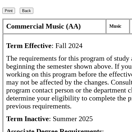
Commercial Music (AA)
Music
Term Effective
:
Fall 2024
The requirements for this program of study 
beginning the semester shown above. If yo
working on this program before the effectiv
may not be affected by the changes. Consult
program contact person or the department c
determine your eligibility to complete the 
previous requirements.
Term Inactive
:
Summer 2025
Associate Degree Requirements
: