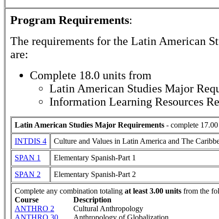
Program Requirements
:
The requirements for the
Latin American St
are:
Complete 18.0 units from
Latin American Studies Major Req
Information Learning Resources R
Latin American Studies Major Requirements
- complete 17.00 
INTDIS 4
Culture and Values in Latin America and The Caribb
SPAN 1
Elementary Spanish-Part 1
SPAN 2
Elementary Spanish-Part 2
Complete any combination totaling
at least 3.00 units
from the fo
Course
Description
ANTHRO 2
Cultural Anthropology
ANTHRO 30
Anthropology of Globalization