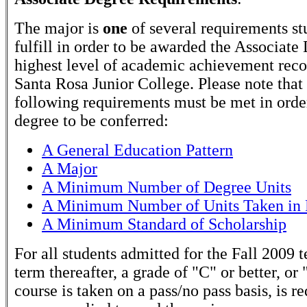
The major is
one
of several requirements st
fulfill in order to be awarded the Associate
highest level of academic achievement rec
Santa Rosa Junior College. Please note that
following requirements must be met in order
degree to be conferred:
A General Education Pattern
A Major
A Minimum Number of Degree Units
A Minimum Number of Units Taken in 
A Minimum Standard of Scholarship
For all students admitted for the Fall 2009 
term thereafter, a grade of "C" or better, or 
course is taken on a pass/no pass basis, is r