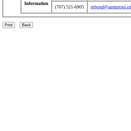
Information
(707) 521-6905
mbond@santarosa.e