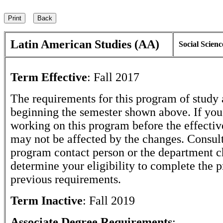
Latin American Studies (AA)
Social Scienc
Term Effective
:
Fall 2017
The requirements for this program of study 
beginning the semester shown above. If yo
working on this program before the effectiv
may not be affected by the changes. Consult
program contact person or the department c
determine your eligibility to complete the 
previous requirements.
Term Inactive
:
Fall 2019
Associate Degree Requirements
: