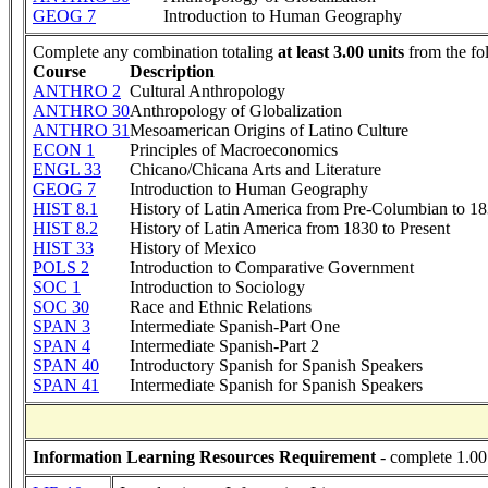
GEOG 7
Introduction to Human Geography
Complete any combination totaling
at least 3.00 units
from the fo
Course
Description
ANTHRO 2
Cultural Anthropology
ANTHRO 30
Anthropology of Globalization
ANTHRO 31
Mesoamerican Origins of Latino Culture
ECON 1
Principles of Macroeconomics
ENGL 33
Chicano/Chicana Arts and Literature
GEOG 7
Introduction to Human Geography
HIST 8.1
History of Latin America from Pre-Columbian to 1
HIST 8.2
History of Latin America from 1830 to Present
HIST 33
History of Mexico
POLS 2
Introduction to Comparative Government
SOC 1
Introduction to Sociology
SOC 30
Race and Ethnic Relations
SPAN 3
Intermediate Spanish-Part One
SPAN 4
Intermediate Spanish-Part 2
SPAN 40
Introductory Spanish for Spanish Speakers
SPAN 41
Intermediate Spanish for Spanish Speakers
Information Learning Resources Requirement
- complete 1.00