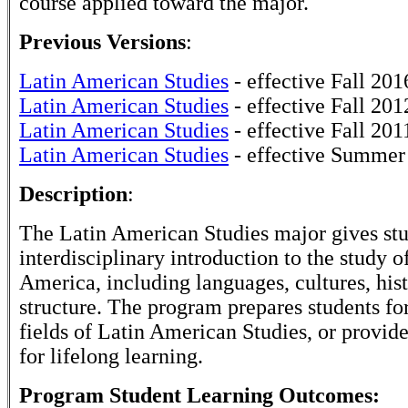
course applied toward the major.
Previous Versions
:
Latin American Studies
- effective Fall 201
Latin American Studies
- effective Fall 201
Latin American Studies
- effective Fall 201
Latin American Studies
- effective Summer
Description
:
The Latin American Studies major gives stu
interdisciplinary introduction to the study o
America, including languages, cultures, hist
structure. The program prepares students for
fields of Latin American Studies, or provid
for lifelong learning.
Program Student Learning Outcomes: