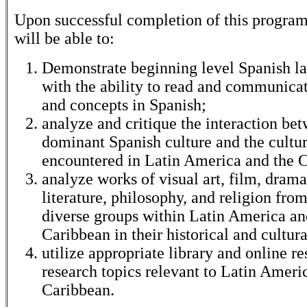
Upon successful completion of this program
will be able to:
Demonstrate beginning level Spanish la
with the ability to read and communicat
and concepts in Spanish;
analyze and critique the interaction be
dominant Spanish culture and the cultur
encountered in Latin America and the 
analyze works of visual art, film, drama
literature, philosophy, and religion from
diverse groups within Latin America an
Caribbean in their historical and cultur
utilize appropriate library and online re
research topics relevant to Latin Ameri
Caribbean.