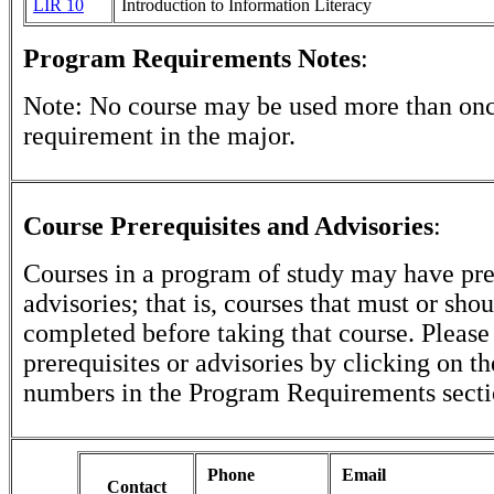
LIR 10
Introduction to Information Literacy
Program Requirements Notes
:
Note: No course may be used more than once 
requirement in the major.
Course Prerequisites and Advisories
:
Courses in a program of study may have pre
advisories; that is, courses that must or sho
completed before taking that course. Please
prerequisites or advisories by clicking on t
numbers in the Program Requirements secti
Phone
Email
Contact