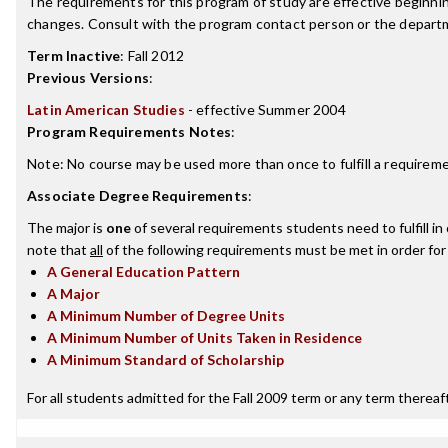
The requirements for this program of study are effective beginn
changes. Consult with the program contact person or the departme
Term Inactive
:
Fall 2012
Previous Versions
:
Latin American Studies
- effective Summer 2004
Program Requirements Notes
:
Note: No course may be used more than once to fulfill a requireme
Associate Degree Requirements
:
The major is
one
of several requirements students need to fulfill i
note that
all
of the following requirements must be met in order for
A General Education Pattern
A Major
A Minimum Number of Degree Units
A Minimum Number of Units Taken in Residence
A Minimum Standard of Scholarship
For all students admitted for the Fall 2009 term or any term thereafte