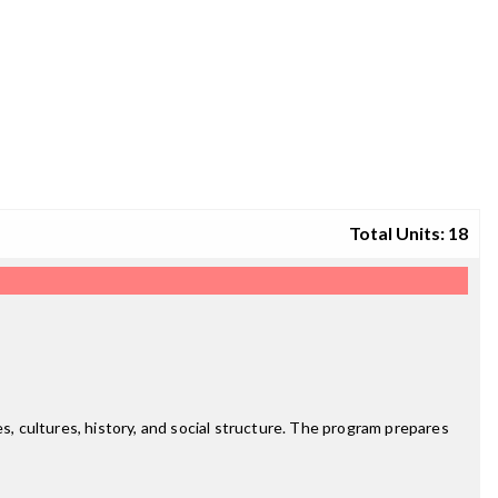
Total Units: 18
s, cultures, history, and social structure. The program prepares