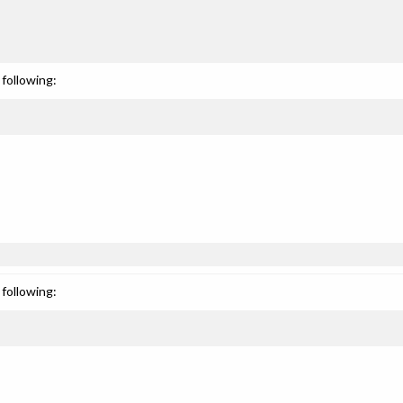
following:
following: