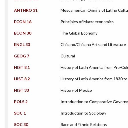
ANTHRO 31
Mesoamerican Origins of Latino Cultu
ECON 1A
Principles of Macroeconomics
ECON 30
The Global Economy
ENGL 33
Chicano/Chicana Arts and Literature
GEOG 7
Cultural
HIST 8.1
History of Latin America from Pre-Co
HIST 8.2
History of Latin America from 1830 t
HIST 33
History of Mexico
POLS 2
Introduction to Comparative Govern
SOC 1
Introduction to Sociology
SOC 30
Race and Ethnic Relations