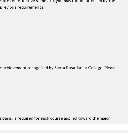
fore the effective semester, you may not be affected by the
 previous requirements.
mic achievement recognized by Santa Rosa Junior College. Please
ss basis, is required for each course applied toward the major.