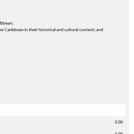
ribbean;
the Caribbean in their historical and cultural context; and
3.00
4.00