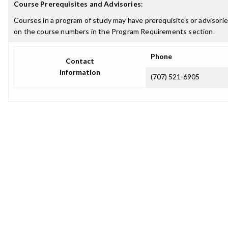
Course Prerequisites and Advisories
:
Courses in a program of study may have prerequisites or advisories
on the course numbers in the Program Requirements section.
Phone
Contact
Information
(707) 521-6905