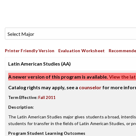
Printer Friendly Version
Evaluation Worksheet
Recommende
Latin American Studies (AA)
A newer version of this program is available.
View the lat
Catalog rights may apply, see a
counselor
for more infor
Term Effective:
Fall 2011
Description
:
The Latin American Studies major gives students a broad, interdisc
students for transfer in the fields of Latin American Studies, or pr
Program Student Learning Outcomes