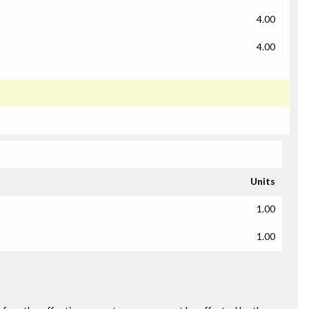
4.00
4.00
Units
1.00
1.00