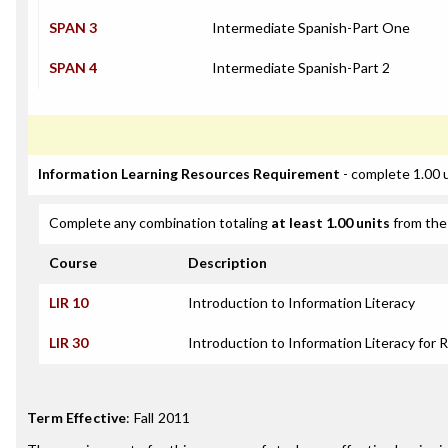
SPAN 3
Intermediate Spanish-Part One
SPAN 4
Intermediate Spanish-Part 2
Information Learning Resources Requirement
- complete 1.00 
Complete any combination totaling
at least 1.00 units
from the 
Course
Description
LIR 10
Introduction to Information Literacy
LIR 30
Introduction to Information Literacy for 
Term Effective
:
Fall 2011