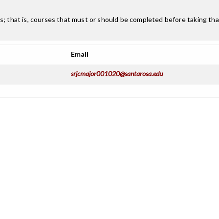
; that is, courses that must or should be completed before taking that
Email
srjcmajor001020@santarosa.edu