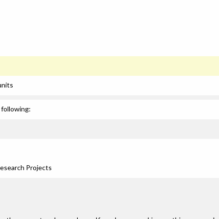
units
following:
Research Projects