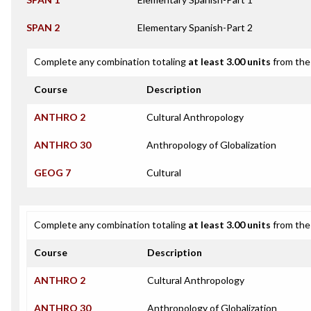
SPAN 2
Elementary Spanish-Part 2
Complete any combination totaling
at least 3.00 units
from the 
Course
Description
ANTHRO 2
Cultural Anthropology
ANTHRO 30
Anthropology of Globalization
GEOG 7
Cultural
Complete any combination totaling
at least 3.00 units
from the 
Course
Description
ANTHRO 2
Cultural Anthropology
ANTHRO 30
Anthropology of Globalization