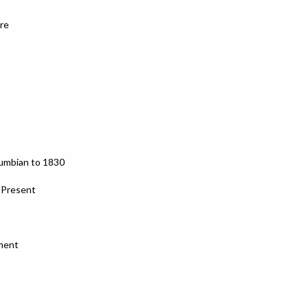
re
lumbian to 1830
o Present
ment