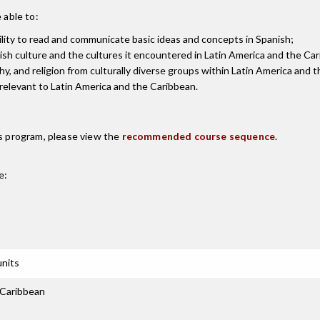
 able to:
ility to read and communicate basic ideas and concepts in Spanish;
sh culture and the cultures it encountered in Latin America and the Ca
ophy, and religion from culturally diverse groups within Latin America and 
s relevant to Latin America and the Caribbean.
is program, please view the
recommended course sequence
.
e:
units
 Caribbean