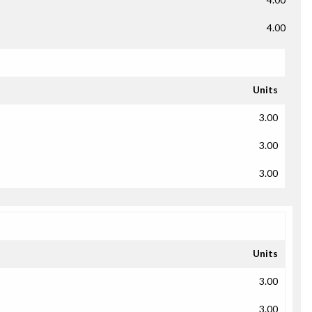
4.00
Units
3.00
3.00
3.00
Units
3.00
3.00