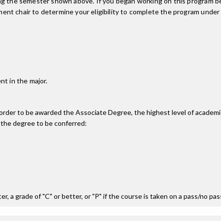
ing the semester shown above. If you began working on this program be
nt chair to determine your eligibility to complete the program under
nt in the major.
n order to be awarded the Associate Degree, the highest level of acade
 the degree to be conferred:
r, a grade of "C" or better, or "P" if the course is taken on a pass/no pa