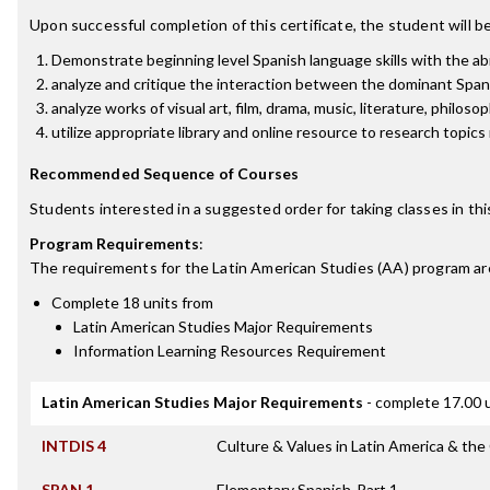
Upon successful completion of this certificate, the student will be
Demonstrate beginning level Spanish language skills with the ab
analyze and critique the interaction between the dominant Spani
analyze works of visual art, film, drama, music, literature, philos
utilize appropriate library and online resource to research topic
Recommended Sequence of Courses
Students interested in a suggested order for taking classes in th
Program Requirements
:
The requirements for the
Latin American Studies (AA)
program ar
Complete 18 units from
Latin American Studies Major Requirements
Information Learning Resources Requirement
Latin American Studies Major Requirements
- complete 17.00 
INTDIS 4
Culture & Values in Latin America & the
SPAN 1
Elementary Spanish-Part 1