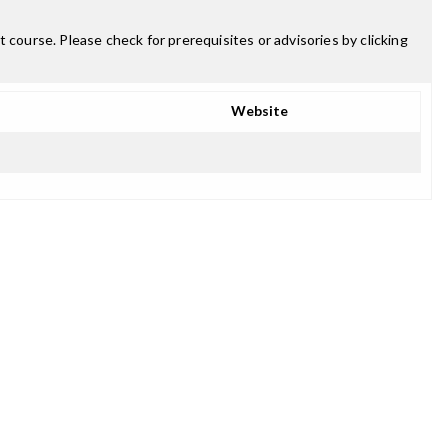
 course. Please check for prerequisites or advisories by clicking
Website