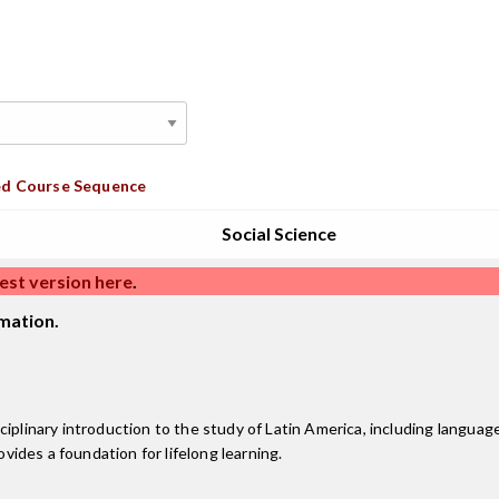
d Course Sequence
Social Science
est version here
.
mation.
iplinary introduction to the study of Latin America, including language
ovides a foundation for lifelong learning.