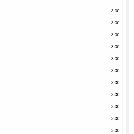
3.00
3.00
3.00
3.00
3.00
3.00
3.00
3.00
3.00
3.00
3.00