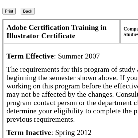
Adobe Certification Training in
Compu
Illustrator Certificate
Studie
Term Effective
:
Summer 2007
The requirements for this program of study 
beginning the semester shown above. If yo
working on this program before the effectiv
may not be affected by the changes. Consult
program contact person or the department c
determine your eligibility to complete the 
previous requirements.
Term Inactive
:
Spring 2012