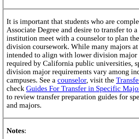
It is important that students who are comple
Associate Degree and desire to transfer to a
institution meet with a counselor to plan th
division coursework. While many majors at
intended to align with lower division major
required by California public universities, s
division major requirements vary among in
campuses. See a
counselor
, visit the
Transfe
check
Guides For Transfer in Specific Majo
to review transfer preparation guides for sp
and majors.
Notes
: