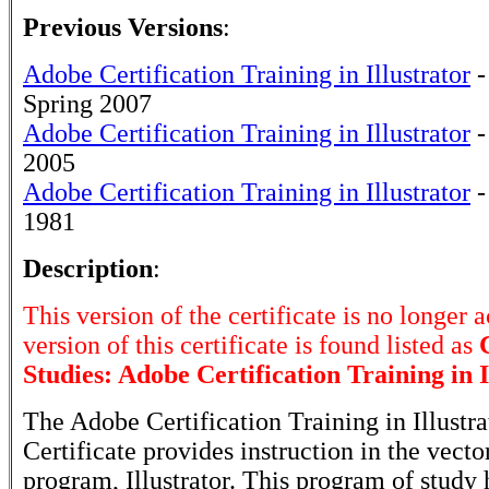
Previous Versions
:
Adobe Certification Training in Illustrator
-
Spring 2007
Adobe Certification Training in Illustrator
-
2005
Adobe Certification Training in Illustrator
-
1981
Description
:
This version of the certificate is no longer 
version of this certificate is found listed as
Studies: Adobe Certification Training in I
The Adobe Certification Training in Illustra
Certificate provides instruction in the vecto
program, Illustrator. This program of study 