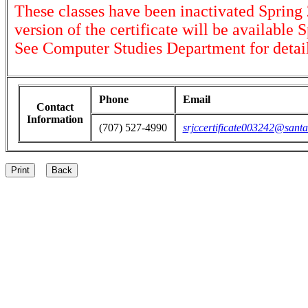
These classes have been inactivated Spring
version of the certificate will be available 
See Computer Studies Department for detail
Phone
Email
Contact
Information
(707) 527-4990
srjccertificate003242@santa