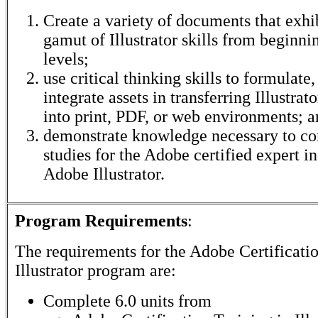
Create a variety of documents that exhib
gamut of Illustrator skills from beginn
levels;
use critical thinking skills to formulate
integrate assets in transferring Illustra
into print, PDF, or web environments; 
demonstrate knowledge necessary to co
studies for the Adobe certified expert i
Adobe Illustrator.
Program Requirements
:
The requirements for the
Adobe Certificatio
Illustrator
program are:
Complete 6.0 units from