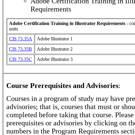
Adobe Certification Training in Illu
Requirements
Adobe Certification Training in Illustrator Requirements
- co
units
CIS 73.35A
Adobe Illustrator 1
CIS 73.35B
Adobe Illustrator 2
CIS 73.35C
Adobe Illustrator 3
Course Prerequisites and Advisories
:
Courses in a program of study may have pre
advisories; that is, courses that must or sho
completed before taking that course. Please
prerequisites or advisories by clicking on t
numbers in the Program Requirements secti