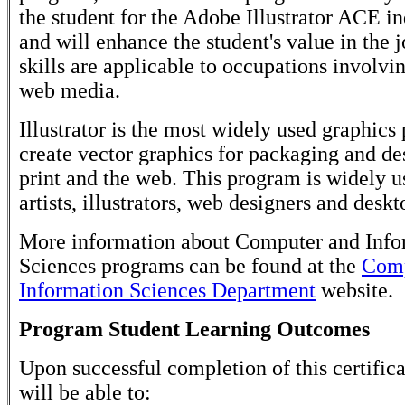
the student for the Adobe Illustrator ACE i
and will enhance the student's value in the 
skills are applicable to occupations involvi
web media.
Illustrator is the most widely used graphics
create vector graphics for packaging and de
print and the web. This program is widely u
artists, illustrators, web designers and deskt
More information about Computer and Info
Sciences programs can be found at the
Comp
Information Sciences Department
website.
Program Student Learning Outcomes
Upon successful completion of this certifica
will be able to: