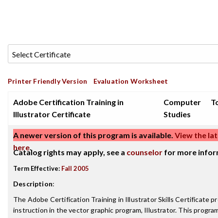
Printer Friendly Version
Evaluation Worksheet
Adobe Certification Training in
Computer
To
Illustrator Certificate
Studies
A newer version of this program is available.
View the lat
here
.
Catalog rights may apply, see a
counselor
for more infor
Term Effective:
Fall 2005
Description
:
The Adobe Certification Training in Illustrator Skills Certificate p
instruction in the vector graphic program, Illustrator. This progra