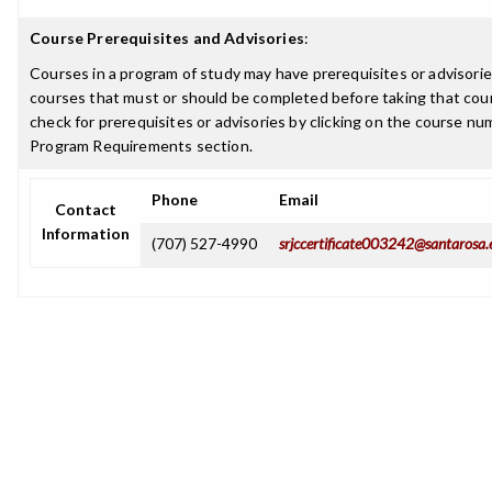
Course Prerequisites and Advisories
:
Courses in a program of study may have prerequisites or advisories
courses that must or should be completed before taking that cou
check for prerequisites or advisories by clicking on the course nu
Program Requirements section.
Phone
Email
Contact
Information
(707) 527-4990
srjccertificate003242@santarosa.