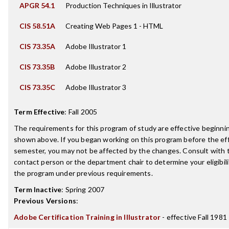
APGR 54.1
Production Techniques in Illustrator
CIS 58.51A
Creating Web Pages 1 - HTML
CIS 73.35A
Adobe Illustrator 1
CIS 73.35B
Adobe Illustrator 2
CIS 73.35C
Adobe Illustrator 3
Term Effective
:
Fall 2005
The requirements for this program of study are effective beginn
shown above. If you began working on this program before the ef
semester, you may not be affected by the changes. Consult with
contact person or the department chair to determine your eligibil
the program under previous requirements.
Term Inactive
:
Spring 2007
Previous Versions
:
Adobe Certification Training in Illustrator
- effective Fall 1981