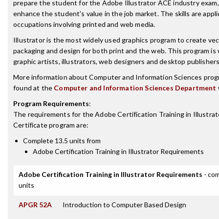
prepare the student for the Adobe Illustrator ACE industry exam, 
enhance the student's value in the job market. The skills are appli
occupations involving printed and web media.
Illustrator is the most widely used graphics program to create vec
packaging and design for both print and the web. This program is
graphic artists, illustrators, web designers and desktop publishers
More information about Computer and Information Sciences prog
found at the
Computer and Information Sciences Department
Program Requirements
:
The requirements for the
Adobe Certification Training in Illustrat
Certificate
program are:
Complete 13.5 units from
Adobe Certification Training in Illustrator Requirements
Adobe Certification Training in Illustrator Requirements
- com
units
APGR 52A
Introduction to Computer Based Design