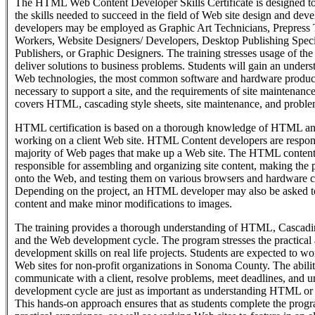
The HTML Web Content Developer Skills Certificate is designed to
the skills needed to succeed in the field of Web site design and de
developers may be employed as Graphic Art Technicians, Prepress 
Workers, Website Designers/ Developers, Desktop Publishing Speci
Publishers, or Graphic Designers. The training stresses usage of the
deliver solutions to business problems. Students will gain an unders
Web technologies, the most common software and hardware product
necessary to support a site, and the requirements of site maintenanc
covers HTML, cascading style sheets, site maintenance, and problem
HTML certification is based on a thorough knowledge of HTML and
working on a client Web site. HTML Content developers are responsi
majority of Web pages that make up a Web site. The HTML content
responsible for assembling and organizing site content, making the 
onto the Web, and testing them on various browsers and hardware c
Depending on the project, an HTML developer may also be asked to 
content and make minor modifications to images.
The training provides a thorough understanding of HTML, Cascadi
and the Web development cycle. The program stresses the practical
development skills on real life projects. Students are expected to wo
Web sites for non-profit organizations in Sonoma County. The abilit
communicate with a client, resolve problems, meet deadlines, and 
development cycle are just as important as understanding HTML or
This hands-on approach ensures that as students complete the progr