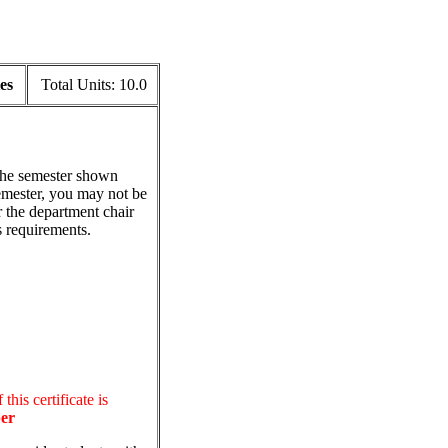
es
Total Units:
10.0
 the semester shown
emester, you may not be
r the department chair
s requirements.
this certificate is
er