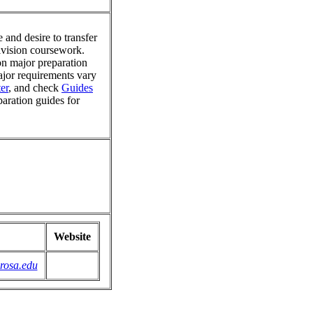
 and desire to transfer
division coursework.
on major preparation
major requirements vary
er
, and check
Guides
paration guides for
Website
rosa.edu