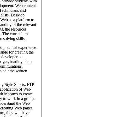
 provide students with
velopment. Web content
Technicians and
alists, Desktop
 Web as a platform to
tanding of the relevant
s, the resources
e. The curriculum
 solving skills.
 practical experience
ble for creating the
 developer is
pages, loading them
onfigurations.
edit the written
ng Style Sheets, FTP
 application of Web
rk in teams to create
y to work in a group,
understand the Web
 creating Web pages.
am, they will have