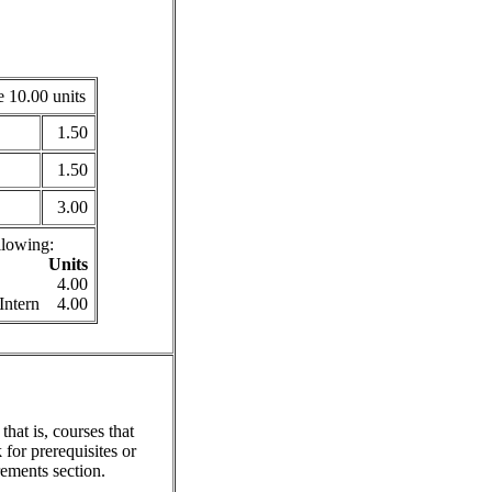
 10.00 units
1.50
1.50
3.00
llowing:
Units
4.00
Intern
4.00
hat is, courses that
for prerequisites or
ements section.