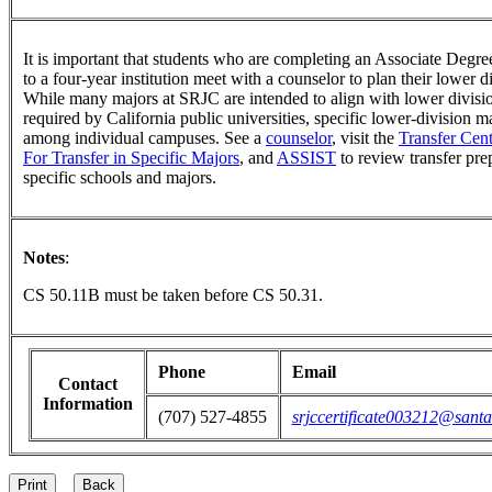
It is important that students who are completing an Associate Degree
to a four-year institution meet with a counselor to plan their lower 
While many majors at SRJC are intended to align with lower divisi
required by California public universities, specific lower-division 
among individual campuses. See a
counselor
, visit the
Transfer Cent
For Transfer in Specific Majors
, and
ASSIST
to review transfer pre
specific schools and majors.
Notes
:
CS 50.11B must be taken before CS 50.31.
Phone
Email
Contact
Information
(707) 527-4855
srjccertificate003212@santa