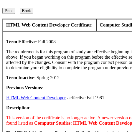
HTML Web Content Developer Certificate
Computer Studi
Term Effective
:
Fall 2008
The requirements for this program of study are effective beginning
above. If you began working on this program before the effective s
affected by the changes. Consult with the program contact person o
to determine your eligibility to complete the program under previou
Term Inactive
:
Spring 2012
Previous Versions
:
HTML Web Content Developer
- effective Fall 1981
Description
:
This version of the certificate is no longer active. A newer version of 
found listed as
Computer Studies: HTML Web Content Develop