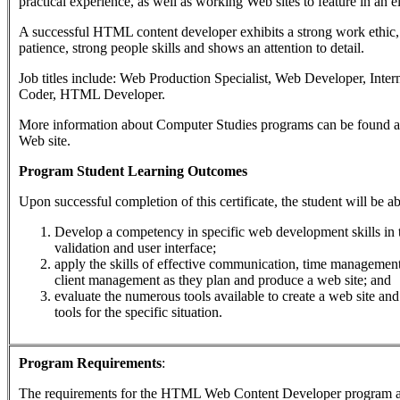
practical experience, as well as working Web sites to feature in an el
A successful HTML content developer exhibits a strong work ethic, 
patience, strong people skills and shows an attention to detail.
Job titles include: Web Production Specialist, Web Developer, Int
Coder, HTML Developer.
More information about Computer Studies programs can be found a
Web site.
Program Student Learning Outcomes
Upon successful completion of this certificate, the student will be ab
Develop a competency in specific web development skills in t
validation and user interface;
apply the skills of effective communication, time managemen
client management as they plan and produce a web site; and
evaluate the numerous tools available to create a web site and
tools for the specific situation.
Program Requirements
:
The requirements for the
HTML Web Content Developer
program a