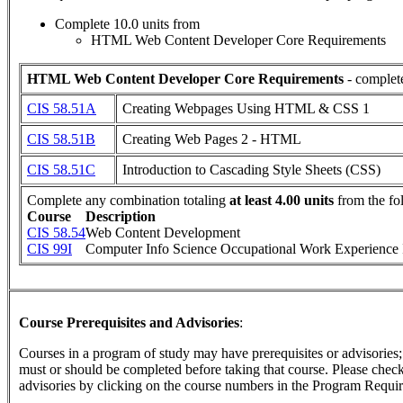
Complete 10.0 units from
HTML Web Content Developer Core Requirements
HTML Web Content Developer Core Requirements
- complete
CIS 58.51A
Creating Webpages Using HTML & CSS 1
CIS 58.51B
Creating Web Pages 2 - HTML
CIS 58.51C
Introduction to Cascading Style Sheets (CSS)
Complete any combination totaling
at least 4.00 units
from the fo
Course
Description
CIS 58.54
Web Content Development
CIS 99I
Computer Info Science Occupational Work Experience 
Course Prerequisites and Advisories
:
Courses in a program of study may have prerequisites or advisories; t
must or should be completed before taking that course. Please check 
advisories by clicking on the course numbers in the Program Requir