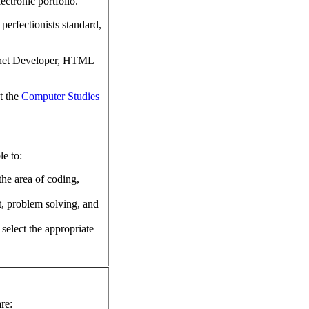
ectronic portfolio.
perfectionists standard,
ernet Developer, HTML
t the
Computer Studies
le to:
he area of coding,
t, problem solving, and
 select the appropriate
re: