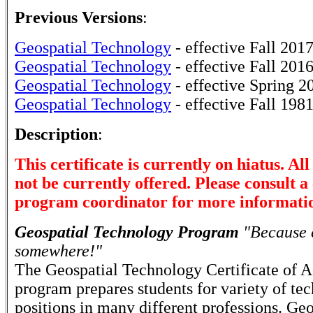
Previous Versions
:
Geospatial Technology
- effective Fall 201
Geospatial Technology
- effective Fall 201
Geospatial Technology
- effective Spring 2
Geospatial Technology
- effective Fall 198
Description
:
This certificate is currently on hiatus. Al
not be currently offered. Please consult a
program coordinator for more informati
Geospatial Technology Program
"Because e
somewhere!"
The Geospatial Technology Certificate of 
program prepares students for variety of tec
positions in many different professions. Geo