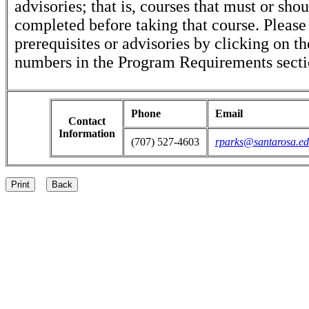
advisories; that is, courses that must or sho
completed before taking that course. Please
prerequisites or advisories by clicking on t
numbers in the Program Requirements secti
Phone
Email
Contact
Information
(707) 527-4603
rparks@santarosa.e