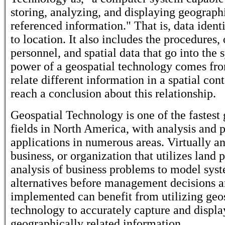
storing, analyzing, and displaying geograph
referenced information." That is, data ident
to location. It also includes the procedures,
personnel, and spatial data that go into the
power of a geospatial technology comes from
relate different information in a spatial con
reach a conclusion about this relationship.
Geospatial Technology is one of the fastest
fields in North America, with analysis and 
applications in numerous areas. Virtually a
business, or organization that utilizes land 
analysis of business problems to model sys
alternatives before management decisions a
implemented can benefit from utilizing geo
technology to accurately capture and display
geographically related information.