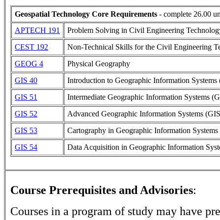
Geospatial Technology Core Requirements
- complete 26.00 un
APTECH 191
Problem Solving in Civil Engineering Technolog
CEST 192
Non-Technical Skills for the Civil Engineering T
GEOG 4
Physical Geography
GIS 40
Introduction to Geographic Information Systems
GIS 51
Intermediate Geographic Information Systems (G
GIS 52
Advanced Geographic Information Systems (GIS
GIS 53
Cartography in Geographic Information Systems
GIS 54
Data Acquisition in Geographic Information Sys
Course Prerequisites and Advisories
:
Courses in a program of study may have pre