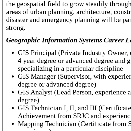
the geospatial field to grow steadily throug
areas of urban planning, architecture, const
disaster and emergency planning will be par
strong.
Geographic Information Systems Career L
GIS Principal (Private Industry Owner,
4 year degree or advanced degree and g
specializing in a particular discipline
GIS Manager (Supervisor, with experie
degree or advanced degree)
GIS Analyst (Lead Person, experience a
degree)
GIS Technician I, II, and III (Certificate
Achievement from SRJC and experienc
Mapping Technician (Certificate from