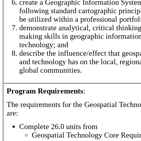
create a Geographic Information Syste
following standard cartographic princi
be utilized within a professional portfol
demonstrate analytical, critical thinkin
making skills in geographic informatio
technology; and
describe the influence/effect that geosp
and technology has on the local, regiona
global communities.
Program Requirements
:
The requirements for the
Geospatial Techn
are:
Complete 26.0 units from
Geospatial Technology Core Requi