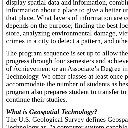
display spatial data and information, combi
information about a place to give a better u
that place. What layers of information are
depends on the purpose; finding the best lo
store, analyzing environmental damage, vie
crimes in a city to detect a pattern, and othe
The program sequence is set up to allow the
progress through four semesters and achieve
of Achievement or an Associate’s Degree in
Technology. We offer classes at least once 
accommodate the number of students as bes
program also prepares student to transfer to 
continue their studies.
What is Geospatial Technology?
The U.S. Geological Survey defines Geospa
Technology as, "a computer system capable 