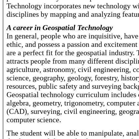
Technology incorporates new technology wit
disciplines by mapping and analyzing featur
A career in Geospatial Technology
In general, people who are inquisitive, hav
ethic, and possess a passion and excitement
are a perfect fit for the geospatial industry. 
attracts people from many different discipli
agriculture, astronomy, civil engineering, 
science, geography, geology, forestry, histor
resources, public safety and surveying back
Geospatial technology curriculum includes 
algebra, geometry, trigonometry, computer 
(CAD), surveying, civil engineering, geogr
computer science.
The student will be able to manipulate, ana