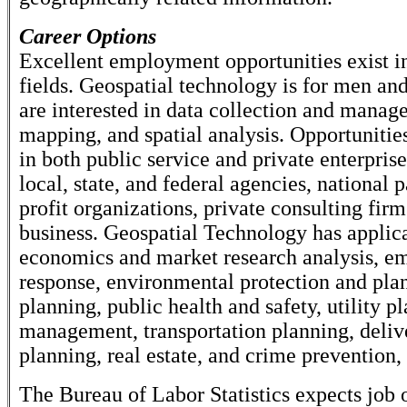
Career Options
Excellent employment opportunities exist in
fields. Geospatial technology is for men 
are interested in data collection and manag
mapping, and spatial analysis. Opportunities
in both public service and private enterpris
local, state, and federal agencies, national 
profit organizations, private consulting firm
business. Geospatial Technology has applica
economics and market research analysis, e
response, environmental protection and plan
planning, public health and safety, utility p
management, transportation planning, deliv
planning, real estate, and crime prevention
The Bureau of Labor Statistics expects job 