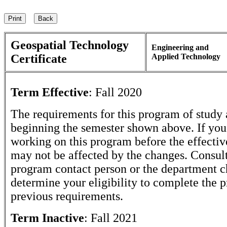
Geospatial Technology
Engineering and
Certificate
Applied Technology
Term Effective
:
Fall 2020
The requirements for this program of study 
beginning the semester shown above. If yo
working on this program before the effectiv
may not be affected by the changes. Consult
program contact person or the department c
determine your eligibility to complete the 
previous requirements.
Term Inactive
:
Fall 2021