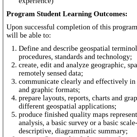
experience)
Program Student Learning Outcomes:
Upon successful completion of this program
will be able to:
Define and describe geospatial termino
procedures, standards and technology;
create, edit and analyze geographic, spa
remotely sensed data;
communicate clearly and effectively in 
and graphic formats;
prepare layouts, reports, charts and gra
different geospatial applications;
produce finished quality maps represent
analysis, a basic survey or a basic scale
descriptive, diagrammatic summary;