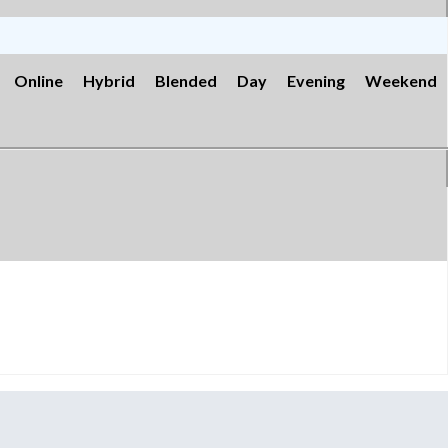
Online
Hybrid
Blended
Day
Evening
Weekend