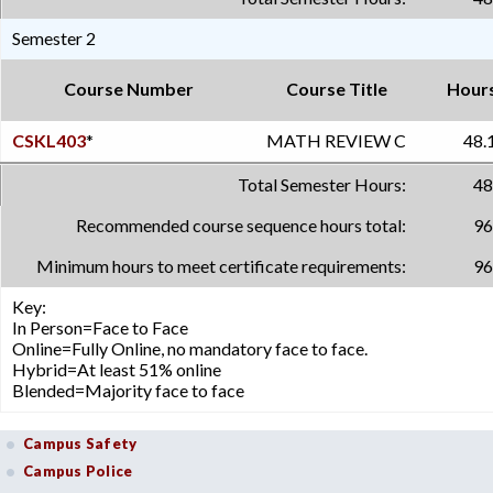
Semester 2
Course Number
Course Title
Hour
CSKL403
*
MATH REVIEW C
48.
Total Semester Hours:
48
Recommended course sequence hours total:
96
Minimum hours to meet certificate requirements:
96
Key:
In Person=Face to Face
Online=Fully Online, no mandatory face to face.
Hybrid=At least 51% online
Blended=Majority face to face
Campus Safety
Campus Police