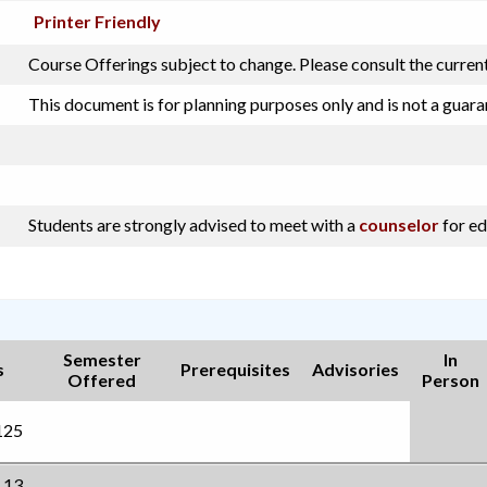
Printer Friendly
Course Offerings subject to change. Please consult the curren
This document is for planning purposes only and is not a guara
Students are strongly advised to meet with a
counselor
for ed
Semester
In
s
Prerequisites
Advisories
Offered
Person
125
.13