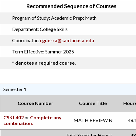
Recommended Sequence of Courses
Program of Study:
Academic Prep: Math
Department:
College Skills
Coordinator:
rguerra@santarosa.edu
Term Effective:
Summer 2025
* denotes a required course.
Semester 1
Course Number
Course Title
Hour
CSKL402
or
Complete any
MATH REVIEW B
48.
combination.
Total Semester Hours:
48