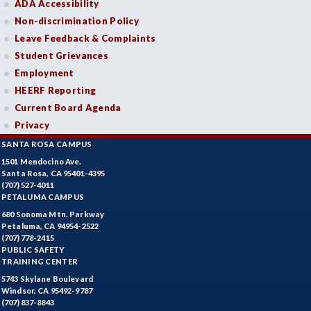
ADA Accessibility
Non-discrimination Policy
Leave Feedback & Complaints
Student Grievances
Employment
HEERF Reporting
Current Board Agenda
Privacy
SANTA ROSA CAMPUS
1501 Mendocino Ave.
Santa Rosa, CA 95401-4395
(707) 527-4011
PETALUMA CAMPUS
680 Sonoma Mtn. Parkway
Petaluma, CA 94954-2522
(707) 778-2415
PUBLIC SAFETY
TRAINING CENTER
5743 Skylane Boulevard
Windsor, CA 95492-9787
(707) 837-8843