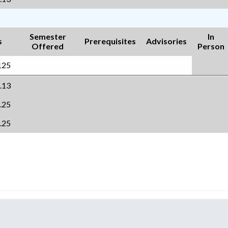
Semester
In
s
Prerequisites
Advisories
Offered
Person
125
.13
.25
.25