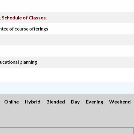
t
Schedule of Classes
.
ntee of course offerings
ucational planning
Online
Hybrid
Blended
Day
Evening
Weekend