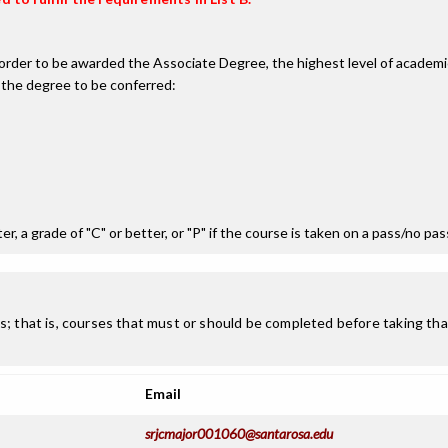
n order to be awarded the Associate Degree, the highest level of acade
 the degree to be conferred:
r, a grade of "C" or better, or "P" if the course is taken on a pass/no pa
; that is, courses that must or should be completed before taking that
Email
srjcmajor001060@santarosa.edu