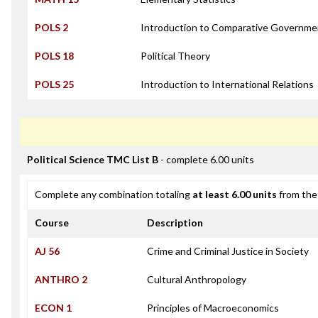
POLS 2
Introduction to Comparative Governme
POLS 18
Political Theory
POLS 25
Introduction to International Relations
Political Science TMC List B
- complete 6.00 units
Complete any combination totaling
at least 6.00 units
from the 
Course
Description
AJ 56
Crime and Criminal Justice in Society
ANTHRO 2
Cultural Anthropology
ECON 1
Principles of Macroeconomics