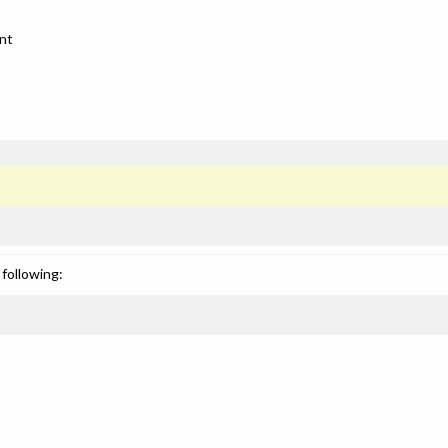
nt
following: