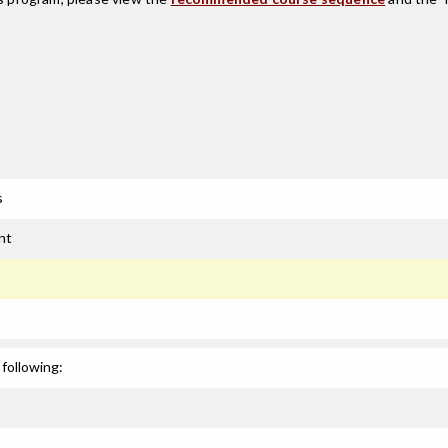
s
nt
following: