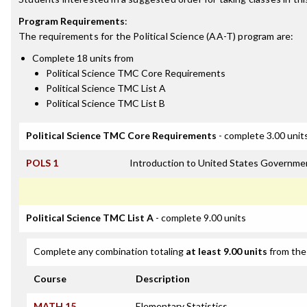
Program Requirements
:
The requirements for the
Political Science (AA-T)
program are:
Complete 18 units from
Political Science TMC Core Requirements
Political Science TMC List A
Political Science TMC List B
Political Science TMC Core Requirements
- complete 3.00 unit
POLS 1
Introduction to United States Governme
Political Science TMC List A
- complete 9.00 units
Complete any combination totaling
at least 9.00 units
from the 
Course
Description
MATH 15
Elementary Statistics