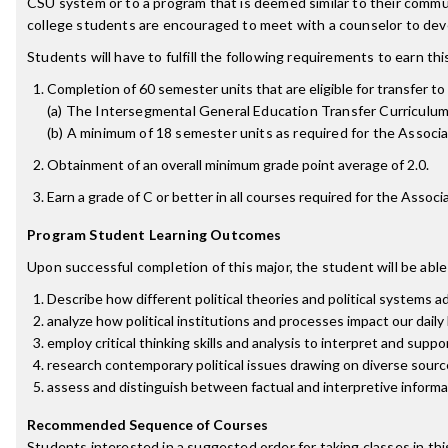
CSU system or to a program that is deemed similar to their commu
college students are encouraged to meet with a counselor to deve
Students will have to fulfill the following requirements to earn th
Completion of 60 semester units that are eligible for transfer to 
(a) The Intersegmental General Education Transfer Curriculum
(b) A minimum of 18 semester units as required for the Associate
Obtainment of an overall minimum grade point average of 2.0.
Earn a grade of C or better in all courses required for the Associa
Program Student Learning Outcomes
Upon successful completion of this major, the student will be able
Describe how different political theories and political systems 
analyze how political institutions and processes impact our daily 
employ critical thinking skills and analysis to interpret and suppor
research contemporary political issues drawing on diverse source
assess and distinguish between factual and interpretive informa
Recommended Sequence of Courses
Students interested in a suggested order for taking classes in th