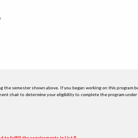
s
ing the semester shown above. If you began working on this program be
nt chair to determine your eligibility to complete the program under
 to fulfill the requirements in List B.