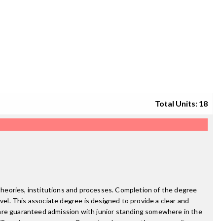
Total Units: 18
 theories, institutions and processes. Completion of the degree
vel. This associate degree is designed to provide a clear and
re guaranteed admission with junior standing somewhere in the