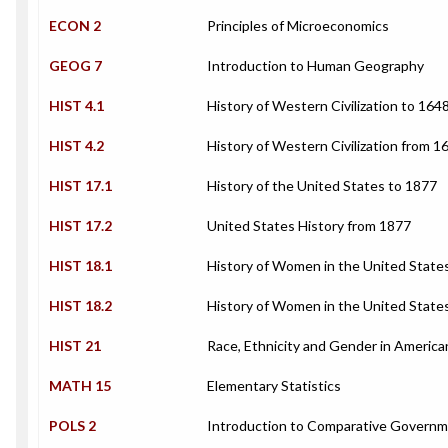
ECON 2
Principles of Microeconomics
GEOG 7
Introduction to Human Geography
HIST 4.1
History of Western Civilization to 1648
HIST 4.2
History of Western Civilization from 1
HIST 17.1
History of the United States to 1877
HIST 17.2
United States History from 1877
HIST 18.1
History of Women in the United State
HIST 18.2
History of Women in the United State
HIST 21
Race, Ethnicity and Gender in America
MATH 15
Elementary Statistics
POLS 2
Introduction to Comparative Govern