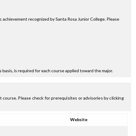
mic achievement recognized by Santa Rosa Junior College. Please
ss basis, is required for each course applied toward the major.
 course. Please check for prerequisites or advisories by clicking
Website