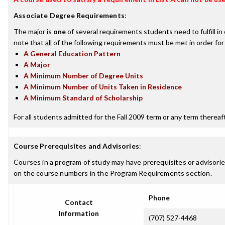
Associate Degree Requirements
:
The major is
one
of several requirements students need to fulfill i
note that
all
of the following requirements must be met in order for
A General Education Pattern
A Major
A Minimum Number of Degree Units
A Minimum Number of Units Taken in Residence
A Minimum Standard of Scholarship
For all students admitted for the Fall 2009 term or any term thereafte
Course Prerequisites and Advisories
:
Courses in a program of study may have prerequisites or advisories
on the course numbers in the Program Requirements section.
Phone
Contact
Information
(707) 527-4468