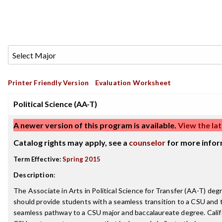
Printer Friendly Version
Evaluation Worksheet
Political Science (AA-T)
A newer version of this program is available.
View the lat
Catalog rights may apply, see a
counselor
for more infor
Term Effective:
Spring 2015
Description
:
The Associate in Arts in Political Science for Transfer (AA-T) deg
should provide students with a seamless transition to a CSU and th
seamless pathway to a CSU major and baccalaureate degree. Cali