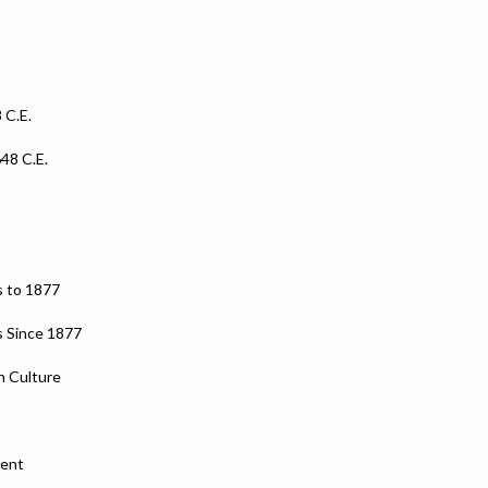
 C.E.
648 C.E.
s to 1877
s Since 1877
n Culture
ment