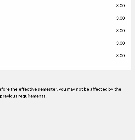
3.00
3.00
3.00
3.00
3.00
fore the effective semester, you may not be affected by the
 previous requirements.