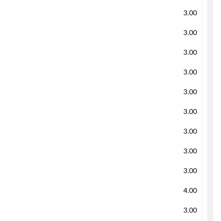
3.00
3.00
3.00
3.00
3.00
3.00
3.00
3.00
3.00
4.00
3.00