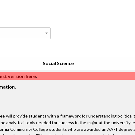
Social Science
est version here
.
mation.
ree will provide students with a framework for understanding political
e analytical tools needed for success in the major at the university le
fornia Community College students who are awarded an AA-T degree a