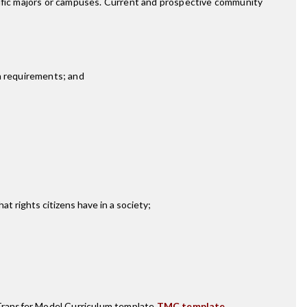
cific majors or campuses. Current and prospective community
h requirements; and
t rights citizens have in a society;
ransfer Model Curriculum template
TMC template
.