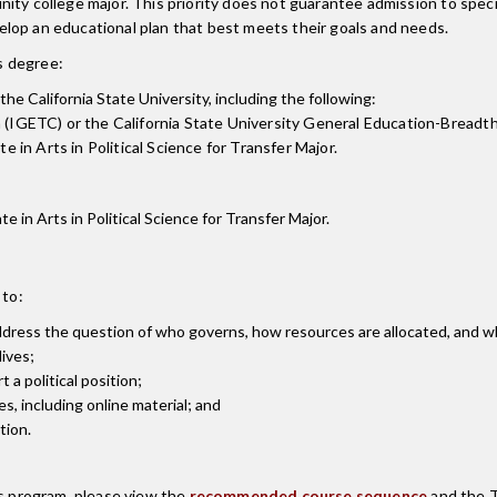
nity college major. This priority does not guarantee admission to spe
lop an educational plan that best meets their goals and needs.
is degree:
the California State University, including the following:
 (IGETC) or the California State University General Education-Breadt
 in Arts in Political Science for Transfer Major.
te in Arts in Political Science for Transfer Major.
 to:
address the question of who governs, how resources are allocated, and wha
lives;
t a political position;
s, including online material; and
tion.
is program, please view the
recommended course sequence
and the T