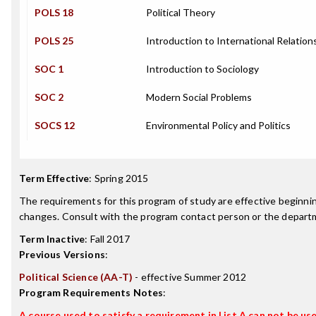
POLS 18
Political Theory
POLS 25
Introduction to International Relation
SOC 1
Introduction to Sociology
SOC 2
Modern Social Problems
SOCS 12
Environmental Policy and Politics
Term Effective
:
Spring 2015
The requirements for this program of study are effective beginn
changes. Consult with the program contact person or the departme
Term Inactive
:
Fall 2017
Previous Versions
:
Political Science (AA-T)
- effective Summer 2012
Program Requirements Notes
:
A course used to satisfy a requirement in List A can not be used