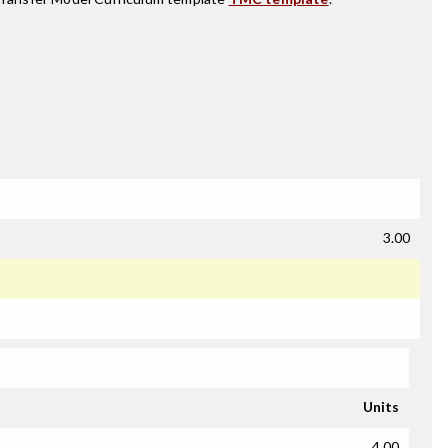
3.00
Units
4.00