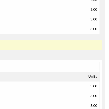
3.00
3.00
3.00
Units
3.00
3.00
3.00