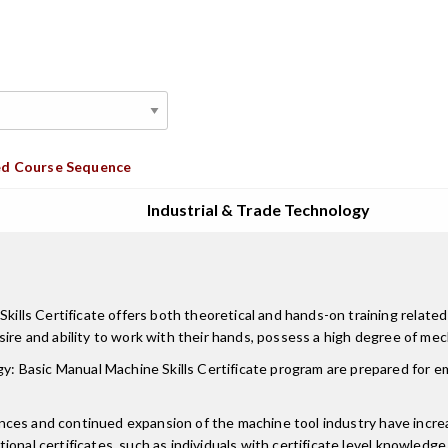
d Course Sequence
Industrial & Trade Technology
s Certificate offers both theoretical and hands-on training related to
sire and ability to work with their hands, possess a high degree of me
: Basic Manual Machine Skills Certificate program are prepared for 
vances and continued expansion of the machine tool industry have increa
tional certificates, such as individuals with certificate level knowl