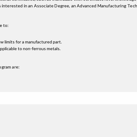
ts interested in an Associate Degree, an Advanced Manufacturing Tec
e to:
w limits for a manufactured part.
applicable to non-ferrous metals.
ogram are: