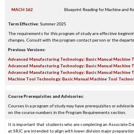
MACH 162
Blueprint Reading for Machine and Re
Term Effective
:
Summer 2025
The requirements for this program of study are effective beginn
changes. Consult with the program contact person or the departme
Previous Versions
:
Advanced Manufacturing Technology: Basic Manual Machine 
Advanced Manufacturing Technology: Basic Manual Machine 
Advanced Manufacturing Technology: Basic Manual Machine 
Machine Tool Technology: Basic Manual Machine Tool Techno
Course Prerequisites and Advisories
:
Courses in a program of study may have prerequisites or advisories
on the course numbers in the Program Requirements section.
It is important that students who are completing an Associate Deg
at SRJC are intended to align with lower division major preparatio