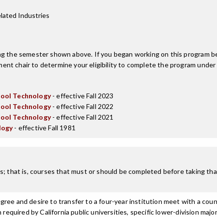
lated Industries
ing the semester shown above. If you began working on this program be
nt chair to determine your eligibility to complete the program under
Tool Technology
- effective Fall 2023
Tool Technology
- effective Fall 2022
Tool Technology
- effective Fall 2021
logy
- effective Fall 1981
; that is, courses that must or should be completed before taking that
ree and desire to transfer to a four-year institution meet with a coun
n required by California public universities, specific lower-division m