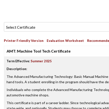
Printer Friendly Version
Evaluation Worksheet
Recommende
AMT: Machine Tool Tech Certificate
Term Effective:
Summer 2025
Description
:
The Advanced Manufacturing Technology: Basic Manual Machine Skill
hand tools. A student enrolling in the program should have the de
Individuals who complete the Advanced Manufacturing Technology
automotive machine shops.
This certificate is part of a career ladder. Since technological ad
state-wide, and nationally. Students may choose to complete addi