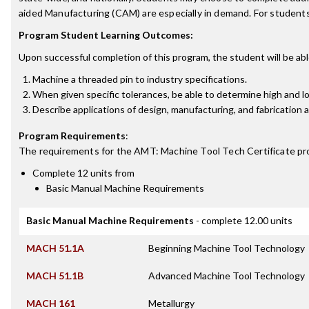
aided Manufacturing (CAM) are especially in demand. For studen
Program Student Learning Outcomes:
Upon successful completion of this program, the student will be abl
Machine a threaded pin to industry specifications.
When given specific tolerances, be able to determine high and lo
Describe applications of design, manufacturing, and fabrication 
Program Requirements
:
The requirements for the
AMT: Machine Tool Tech Certificate
pr
Complete 12 units from
Basic Manual Machine Requirements
Basic Manual Machine Requirements
- complete 12.00 units
MACH 51.1A
Beginning Machine Tool Technology
MACH 51.1B
Advanced Machine Tool Technology
MACH 161
Metallurgy