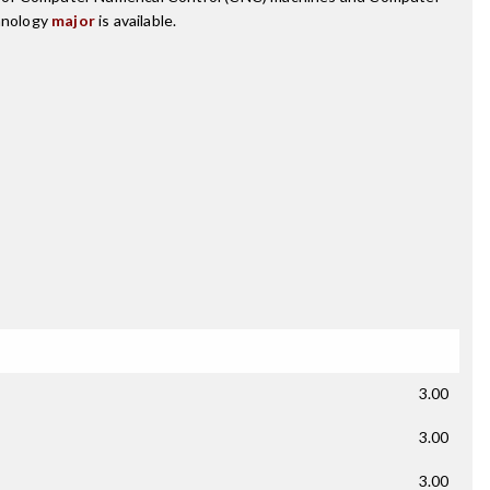
hnology
major
is available.
3.00
3.00
3.00