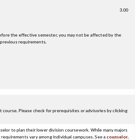
3.00
fore the effective semester, you may not be affected by the
 previous requirements.
 course. Please check for prerequisites or advisories by clicking
selor to plan their lower division coursework. While many majors
ajor requirements vary among individual campuses. See a
counselor
,