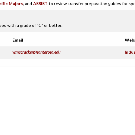
cific Majors
, and
ASSIST
to review transfer preparation guides for spe
es with a grade of "C" or better.
Email
Webs
wmccracken@santarosa.edu
Indu