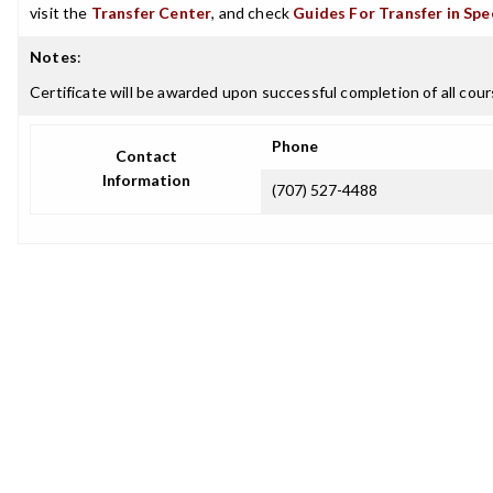
visit the
Transfer Center
, and check
Guides For Transfer in Spe
Notes
:
Certificate will be awarded upon successful completion of all cours
Phone
Contact
Information
(707) 527-4488