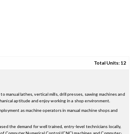
Total Units: 12
 manual lathes, vertical mills, drill presses, sawing machines and
chanical aptitude and enjoy working in a shop environment.
employment as machine operators in manual machine shops and
sed the demand for well trained, entry-level technicians locally,
edge of Computer Numerical Control (CNC) machines and Computer-