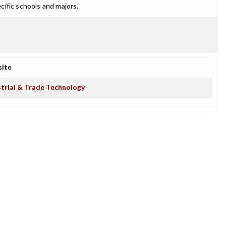
cific schools and majors.
ite
strial & Trade Technology