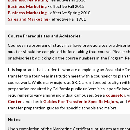
Business Marketing
- effective Fall 2015
Business Marketing
- effective Spring 2010
Sales and Marketing
- effective Fall 1981
Course Prerequisites and Advisories
:
Courses in a program of study may have prerequisites or advisories
must or should be completed before taking that course. Please ch
or advisories by clicking on the course numbers in the Program R
It is important that students who are completing an Associate De
transfer to a four-year institution meet with a counselor to plan th
coursework. While many majors at SRJC are intended to align with 
preparation required by California public universities, specific low
requirements vary among individual campuses. See a
counselor
, 
Center
, and check
Guides For Transfer in Specific Majors
, and
transfer preparation guides for specific schools and majors.
Notes
:
Upon completion of the Marketing Certificate, students are enco