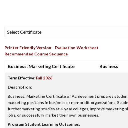
Printer Friendly Version
Evaluation Worksheet
Recommended Course Sequence
Business: Marketing Certificate
Business
Term Effective:
Fall 2026
Description
:
Business: Marketing Certificate of Achievement prepares student
marketing positions in business or non-profit organizations. Stud
further marketing studies at 4-year colleges, improve marketing ski
jobs, or successfully market their own businesses.
Program Student Learning Outcomes: