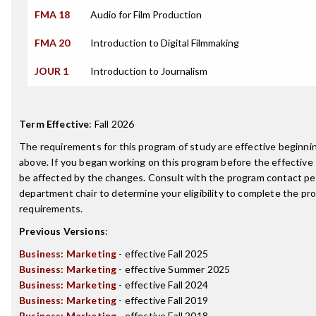
FMA 18
Audio for Film Production
FMA 20
Introduction to Digital Filmmaking
JOUR 1
Introduction to Journalism
Term Effective
:
Fall 2026
The requirements for this program of study are effective beginn
above. If you began working on this program before the effective
be affected by the changes. Consult with the program contact pe
department chair to determine your eligibility to complete the p
requirements.
Previous Versions
:
Business: Marketing
- effective Fall 2025
Business: Marketing
- effective Summer 2025
Business: Marketing
- effective Fall 2024
Business: Marketing
- effective Fall 2019
Business: Marketing
- effective Fall 2018