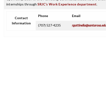
internships through
SRJC’s Work Experience department
.
Phone
Email
Contact
Information
(707) 527-4235
rgattinella@santarosa.ed