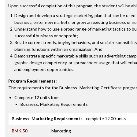
Upon successful completion of this program, the student will be abl
Design and develop a strategic marketing plan that can be used
business, enter new markets, or grow an existing business or no
Understand how to use a broad range of marketing tactics to bu
successful business or nonprofit;
Relate current trends, buying behaviors, and social responsibilit
planning functions within an organization. And
Demonstrate specific marketable skills such as advertising cam
graphic design competency, or spreadsheet usage that will enh
and employment opportunities.
Program Requirements
:
The requirements for the
Business: Marketing Certificate
program
Complete 12 units from
Business: Marketing Requirements
Business: Marketing Requirements
- complete 12.00 units
BMK 50
Marketing