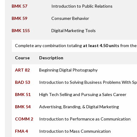
BMK 57
Introduction to Public Relations
BMK 59
Consumer Behavior
BMK 155
Digital Marketing Tools
Complete any combination totaling
at least 4.50 units
from the 
Course
Description
ART 82
Beginning Digital Photography
BAD 53
Introduction to Solving Business Problems With S
BMK 51
High Tech Selling and Pursuing a Sales Career
BMK 54
Advertising, Branding, & Digital Marketing
COMM 2
Introduction to Performance as Communication
FMA 4
Introduction to Mass Communication