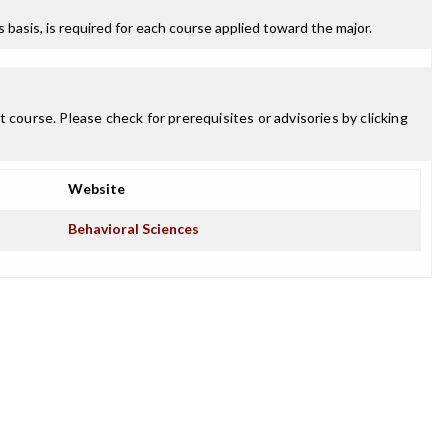
ss basis, is required for each course applied toward the major.
 course. Please check for prerequisites or advisories by clicking
Website
Behavioral Sciences