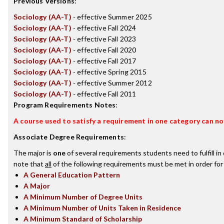
Previous Versions
:
Sociology (AA-T)
- effective Summer 2025
Sociology (AA-T)
- effective Fall 2024
Sociology (AA-T)
- effective Fall 2023
Sociology (AA-T)
- effective Fall 2020
Sociology (AA-T)
- effective Fall 2017
Sociology (AA-T)
- effective Spring 2015
Sociology (AA-T)
- effective Summer 2012
Sociology (AA-T)
- effective Fall 2011
Program Requirements Notes
:
A course used to satisfy a requirement in one category can not
Associate Degree Requirements
:
The major is
one
of several requirements students need to fulfill i
note that
all
of the following requirements must be met in order for
A General Education Pattern
A Major
A Minimum Number of Degree Units
A Minimum Number of Units Taken in Residence
A Minimum Standard of Scholarship