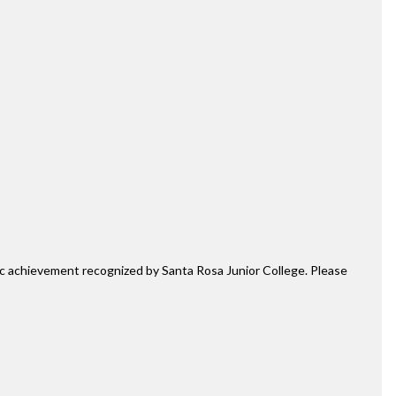
mic achievement recognized by Santa Rosa Junior College. Please