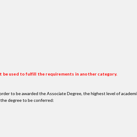
 be used to fulfill the requirements in another category.
n order to be awarded the Associate Degree, the highest level of acade
 the degree to be conferred: