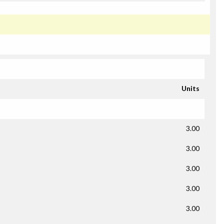
Units
3.00
3.00
3.00
3.00
3.00