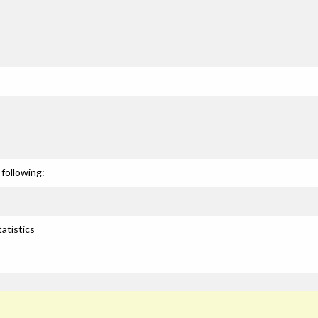
following:
atistics