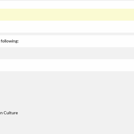
following:
an Culture