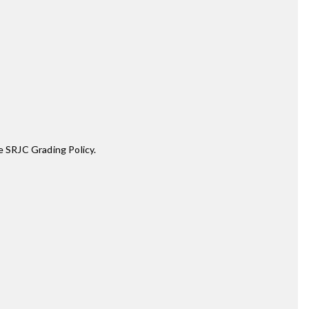
e SRJC Grading Policy.