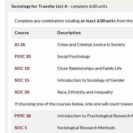
Sociology for Transfer List A
- complete 6.00 units
Complete any combination totaling
at least 6.00 units
from the 
Course
Description
AJ 26
Crime and Criminal Justice in Society
PSYC 30
Social Psychology
SOC 10
Close Relationships and Family Life
SOC 15
Introduction to Sociology of Gender
SOC 30
Race, Ethnicity, and Inequality
If choosing one of the courses below, only one will count towar
PSYC 1B
Introduction to Psychological Research
SOC 5
Sociological Research Methods