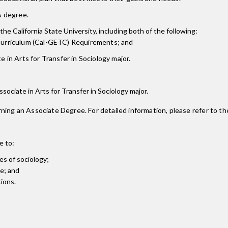
is degree.
the California State University, including both of the following:
 Curriculum (Cal-GETC) Requirements; and
 in Arts for Transfer in Sociology major.
Associate in Arts for Transfer in Sociology major.
ning an Associate Degree. For detailed information, please refer to th
e to:
es of sociology;
ve; and
tions.