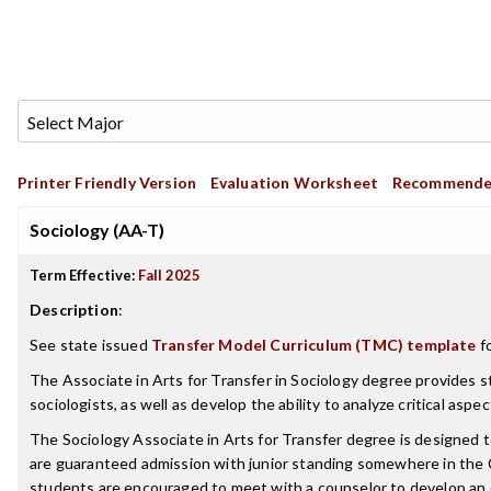
Printer Friendly Version
Evaluation Worksheet
Recommende
Sociology (AA-T)
Term Effective:
Fall 2025
Description
:
See state issued
Transfer Model Curriculum (TMC) template
fo
The Associate in Arts for Transfer in Sociology degree provides s
sociologists, as well as develop the ability to analyze critical as
The Sociology Associate in Arts for Transfer degree is designed
are guaranteed admission with junior standing somewhere in the 
students are encouraged to meet with a counselor to develop an e