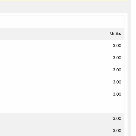
Units
3.00
3.00
3.00
3.00
3.00
3.00
3.00