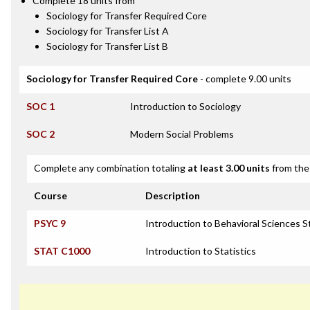
Complete 18 units from
Sociology for Transfer Required Core
Sociology for Transfer List A
Sociology for Transfer List B
Sociology for Transfer Required Core
- complete 9.00 units
SOC 1
Introduction to Sociology
SOC 2
Modern Social Problems
Complete any combination totaling
at least 3.00 units
from the 
Course
Description
PSYC 9
Introduction to Behavioral Sciences St
STAT C1000
Introduction to Statistics