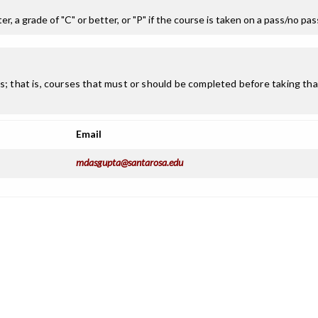
r, a grade of "C" or better, or "P" if the course is taken on a pass/no pa
; that is, courses that must or should be completed before taking that
Email
mdasgupta@santarosa.edu