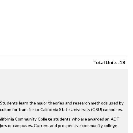
Total Units: 18
y. Students learn the major theories and research methods used by
riculum for transfer to California State University (CSU) campuses.
 California Community College students who are awarded an ADT
ajors or campuses. Current and prospective community college