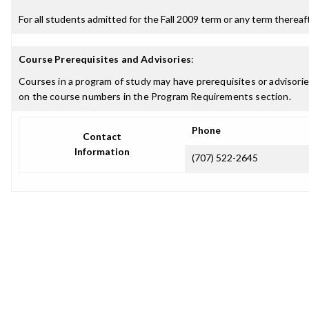
For all students admitted for the Fall 2009 term or any term thereafte
Course Prerequisites and Advisories
:
Courses in a program of study may have prerequisites or advisories
on the course numbers in the Program Requirements section.
Phone
Contact
Information
(707) 522-2645