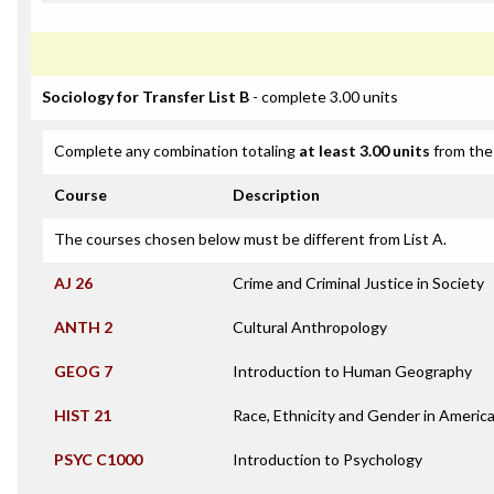
Sociology for Transfer List B
- complete 3.00 units
Complete any combination totaling
at least 3.00 units
from the 
Course
Description
The courses chosen below must be different from List A.
AJ 26
Crime and Criminal Justice in Society
ANTH 2
Cultural Anthropology
GEOG 7
Introduction to Human Geography
HIST 21
Race, Ethnicity and Gender in Americ
PSYC C1000
Introduction to Psychology