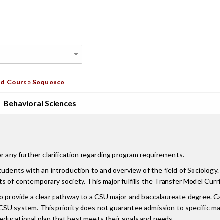
d Course Sequence
Behavioral Sciences
r any further clarification regarding program requirements.
tudents with an introduction to and overview of the field of Sociolog
pects of contemporary society. This major fulfills the Transfer Model Cur
 to provide a clear pathway to a CSU major and baccalaureate degree.
CSU system. This priority does not guarantee admission to specific m
ducational plan that best meets their goals and needs.