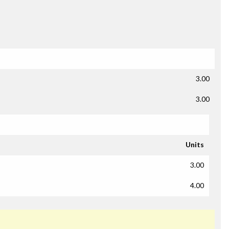
3.00
3.00
Units
3.00
4.00