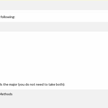
following:
ds the major (you do not need to take both):
 Methods