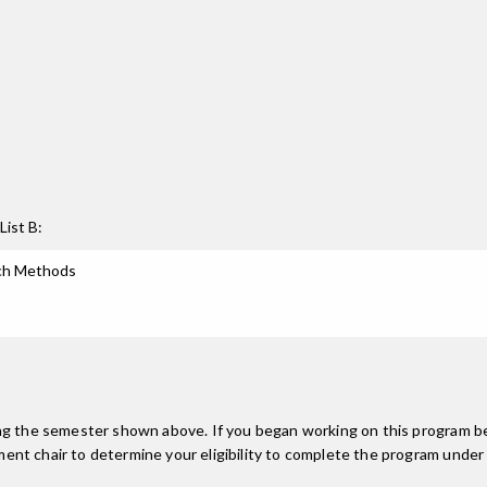
List B:
rch Methods
ing the semester shown above. If you began working on this program be
nt chair to determine your eligibility to complete the program under