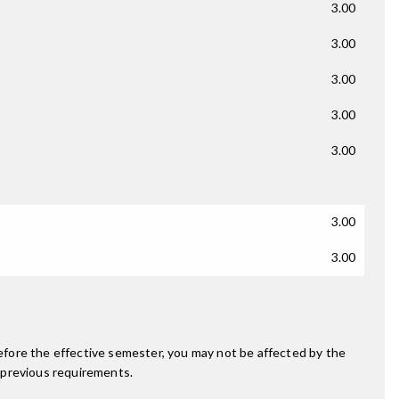
3.00
3.00
3.00
3.00
3.00
3.00
3.00
fore the effective semester, you may not be affected by the
 previous requirements.