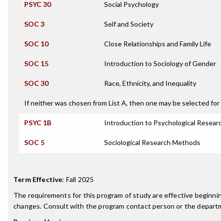
PSYC 30
Social Psychology
SOC 3
Self and Society
SOC 10
Close Relationships and Family Life
SOC 15
Introduction to Sociology of Gender
SOC 30
Race, Ethnicity, and Inequality
If neither was chosen from List A, then one may be selected for 
PSYC 1B
Introduction to Psychological Resea
SOC 5
Sociological Research Methods
Term Effective
:
Fall 2025
The requirements for this program of study are effective beginn
changes. Consult with the program contact person or the departme