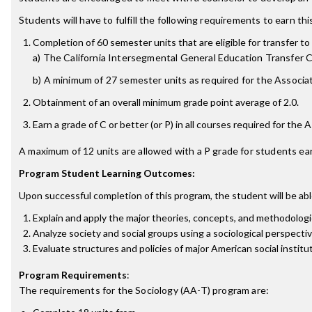
Students will have to fulfill the following requirements to earn th
Completion of 60 semester units that are eligible for transfer to 
a) The California Intersegmental General Education Transfer
b) A minimum of 27 semester units as required for the Associate
Obtainment of an overall minimum grade point average of 2.0.
Earn a grade of C or better (or P) in all courses required for the 
A maximum of 12 units are allowed with a P grade for students ear
Program Student Learning Outcomes:
Upon successful completion of this program, the student will be abl
Explain and apply the major theories, concepts, and methodologi
Analyze society and social groups using a sociological perspecti
Evaluate structures and policies of major American social institu
Program Requirements
:
The requirements for the
Sociology (AA-T)
program are: