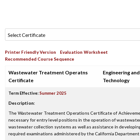
Printer Friendly Version
Evaluation Worksheet
Recommended Course Sequence
Wastewater Treatment Operatns
Engineering and
Certificate
Technology
Term Effective:
Summer 2025
Description
:
The Wastewater Treatment Operations Certificate of Achievement
necessary for entry level positions in the operation of wastewater
wastewater collection systems as well as assistance in developi
required examinations administered by the California Department 