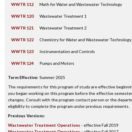
WWTR 112
Math for Water and Wastewater Technology
WWTR 120
Wastewater Treatment 1
WWTR 121
Wastewater Treatment 2
WWTR 122
Chemistry for Water and Wastewater Technology
WWTR 123
Instrumentation and Controls
WWTR 124
Pumps and Motors
Term Effective
:
Summer 2025
The requirements for this program of study are effective beginn
you began working on this program before the effective semester
changes. Consult with the program contact person or the depart
eligibility to complete the program under previous requirements.
Previous Versions
:
Wastewater Treatment Operations
- effective Fall 2019
Wastewater Treatment Operations
- effective Fall 2017