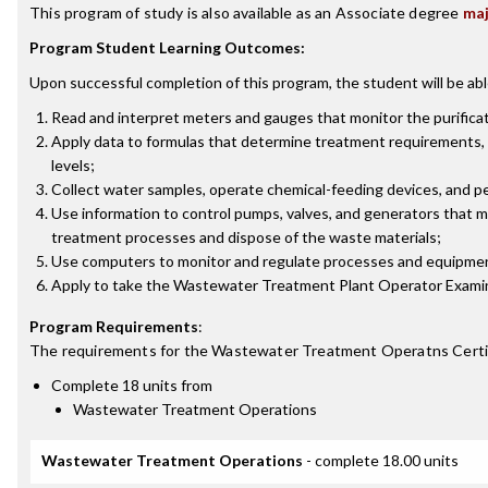
This program of study is also available as an Associate degree
ma
Program Student Learning Outcomes:
Upon successful completion of this program, the student will be abl
Read and interpret meters and gauges that monitor the purifica
Apply data to formulas that determine treatment requirements, 
levels;
Collect water samples, operate chemical-feeding devices, and pe
Use information to control pumps, valves, and generators that
treatment processes and dispose of the waste materials;
Use computers to monitor and regulate processes and equipmen
Apply to take the Wastewater Treatment Plant Operator Examin
Program Requirements
:
The requirements for the
Wastewater Treatment Operatns Certi
Complete 18 units from
Wastewater Treatment Operations
Wastewater Treatment Operations
- complete 18.00 units