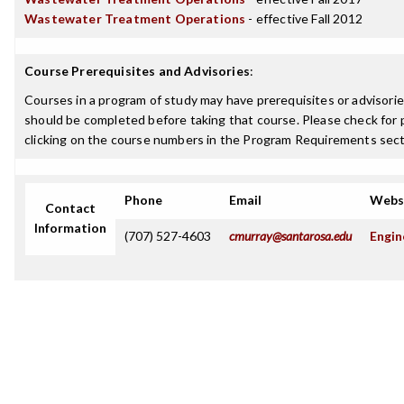
Wastewater Treatment Operations
- effective Fall 2012
Course Prerequisites and Advisories
:
Courses in a program of study may have prerequisites or advisories
should be completed before taking that course. Please check for p
clicking on the course numbers in the Program Requirements sect
Phone
Email
Webs
Contact
Information
(707) 527-4603
cmurray@santarosa.edu
Engin