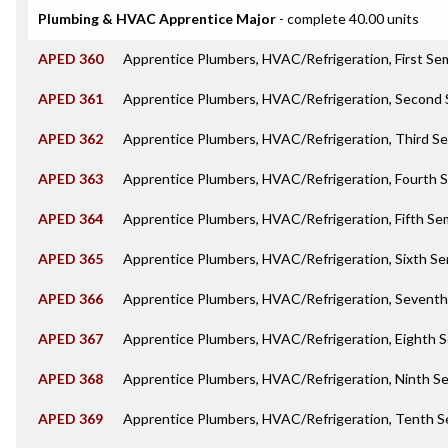
Plumbing & HVAC Apprentice Major
- complete 40.00 units
APED 360
Apprentice Plumbers, HVAC/Refrigeration, First Se
APED 361
Apprentice Plumbers, HVAC/Refrigeration, Second
APED 362
Apprentice Plumbers, HVAC/Refrigeration, Third S
APED 363
Apprentice Plumbers, HVAC/Refrigeration, Fourth 
APED 364
Apprentice Plumbers, HVAC/Refrigeration, Fifth S
APED 365
Apprentice Plumbers, HVAC/Refrigeration, Sixth S
APED 366
Apprentice Plumbers, HVAC/Refrigeration, Sevent
APED 367
Apprentice Plumbers, HVAC/Refrigeration, Eighth 
APED 368
Apprentice Plumbers, HVAC/Refrigeration, Ninth S
APED 369
Apprentice Plumbers, HVAC/Refrigeration, Tenth 