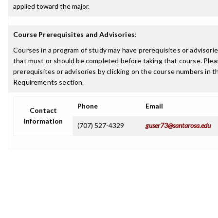
applied toward the major.
Course Prerequisites and Advisories
:
Courses in a program of study may have prerequisites or advisories
that must or should be completed before taking that course. Plea
prerequisites or advisories by clicking on the course numbers in 
Requirements section.
Phone
Email
Contact
Information
(707) 527-4329
guser73@santarosa.edu