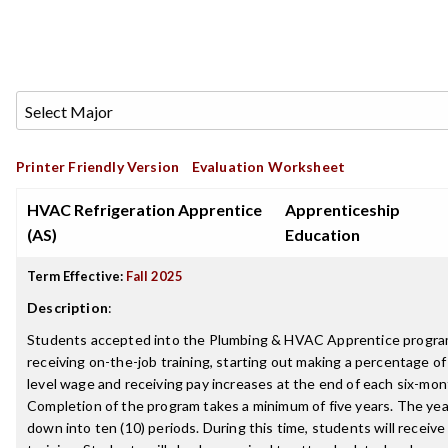
Printer Friendly Version
Evaluation Worksheet
HVAC Refrigeration Apprentice
Apprenticeship
(AS)
Education
Term Effective:
Fall 2025
Description
:
Students accepted into the Plumbing & HVAC Apprentice program 
receiving on-the-job training, starting out making a percentage o
level wage and receiving pay increases at the end of each six-mont
Completion of the program takes a minimum of five years. The yea
down into ten (10) periods. During this time, students will receive