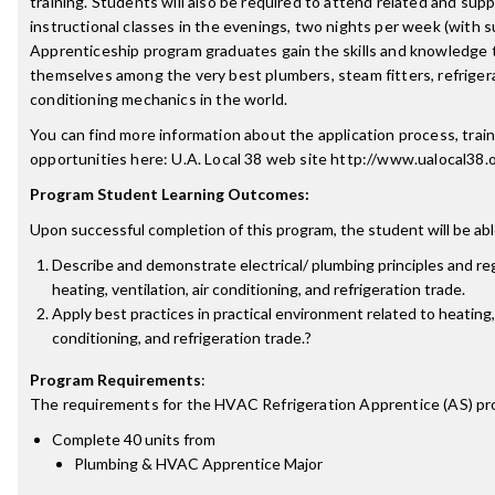
training. Students will also be required to attend related and sup
instructional classes in the evenings, two nights per week (with 
Apprenticeship program graduates gain the skills and knowledge
themselves among the very best plumbers, steam fitters, refrigera
conditioning mechanics in the world.
You can find more information about the application process, train
opportunities here: U.A. Local 38 web site http://www.ualocal38.o
Program Student Learning Outcomes:
Upon successful completion of this program, the student will be abl
Describe and demonstrate electrical/ plumbing principles and reg
heating, ventilation, air conditioning, and refrigeration trade.
Apply best practices in practical environment related to heating, 
conditioning, and refrigeration trade.?
Program Requirements
:
The requirements for the
HVAC Refrigeration Apprentice (AS)
pr
Complete 40 units from
Plumbing & HVAC Apprentice Major