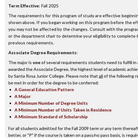
Term Effective
:
Fall 2025
The requirements for this program of study are effective beginn
shown above. If you began working on this program before the ef
you may not be affected by the changes. Consult with the progr
or the department chair to determine your eligibility to complete
previous requirements.
Associate Degree Requirements
:
The major is
one
of several requirements students need to fulfill in
awarded the Associate Degree, the highest level of academic achi
by Santa Rosa Junior College. Please note that
all
of the following 
be met in order for the degree to be conferred:
A General Education Pattern
A Major
A Minimum Number of Degree Units
A Minimum Number of Units Taken in Residence
A Minimum Standard of Scholarship
For all students admitted for the Fall 2009 term or any term thereaft
better, or "P" if the course is taken on a pass/no pass basis, is requ