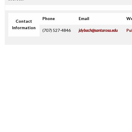
Phone
Email
We
Contact
Information
(707) 527-4846
jdybach@santarosa.edu
Pu