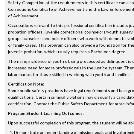
Safety. Completion of the requirements in this certificate can also
Corrections Certificate of Achievement and the Law Enforcement
of Achievement.
Occupations relevant to this professional certification include: ju
probation officers; juvenile correctional counselors/youth superv
group counselors; and police officers who work with domestic vio
or family cases. This program can also provide a foundation for the 
juvenile probation, which usually requires a Bachelor's degree.
The rising incidence of youth e being processed as delinquent is 
increased need for more professionals in the justice system. Ther
labor market for those skilled in working with youth and families.
Certification Note:
Some public safety positions have legal requirements and backgr
qualifications. Certain criminal violations may disqualify a candidat
certification. Contact the Public Safety Department for more info
Program Student Learning Outcomes:
Upon successful completion of this program, the student will be abl
Demonstrate an understanding of mission, goals and legal premi