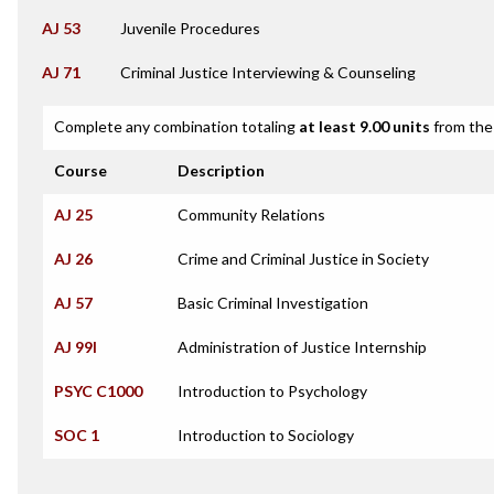
AJ 53
Juvenile Procedures
AJ 71
Criminal Justice Interviewing & Counseling
Complete any combination totaling
at least 9.00 units
from the 
Course
Description
AJ 25
Community Relations
AJ 26
Crime and Criminal Justice in Society
AJ 57
Basic Criminal Investigation
AJ 99I
Administration of Justice Internship
PSYC C1000
Introduction to Psychology
SOC 1
Introduction to Sociology