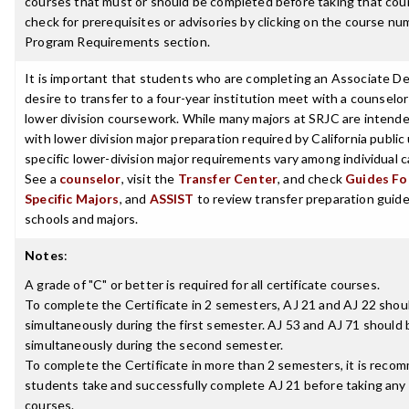
courses that must or should be completed before taking that cou
check for prerequisites or advisories by clicking on the course nu
Program Requirements section.
It is important that students who are completing an Associate D
desire to transfer to a four-year institution meet with a counselor
lower division coursework. While many majors at SRJC are intende
with lower division major preparation required by California public 
specific lower-division major requirements vary among individual
See a
counselor
, visit the
Transfer Center
, and check
Guides For
Specific Majors
, and
ASSIST
to review transfer preparation guides
schools and majors.
Notes
:
A grade of "C" or better is required for all certificate courses.
To complete the Certificate in 2 semesters, AJ 21 and AJ 22 shou
simultaneously during the first semester. AJ 53 and AJ 71 should
simultaneously during the second semester.
To complete the Certificate in more than 2 semesters, it is rec
students take and successfully complete AJ 21 before taking any
courses.