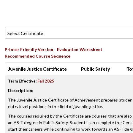
Printer Friendly Version
Evaluation Worksheet
Recommended Course Sequence
Juvenile Justice Certificate
Public Safety
Tot
Term Effective:
Fall 2025
Description
:
The Juvenile Justice Certificate of Achievement prepares student
entry level positions in the field of juvenile justice.
The courses required by the Certificate are courses that are also 
an AS-T degree in Public Safety. Students can complete the Certi
start their careers while continuing to work towards an AS-T degr