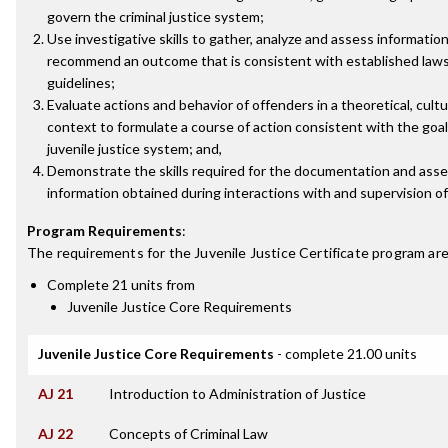
govern the criminal justice system;
Use investigative skills to gather, analyze and assess information
recommend an outcome that is consistent with established law
guidelines;
Evaluate actions and behavior of offenders in a theoretical, cultur
context to formulate a course of action consistent with the goal
juvenile justice system; and,
Demonstrate the skills required for the documentation and ass
information obtained during interactions with and supervision of
Program Requirements
:
The requirements for the
Juvenile Justice Certificate
program are
Complete 21 units from
Juvenile Justice Core Requirements
Juvenile Justice Core Requirements
- complete 21.00 units
AJ 21
Introduction to Administration of Justice
AJ 22
Concepts of Criminal Law