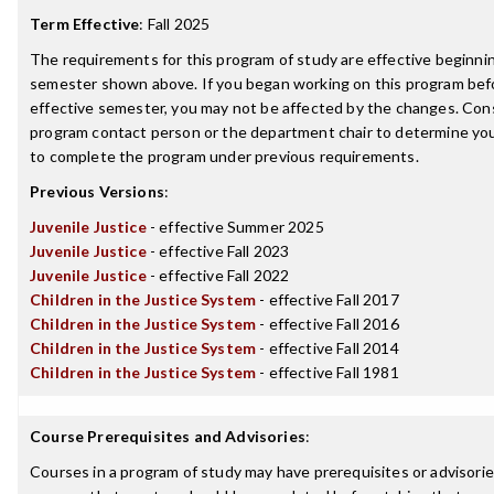
Term Effective
:
Fall 2025
The requirements for this program of study are effective beginni
semester shown above. If you began working on this program bef
effective semester, you may not be affected by the changes. Con
program contact person or the department chair to determine your 
to complete the program under previous requirements.
Previous Versions
:
Juvenile Justice
- effective Summer 2025
Juvenile Justice
- effective Fall 2023
Juvenile Justice
- effective Fall 2022
Children in the Justice System
- effective Fall 2017
Children in the Justice System
- effective Fall 2016
Children in the Justice System
- effective Fall 2014
Children in the Justice System
- effective Fall 1981
Course Prerequisites and Advisories
:
Courses in a program of study may have prerequisites or advisories