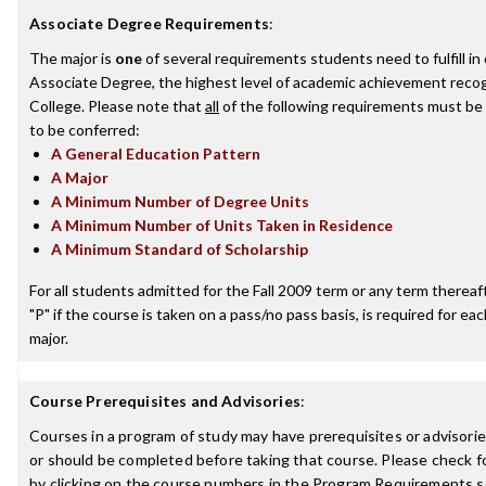
Associate Degree Requirements
:
The major is
one
of several requirements students need to fulfill i
Associate Degree, the highest level of academic achievement recog
College. Please note that
all
of the following requirements must be 
to be conferred:
A General Education Pattern
A Major
A Minimum Number of Degree Units
A Minimum Number of Units Taken in Residence
A Minimum Standard of Scholarship
For all students admitted for the Fall 2009 term or any term thereafte
"P" if the course is taken on a pass/no pass basis, is required for e
major.
Course Prerequisites and Advisories
:
Courses in a program of study may have prerequisites or advisorie
or should be completed before taking that course. Please check fo
by clicking on the course numbers in the Program Requirements s