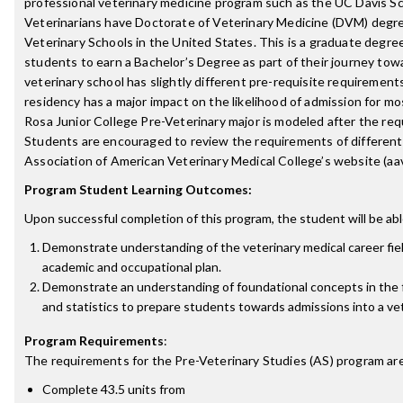
professional veterinary medicine program such as the UC Davis Sc
Veterinarians have Doctorate of Veterinary Medicine (DVM) degr
Veterinary Schools in the United States. This is a graduate degre
students to earn a Bachelor’s Degree as part of their journey to
veterinary school has slightly different pre-requisite requirement
residency has a major impact on the likelihood of admission for mo
Rosa Junior College Pre-Veterinary major is modeled after the re
Students are encouraged to review the requirements of different
Association of American Veterinary Medical College’s website (aa
Program Student Learning Outcomes:
Upon successful completion of this program, the student will be abl
Demonstrate understanding of the veterinary medical career fie
academic and occupational plan.
Demonstrate an understanding of foundational concepts in the fi
and statistics to prepare students towards admissions into a vet
Program Requirements
:
The requirements for the
Pre-Veterinary Studies (AS)
program are
Complete 43.5 units from