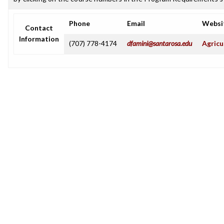
Phone
Email
Websi
Contact
Information
(707) 778-4174
dfamini@santarosa.edu
Agricu