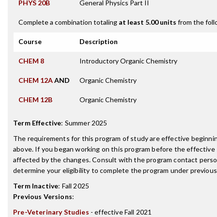
PHYS 20B
General Physics Part II
Complete a combination totaling
at least 5.00 units
from the foll
Course
Description
CHEM 8
Introductory Organic Chemistry
CHEM 12A
AND
Organic Chemistry
CHEM 12B
Organic Chemistry
Term Effective
:
Summer 2025
The requirements for this program of study are effective beginn
above. If you began working on this program before the effective
affected by the changes. Consult with the program contact perso
determine your eligibility to complete the program under previou
Term Inactive
:
Fall 2025
Previous Versions
:
Pre-Veterinary Studies
- effective Fall 2021