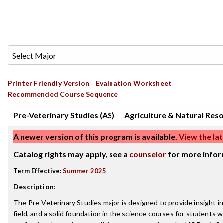
Printer Friendly Version
Evaluation Worksheet
Recommended Course Sequence
Pre-Veterinary Studies (AS)
Agriculture & Natural Res
A newer version of this program is available.
View the lat
Catalog rights may apply, see a
counselor
for more infor
Term Effective:
Summer 2025
Description
:
The Pre-Veterinary Studies major is designed to provide insight i
field, and a solid foundation in the science courses for students w