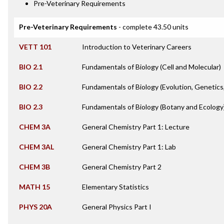
Pre-Veterinary Requirements
Pre-Veterinary Requirements
- complete 43.50 units
VETT 101
Introduction to Veterinary Careers
BIO 2.1
Fundamentals of Biology (Cell and Molecular)
BIO 2.2
Fundamentals of Biology (Evolution, Genetics
BIO 2.3
Fundamentals of Biology (Botany and Ecology
CHEM 3A
General Chemistry Part 1: Lecture
CHEM 3AL
General Chemistry Part 1: Lab
CHEM 3B
General Chemistry Part 2
MATH 15
Elementary Statistics
PHYS 20A
General Physics Part I