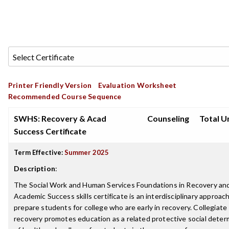
Printer Friendly Version
Evaluation Worksheet
Recommended Course Sequence
SWHS: Recovery & Acad
Counseling
Total Un
Success Certificate
Term Effective:
Summer 2025
Description
:
The Social Work and Human Services Foundations in Recovery an
Academic Success skills certificate is an interdisciplinary approac
prepare students for college who are early in recovery. Collegiate
recovery promotes education as a related protective social deter