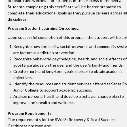
of health and wellness for students in the process of recovery.
Students completing this certificate will be better prepared to
complete their educational goals as they pursue careers across al
disciplines.
Program Student Learning Outcomes:
Upon successful completion of this program, the student will be abl
Recognize how the family, social networks, and community syst
are factors in addiction prevention.
Recognize behavioral, psychological, health, and social effects of
substance abuse on the user and the user's family and friends.
Create short- and long-term goals in order to obtain academic
objectives.
Identify the resources and student services offered at Santa R
Junior College to support academic success.
Analyze personal health and develop a behavior change plan to
improve one's health and wellness.
Program Requirements
:
The requirements for the
SWHS: Recovery & Acad Success
Certificate
program are: