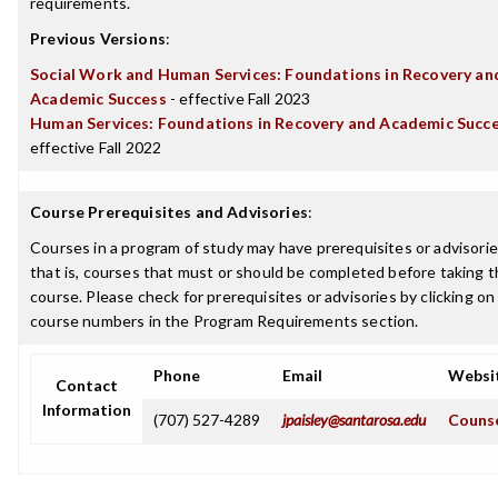
requirements.
Previous Versions
:
Social Work and Human Services: Foundations in Recovery an
Academic Success
- effective Fall 2023
Human Services: Foundations in Recovery and Academic Succ
effective Fall 2022
Course Prerequisites and Advisories
:
Courses in a program of study may have prerequisites or advisorie
that is, courses that must or should be completed before taking t
course. Please check for prerequisites or advisories by clicking on
course numbers in the Program Requirements section.
Phone
Email
Websi
Contact
Information
(707) 527-4289
jpaisley@santarosa.edu
Counse