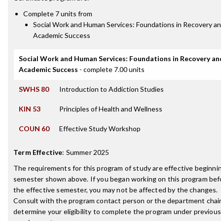
Complete 7 units from
Social Work and Human Services: Foundations in Recovery a
Academic Success
Social Work and Human Services: Foundations in Recovery an
Academic Success
- complete 7.00 units
SWHS 80
Introduction to Addiction Studies
KIN 53
Principles of Health and Wellness
COUN 60
Effective Study Workshop
Term Effective
:
Summer 2025
The requirements for this program of study are effective beginni
semester shown above. If you began working on this program bef
the effective semester, you may not be affected by the changes.
Consult with the program contact person or the department chair
determine your eligibility to complete the program under previous