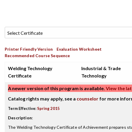
Printer Friendly Version
Evaluation Worksheet
Recommended Course Sequence
Welding Technology
Industrial & Trade
Certificate
Technology
A newer version of this program is available.
View the lat
Catalog rights may apply, see a
counselor
for more infor
Term Effective:
Spring 2015
Description
:
The Welding Technology Certificate of Achievement prepares stu