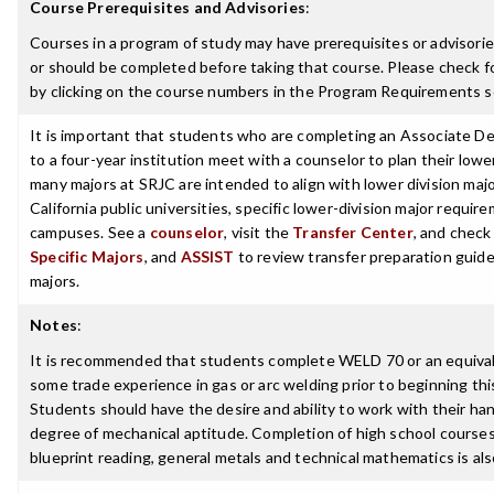
Course Prerequisites and Advisories
:
Courses in a program of study may have prerequisites or advisorie
or should be completed before taking that course. Please check fo
by clicking on the course numbers in the Program Requirements s
It is important that students who are completing an Associate De
to a four-year institution meet with a counselor to plan their low
many majors at SRJC are intended to align with lower division maj
California public universities, specific lower-division major requi
campuses. See a
counselor
, visit the
Transfer Center
, and chec
Specific Majors
, and
ASSIST
to review transfer preparation guide
majors.
Notes
:
It is recommended that students complete WELD 70 or an equivale
some trade experience in gas or arc welding prior to beginning thi
Students should have the desire and ability to work with their ha
degree of mechanical aptitude. Completion of high school courses
blueprint reading, general metals and technical mathematics is a