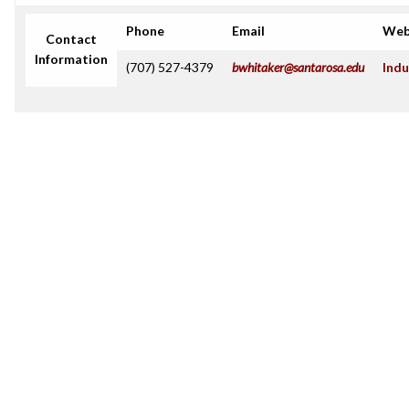
Phone
Email
Web
Contact
Information
(707) 527-4379
bwhitaker@santarosa.edu
Indu