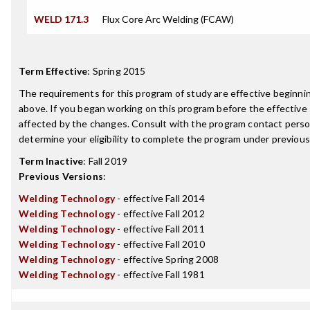
WELD 171.3
Flux Core Arc Welding (FCAW)
Term Effective
:
Spring 2015
The requirements for this program of study are effective beginn
above. If you began working on this program before the effective
affected by the changes. Consult with the program contact perso
determine your eligibility to complete the program under previou
Term Inactive
:
Fall 2019
Previous Versions
:
Welding Technology
- effective Fall 2014
Welding Technology
- effective Fall 2012
Welding Technology
- effective Fall 2011
Welding Technology
- effective Fall 2010
Welding Technology
- effective Spring 2008
Welding Technology
- effective Fall 1981