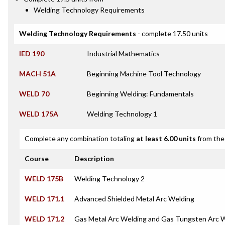
Welding Technology Requirements
Welding Technology Requirements
- complete 17.50 units
IED 190
Industrial Mathematics
MACH 51A
Beginning Machine Tool Technology
WELD 70
Beginning Welding: Fundamentals
WELD 175A
Welding Technology 1
Complete any combination totaling
at least 6.00 units
from the 
Course
Description
WELD 175B
Welding Technology 2
WELD 171.1
Advanced Shielded Metal Arc Welding
WELD 171.2
Gas Metal Arc Welding and Gas Tungsten Arc 