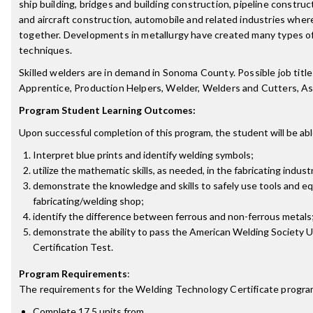
ship building, bridges and building construction, pipeline construct
and aircraft construction, automobile and related industries wher
together. Developments in metallurgy have created many types o
techniques.
Skilled welders are in demand in Sonoma County. Possible job title
Apprentice, Production Helpers, Welder, Welders and Cutters, A
Program Student Learning Outcomes:
Upon successful completion of this program, the student will be abl
Interpret blue prints and identify welding symbols;
utilize the mathematic skills, as needed, in the fabricating indust
demonstrate the knowledge and skills to safely use tools and eq
fabricating/welding shop;
identify the difference between ferrous and non-ferrous metals
demonstrate the ability to pass the American Welding Society U
Certification Test.
Program Requirements
:
The requirements for the
Welding Technology Certificate
progra
Complete 17.5 units from