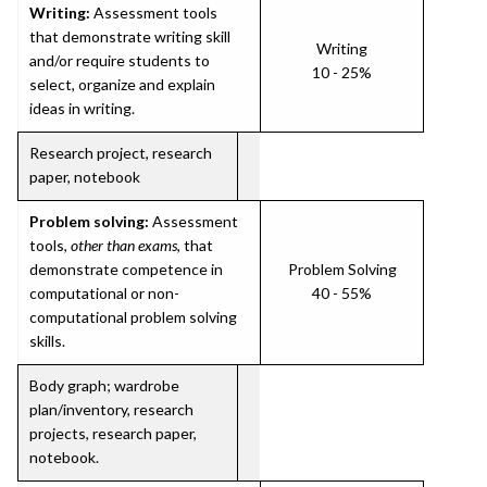
Writing:
Assessment tools
that demonstrate writing skill
Writing
and/or require students to
10 - 25%
select, organize and explain
ideas in writing.
Research project, research
paper, notebook
Problem solving:
Assessment
tools,
other than exams
, that
demonstrate competence in
Problem Solving
computational or non-
40 - 55%
computational problem solving
skills.
Body graph; wardrobe
plan/inventory, research
projects, research paper,
notebook.