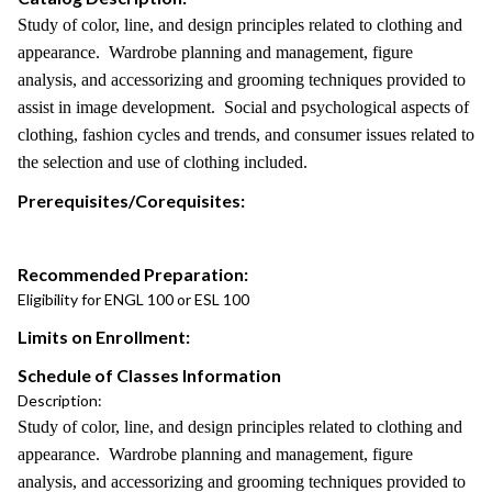
Study of color, line, and design principles related to clothing and
appearance. Wardrobe planning and management, figure
analysis, and accessorizing and grooming techniques provided to
assist in image development. Social and psychological aspects of
clothing, fashion cycles and trends, and consumer issues related to
the selection and use of clothing included.
Prerequisites/Corequisites:
Recommended Preparation:
Eligibility for ENGL 100 or ESL 100
Limits on Enrollment:
Schedule of Classes Information
Description:
Study of color, line, and design principles related to clothing and
appearance. Wardrobe planning and management, figure
analysis, and accessorizing and grooming techniques provided to