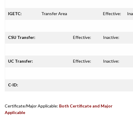
IGETC:
Transfer Area
Effective:
Ina
CSU Transfer:
Effective:
Inactive:
UC Transfer:
Effective:
Inactive:
C-ID:
Certificate/Major Applicable:
Both Certificate and Major
Applicable