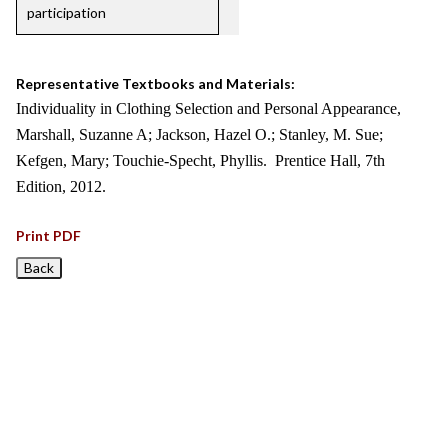
participation
Representative Textbooks and Materials:
Individuality in Clothing Selection and Personal Appearance,
Marshall, Suzanne A; Jackson, Hazel O.; Stanley, M. Sue;
Kefgen, Mary; Touchie-Specht, Phyllis. Prentice Hall, 7th
Edition, 2012.
Print PDF