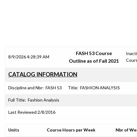
SRJC COURSE OUTLINES
FASH 53 Course
Inact
8/9/2026 4:28:39 AM
Cour
Outline as of Fall 2021
CATALOG INFORMATION
Discipline and Nbr:
FASH 53
Title:
FASHION ANALYSIS
Full Title:
Fashion Analysis
Last Reviewed:
2/8/2016
Units
Course Hours per Week
Nbr of We