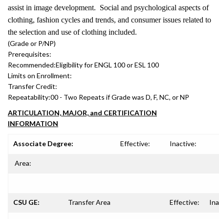
assist in image development. Social and psychological aspects of
clothing, fashion cycles and trends, and consumer issues related to
the selection and use of clothing included.
(Grade or P/NP)
Prerequisites:
Recommended:
Eligibility for ENGL 100 or ESL 100
Limits on Enrollment:
Transfer Credit:
Repeatability:
00 - Two Repeats if Grade was D, F, NC, or NP
ARTICULATION, MAJOR, and CERTIFICATION
INFORMATION
Associate Degree:
Effective:
Inactive:
Area:
CSU GE:
Transfer Area
Effective:
Ina