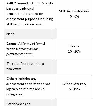
Skill Demonstrations:
All skill-
based and physical
Skill Demonstrations
demonstrations used for
0 - 0%
assessment purposes including
skill performance exams.
None
Exams:
All forms of formal
Exams
testing,
other than skill
10 - 20%
performance exams
.
Three to four tests and a
final exam
Other:
Includes any
assessment tools that do not
Other Category
logically fit into the above
5 - 15%
categories.
Attendance and