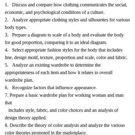
1. Discuss and compare how clothing communicates the social,
economic, and psychological conditions of a culture.
2. Analyze appropriate clothing styles and silhouettes for various
body types.
3. Prepare a diagram to scale of a body and evaluate the body
for good proportion, comparing it to an ideal diagram.
4. Select appropriate fashion styles for the body that includes
line, design motif, texture, proportion and scale, color and fabric.
5. Analyze an existing wardrobe to determine the
appropriateness of each item and how it relates to overall
wardrobe plan.
6. Recognize factors that influence appearance.
7. Prepare a basic wardrobe plan for working woman and man
that
includes style, fabric, and color choices and an analysis of
design theory applied.
8. Describe the theory of color analysis and analyze the various
color theories promoted in the marketplace.