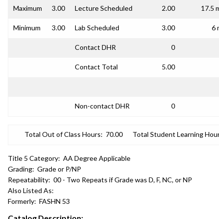
Maximum
3.00
Lecture Scheduled
2.00
17.5 
Minimum
3.00
Lab Scheduled
3.00
6 
Contact DHR
0
Contact Total
5.00
Non-contact DHR
0
Total Out of Class Hours:
70.00
Total Student Learning Hour
Title 5 Category:
AA Degree Applicable
Grading:
Grade or P/NP
Repeatability:
00 - Two Repeats if Grade was D, F, NC, or NP
Also Listed As:
Formerly:
FASHN 53
Catalog Description: