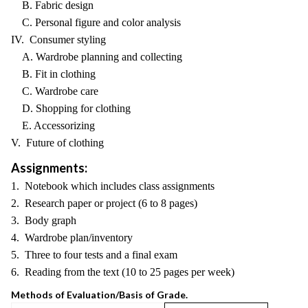
B. Fabric design
C. Personal figure and color analysis
IV. Consumer styling
A. Wardrobe planning and collecting
B. Fit in clothing
C. Wardrobe care
D. Shopping for clothing
E. Accessorizing
V. Future of clothing
Assignments:
1. Notebook which includes class assignments
2. Research paper or project (6 to 8 pages)
3. Body graph
4. Wardrobe plan/inventory
5. Three to four tests and a final exam
6. Reading from the text (10 to 25 pages per week)
Methods of Evaluation/Basis of Grade.