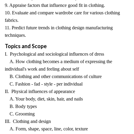
9. Appraise factors that influence good fit in clothing.
10. Evaluate and compare wardrobe care for various clothing
fabrics.
11. Predict future trends in clothing design manufacturing
techniques.
Topics and Scope
I. Psychological and sociological influences of dress
A. How clothing becomes a medium of expressing the
individual's work and feeling about self
B. Clothing and other communications of culture
C. Fashion - fad - style - per individual
II. Physical influences of appearance
A. Your body, diet, skin, hair, and nails
B. Body types
C. Grooming
III. Clothing and design
A. Form, shape, space, line, color, texture