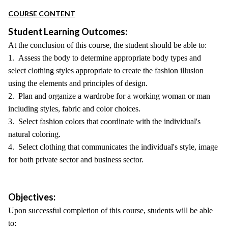
COURSE CONTENT
Student Learning Outcomes:
At the conclusion of this course, the student should be able to:
1. Assess the body to determine appropriate body types and
select clothing styles appropriate to create the fashion illusion
using the elements and principles of design.
2. Plan and organize a wardrobe for a working woman or man
including styles, fabric and color choices.
3. Select fashion colors that coordinate with the individual's
natural coloring.
4. Select clothing that communicates the individual's style, image
for both private sector and business sector.
Objectives:
Upon successful completion of this course, students will be able
to: