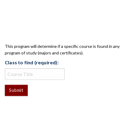
CLASS CHECK
This program will determine if a specific course is found in any
program of study (majors and certificates).
Class to find (required):