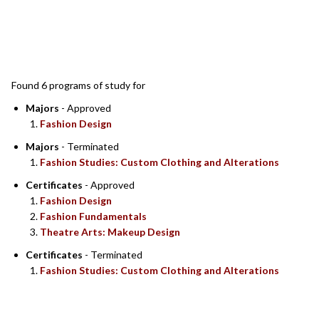
SEARCH RESULTS
Found 6 programs of study for
Majors
- Approved
Fashion Design
Majors
- Terminated
Fashion Studies: Custom Clothing and Alterations
Certificates
- Approved
Fashion Design
Fashion Fundamentals
Theatre Arts: Makeup Design
Certificates
- Terminated
Fashion Studies: Custom Clothing and Alterations