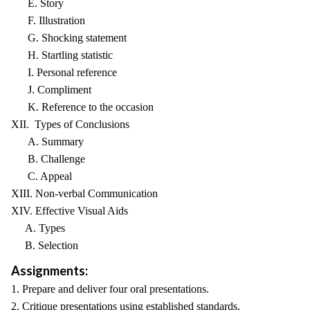
E. Story
F. Illustration
G. Shocking statement
H. Startling statistic
I. Personal reference
J. Compliment
K. Reference to the occasion
XII. Types of Conclusions
A. Summary
B. Challenge
C. Appeal
XIII. Non-verbal Communication
XIV. Effective Visual Aids
A. Types
B. Selection
Assignments:
1. Prepare and deliver four oral presentations.
2. Critique presentations using established standards.