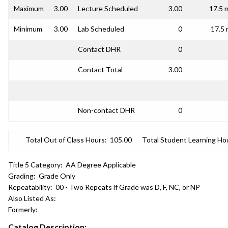
Maximum
3.00
Lecture Scheduled
3.00
17.5 
Minimum
3.00
Lab Scheduled
0
17.5 
Contact DHR
0
Contact Total
3.00
Non-contact DHR
0
Total Out of Class Hours:
105.00
Total Student Learning Ho
Title 5 Category:
AA Degree Applicable
Grading:
Grade Only
Repeatability:
00 - Two Repeats if Grade was D, F, NC, or NP
Also Listed As:
Formerly:
Catalog Description: