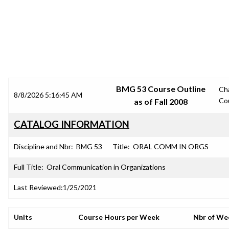
SRJC COURSE OUTLINES
BMG 53 Course Outline
Ch
8/8/2026 5:16:45 AM
Co
as of Fall 2008
CATALOG INFORMATION
Discipline and Nbr:
BMG 53
Title:
ORAL COMM IN ORGS
Full Title:
Oral Communication in Organizations
Last Reviewed:
1/25/2021
Units
Course Hours per Week
Nbr of We