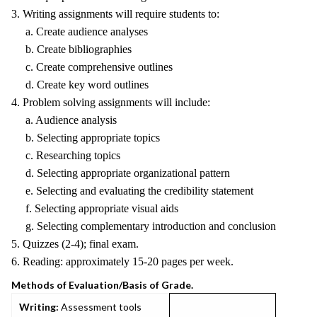
3. Writing assignments will require students to:
a. Create audience analyses
b. Create bibliographies
c. Create comprehensive outlines
d. Create key word outlines
4. Problem solving assignments will include:
a. Audience analysis
b. Selecting appropriate topics
c. Researching topics
d. Selecting appropriate organizational pattern
e. Selecting and evaluating the credibility statement
f. Selecting appropriate visual aids
g. Selecting complementary introduction and conclusion
5. Quizzes (2-4); final exam.
6. Reading: approximately 15-20 pages per week.
Methods of Evaluation/Basis of Grade.
Writing:
Assessment tools