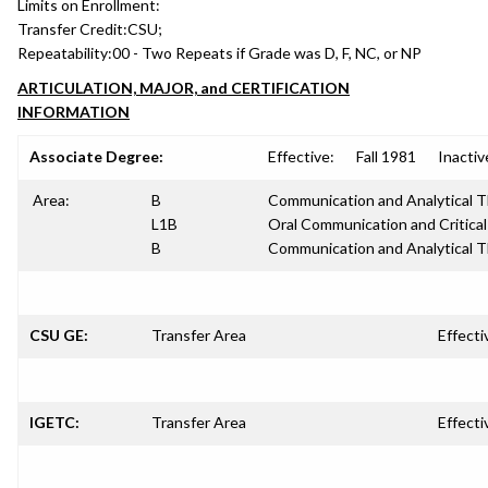
Limits on Enrollment:
Transfer Credit:
CSU;
Repeatability:
00 - Two Repeats if Grade was D, F, NC, or NP
ARTICULATION, MAJOR, and CERTIFICATION
INFORMATION
Associate Degree:
Effective:
Fall 1981
Inactiv
Area:
B
Communication and Analytical T
L1B
Oral Communication and Critical
B
Communication and Analytical T
CSU GE:
Transfer Area
Effecti
IGETC:
Transfer Area
Effecti