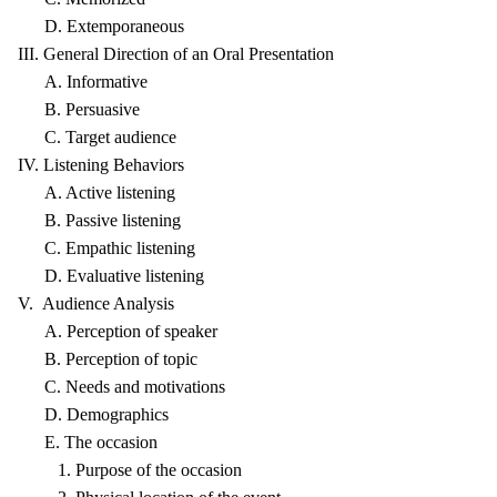
D. Extemporaneous
III. General Direction of an Oral Presentation
A. Informative
B. Persuasive
C. Target audience
IV. Listening Behaviors
A. Active listening
B. Passive listening
C. Empathic listening
D. Evaluative listening
V. Audience Analysis
A. Perception of speaker
B. Perception of topic
C. Needs and motivations
D. Demographics
E. The occasion
1. Purpose of the occasion