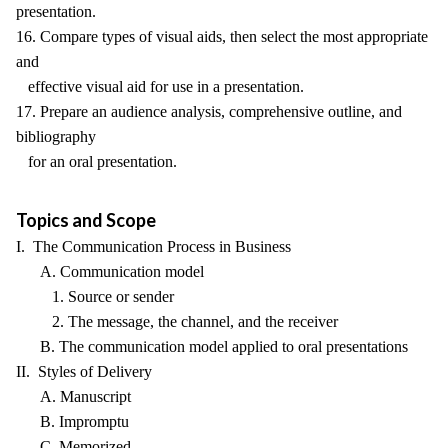
presentation.
16. Compare types of visual aids, then select the most appropriate
and
effective visual aid for use in a presentation.
17. Prepare an audience analysis, comprehensive outline, and
bibliography
for an oral presentation.
Topics and Scope
I. The Communication Process in Business
A. Communication model
1. Source or sender
2. The message, the channel, and the receiver
B. The communication model applied to oral presentations
II. Styles of Delivery
A. Manuscript
B. Impromptu
C. Memorized