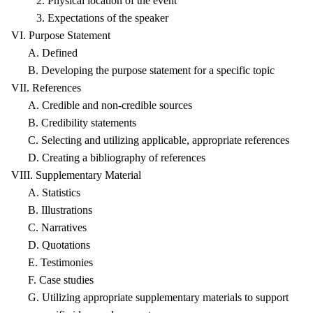
2. Physical location of the event
3. Expectations of the speaker
VI. Purpose Statement
A. Defined
B. Developing the purpose statement for a specific topic
VII. References
A. Credible and non-credible sources
B. Credibility statements
C. Selecting and utilizing applicable, appropriate references
D. Creating a bibliography of references
VIII. Supplementary Material
A. Statistics
B. Illustrations
C. Narratives
D. Quotations
E. Testimonies
F. Case studies
G. Utilizing appropriate supplementary materials to support