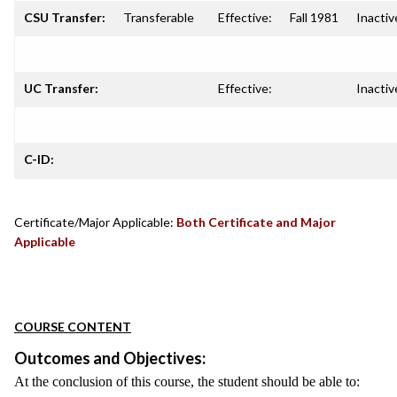
CSU Transfer:
Transferable
Effective:
Fall 1981
Inactiv
UC Transfer:
Effective:
Inactiv
C-ID:
Certificate/Major Applicable:
Both Certificate and Major
Applicable
COURSE CONTENT
Outcomes and Objectives:
At the conclusion of this course, the student should be able to: