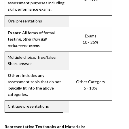
assessment purposes including
skill performance exams.
Oral presentations
Exams:
All forms of formal
Exams
testing,
other than skill
10 - 25%
performance exams
.
Multiple choice, True/false,
Short answer
Other:
Includes any
assessment tools that do not
Other Category
logically fit into the above
5 - 10%
categories.
Critique presentations
Representative Textbooks and Materials: