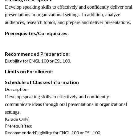
Develop speaking skills to effectively and confidently deliver oral
presentations in organizational settings. In addition, analyze
audiences, research topics, and prepare and deliver presentations.
Prerequisites/Corequisites:
Recommended Preparation:
Eligibility for ENGL 100 or ESL 100.
Limits on Enrollment:
Schedule of Classes Information
Description:
Develop speaking skills to effectively and confidently
communicate ideas through oral presentations in organizational
settings.
(Grade Only)
Prerequisites:
Recommended:
Eligibility for ENGL 100 or ESL 100.