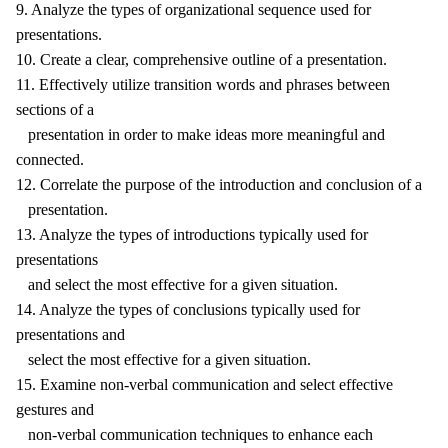
9. Analyze the types of organizational sequence used for
presentations.
10. Create a clear, comprehensive outline of a presentation.
11. Effectively utilize transition words and phrases between
sections of a
presentation in order to make ideas more meaningful and
connected.
12. Correlate the purpose of the introduction and conclusion of a
presentation.
13. Analyze the types of introductions typically used for
presentations
and select the most effective for a given situation.
14. Analyze the types of conclusions typically used for
presentations and
select the most effective for a given situation.
15. Examine non-verbal communication and select effective
gestures and
non-verbal communication techniques to enhance each