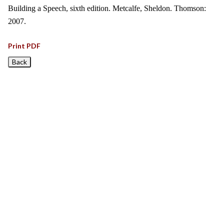
Building a Speech, sixth edition. Metcalfe, Sheldon. Thomson:
2007.
Print PDF