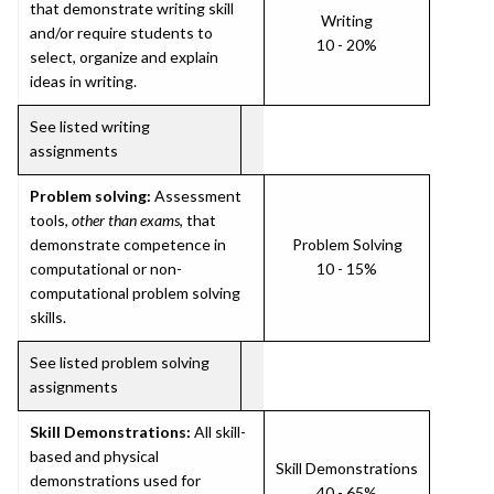
that demonstrate writing skill
Writing
and/or require students to
10 - 20%
select, organize and explain
ideas in writing.
See listed writing
assignments
Problem solving:
Assessment
tools,
other than exams
, that
demonstrate competence in
Problem Solving
computational or non-
10 - 15%
computational problem solving
skills.
See listed problem solving
assignments
Skill Demonstrations:
All skill-
based and physical
Skill Demonstrations
demonstrations used for
40 - 65%