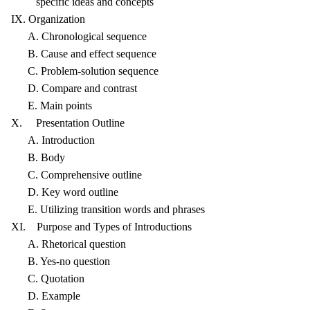
specific ideas and concepts
IX. Organization
A. Chronological sequence
B. Cause and effect sequence
C. Problem-solution sequence
D. Compare and contrast
E. Main points
X. Presentation Outline
A. Introduction
B. Body
C. Comprehensive outline
D. Key word outline
E. Utilizing transition words and phrases
XI. Purpose and Types of Introductions
A. Rhetorical question
B. Yes-no question
C. Quotation
D. Example