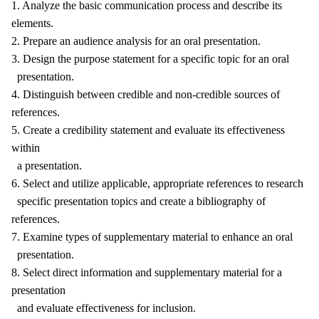
1. Analyze the basic communication process and describe its
elements.
2. Prepare an audience analysis for an oral presentation.
3. Design the purpose statement for a specific topic for an oral
presentation.
4. Distinguish between credible and non-credible sources of
references.
5. Create a credibility statement and evaluate its effectiveness
within
a presentation.
6. Select and utilize applicable, appropriate references to research
specific presentation topics and create a bibliography of
references.
7. Examine types of supplementary material to enhance an oral
presentation.
8. Select direct information and supplementary material for a
presentation
and evaluate effectiveness for inclusion.