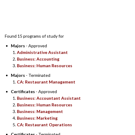
SEARCH RESULTS
Found 15 programs of study for
Majors
- Approved
Administrative Assistant
Business: Accounting
Business: Human Resources
Majors
- Terminated
CA: Restaurant Management
Certificates
- Approved
Business: Accountant Assistant
Business: Human Resources
Business: Management
Business: Marketing
CA: Restaurant Operations
Certificates
- Terminated