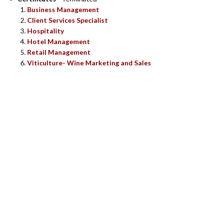
Business Management
Client Services Specialist
Hospitality
Hotel Management
Retail Management
Viticulture- Wine Marketing and Sales