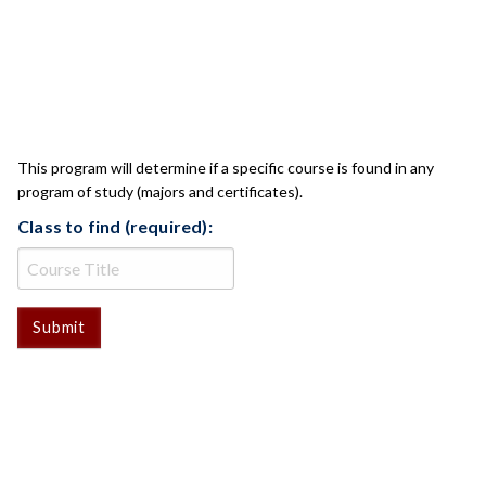
CLASS CHECK
This program will determine if a specific course is found in any
program of study (majors and certificates).
Class to find (required):