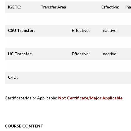
IGETC:
Transfer Area
Effective:
Ina
CSU Transfer:
Effective:
Inactive:
UC Transfer:
Effective:
Inactive:
C-ID:
Certificate/Major Applicable:
Not Certificate/Major Applicable
COURSE CONTENT