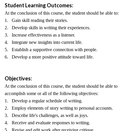
Student Learning Outcomes:
At the conclusion of this course, the student should be able to:
1. Gain skill reading their stories.
2. Develop skills in writing their experiences.
3. Increase effectiveness as a listener.
4. Integrate new insights into current life.
5. Establish a supportive connection with people.
6. Develop a more positive attitude toward life.
Objectives:
At the conclusion of this course, the student should be able to
accomplish some or all of the following objectives:
1. Develop a regular schedule of writing.
2. Employ elements of story writing to personal accounts.
3. Describe life's challenges, as well as joys.
4. Receive and evaluate responses to writing.
5. Revise and edit work after receiving critique.