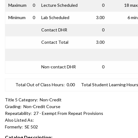
Maximum
0
Lecture Scheduled
0
18 max
Minimum
0
Lab Scheduled
3.00
6 min
Contact DHR
0
Contact Total
3.00
Non-contact DHR
0
Total Out of Class Hours:
0.00
Total Student Learning Hours
Title 5 Category:
Non-Credit
Grading:
Non-Credit Course
Repeatability:
27 - Exempt From Repeat Provisions
Also Listed As:
Formerly:
SE 502
Catalog Description: