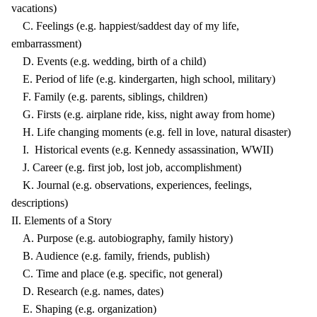
vacations)
C. Feelings (e.g. happiest/saddest day of my life,
embarrassment)
D. Events (e.g. wedding, birth of a child)
E. Period of life (e.g. kindergarten, high school, military)
F. Family (e.g. parents, siblings, children)
G. Firsts (e.g. airplane ride, kiss, night away from home)
H. Life changing moments (e.g. fell in love, natural disaster)
I. Historical events (e.g. Kennedy assassination, WWII)
J. Career (e.g. first job, lost job, accomplishment)
K. Journal (e.g. observations, experiences, feelings,
descriptions)
II. Elements of a Story
A. Purpose (e.g. autobiography, family history)
B. Audience (e.g. family, friends, publish)
C. Time and place (e.g. specific, not general)
D. Research (e.g. names, dates)
E. Shaping (e.g. organization)