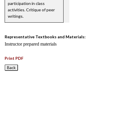
participation in class
activities. Critique of peer
writings.
Representative Textbooks and Materials:
Instructor prepared materials
Print PDF