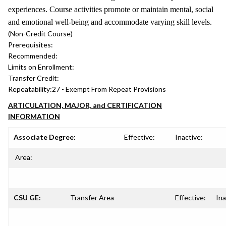
experiences. Course activities promote or maintain mental, social
and emotional well-being and accommodate varying skill levels.
(Non-Credit Course)
Prerequisites:
Recommended:
Limits on Enrollment:
Transfer Credit:
Repeatability:
27 - Exempt From Repeat Provisions
ARTICULATION, MAJOR, and CERTIFICATION
INFORMATION
Associate Degree:
Effective:
Inactive:
Area:
CSU GE:
Transfer Area
Effective:
Ina