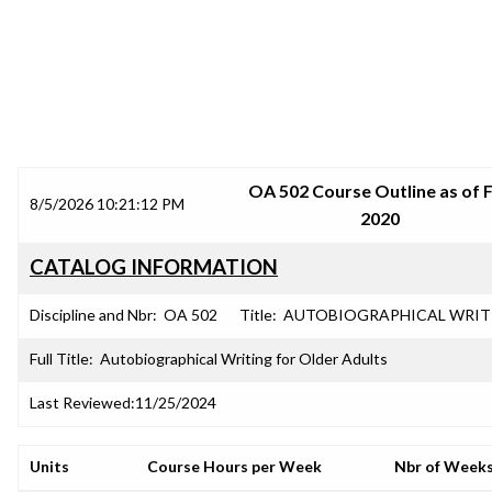
SRJC COURSE OUTLINES
OA 502 Course Outline as of F
8/5/2026 10:21:12 PM
2020
CATALOG INFORMATION
Discipline and Nbr:
OA 502
Title:
AUTOBIOGRAPHICAL WRIT
Full Title:
Autobiographical Writing for Older Adults
Last Reviewed:
11/25/2024
Units
Course Hours per Week
Nbr of Week