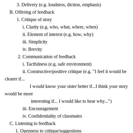
3. Delivery (e.g. loudness, diction, emphasis)
B. Offering of feedback
1. Critique of story
i. Clarity (e.g. who, what, where, when)
ii. Element of interest (e.g. how, why)
iii. Simplicity
iv. Brevity
2. Communication of feedback
i. Tactfulness (e.g. safe environment)
ii. Constructive/positive critique (e.g. "I feel it would be
clearer if...
I would know your sister better if...I think your story
would be more
interesting if... I would like to hear why...")
iii. Encouragement
iv. Confidentiality of classmates
C. Listening to feedback
1. Openness to critique/suggestions