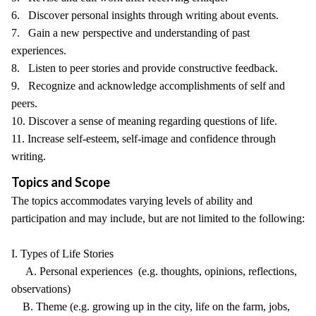
6. Discover personal insights through writing about events.
7. Gain a new perspective and understanding of past
experiences.
8. Listen to peer stories and provide constructive feedback.
9. Recognize and acknowledge accomplishments of self and
peers.
10. Discover a sense of meaning regarding questions of life.
11. Increase self-esteem, self-image and confidence through
writing.
Topics and Scope
The topics accommodates varying levels of ability and
participation and may include, but are not limited to the following:
I. Types of Life Stories
A. Personal experiences (e.g. thoughts, opinions, reflections,
observations)
B. Theme (e.g. growing up in the city, life on the farm, jobs,