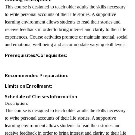
This course is designed to teach older adults the skills necessary
to write personal accounts of their life stories. A supportive
learning environment allows students to read their stories and
receive feedback in order to bring interest and clarity to their life
experiences. Course activities promote or maintain mental, social
and emotional well-being and accommodate varying skill levels.
Prerequisites/Corequisites:
Recommended Preparation:
Limits on Enrollment:
Schedule of Classes Information
Description:
This course is designed to teach older adults the skills necessary
to write personal accounts of their life stories. A supportive
learning environment allows students to read their stories and
receive feedback in order to bring interest and clarity to their life