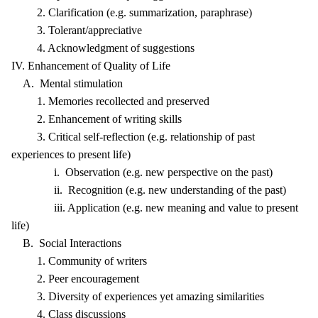
2. Clarification (e.g. summarization, paraphrase)
3. Tolerant/appreciative
4. Acknowledgment of suggestions
IV. Enhancement of Quality of Life
A. Mental stimulation
1. Memories recollected and preserved
2. Enhancement of writing skills
3. Critical self-reflection (e.g. relationship of past
experiences to present life)
i. Observation (e.g. new perspective on the past)
ii. Recognition (e.g. new understanding of the past)
iii. Application (e.g. new meaning and value to present
life)
B. Social Interactions
1. Community of writers
2. Peer encouragement
3. Diversity of experiences yet amazing similarities
4. Class discussions