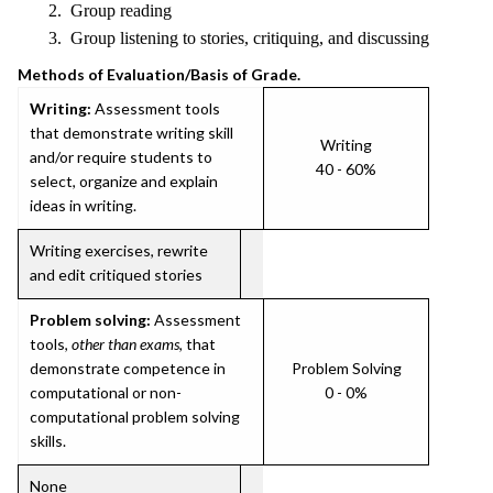
2. Group reading
3. Group listening to stories, critiquing, and discussing
Methods of Evaluation/Basis of Grade.
Writing:
Assessment tools
that demonstrate writing skill
Writing
and/or require students to
40 - 60%
select, organize and explain
ideas in writing.
Writing exercises, rewrite
and edit critiqued stories
Problem solving:
Assessment
tools,
other than exams
, that
demonstrate competence in
Problem Solving
computational or non-
0 - 0%
computational problem solving
skills.
None