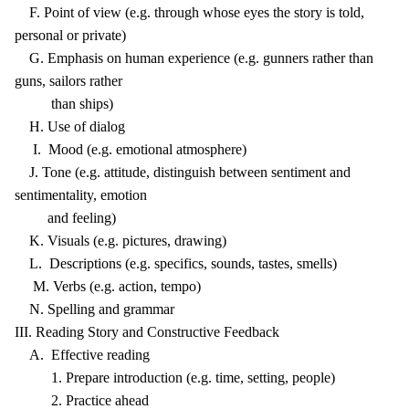
F. Point of view (e.g. through whose eyes the story is told,
personal or private)
G. Emphasis on human experience (e.g. gunners rather than
guns, sailors rather
than ships)
H. Use of dialog
I. Mood (e.g. emotional atmosphere)
J. Tone (e.g. attitude, distinguish between sentiment and
sentimentality, emotion
and feeling)
K. Visuals (e.g. pictures, drawing)
L. Descriptions (e.g. specifics, sounds, tastes, smells)
M. Verbs (e.g. action, tempo)
N. Spelling and grammar
III. Reading Story and Constructive Feedback
A. Effective reading
1. Prepare introduction (e.g. time, setting, people)
2. Practice ahead