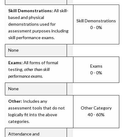
Skill Demonstrations:
All skill-
based and physical
Skill Demonstrations
demonstrations used for
0 - 0%
assessment purposes including
skill performance exams.
None
Exams:
All forms of formal
Exams
testing,
other than skill
0 - 0%
performance exams
.
None
Other:
Includes any
assessment tools that do not
Other Category
logically fit into the above
40 - 60%
categories.
Attendance and