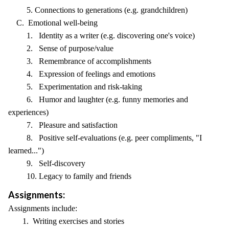
5. Connections to generations (e.g. grandchildren)
C. Emotional well-being
1. Identity as a writer (e.g. discovering one's voice)
2. Sense of purpose/value
3. Remembrance of accomplishments
4. Expression of feelings and emotions
5. Experimentation and risk-taking
6. Humor and laughter (e.g. funny memories and
experiences)
7. Pleasure and satisfaction
8. Positive self-evaluations (e.g. peer compliments, "I
learned...")
9. Self-discovery
10. Legacy to family and friends
Assignments:
Assignments include:
1. Writing exercises and stories