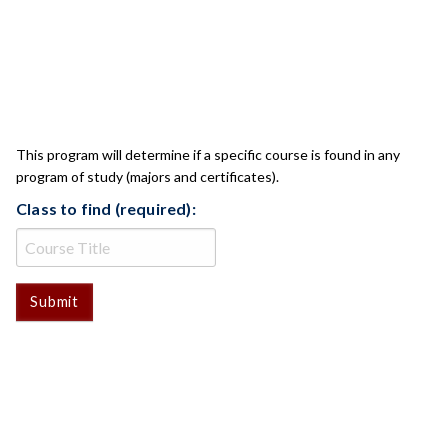
CLASS CHECK
This program will determine if a specific course is found in any
program of study (majors and certificates).
Class to find (required):