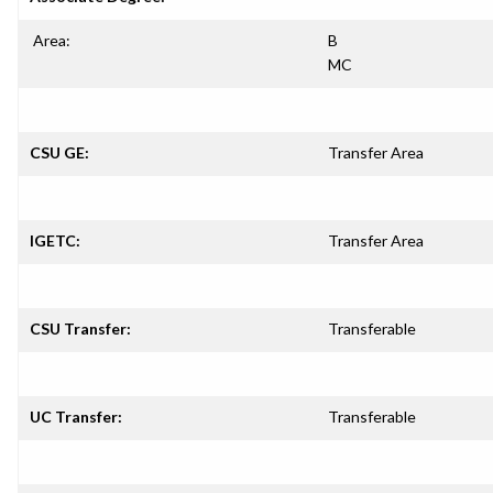
Area:
B
MC
CSU GE:
Transfer Area
IGETC:
Transfer Area
CSU Transfer:
Transferable
UC Transfer:
Transferable