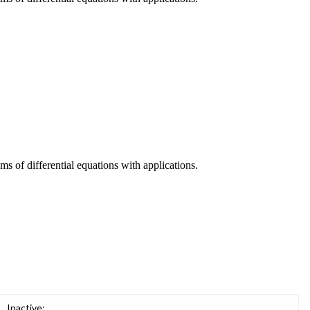
ms of differential equations with applications.
Inactive: