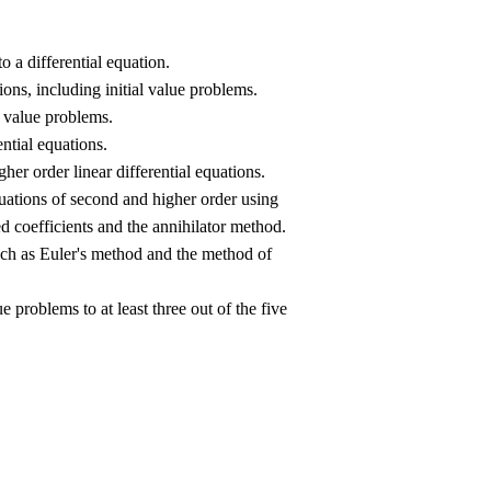
o a differential equation.
ons, including initial value problems.
l value problems.
ntial equations.
her order linear differential equations.
ations of second and higher order using
coefficients and the annihilator method.
uch as Euler's method and the method of
e problems to at least three out of the five