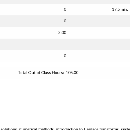
0
17.5 min.
0
3.00
0
Total Out of Class Hours:
105.00
s solutions, numerical methods, introduction to Laplace transforms, syste