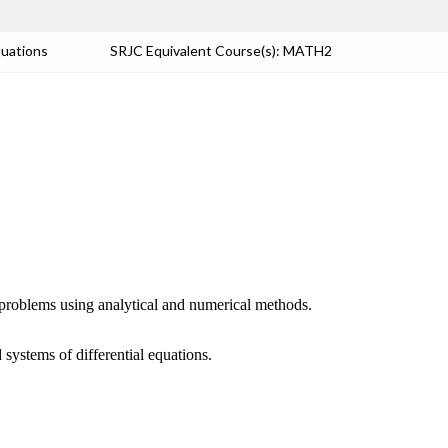
quations
SRJC Equivalent Course(s): MATH2
ue problems using analytical and numerical methods.
systems of differential equations.