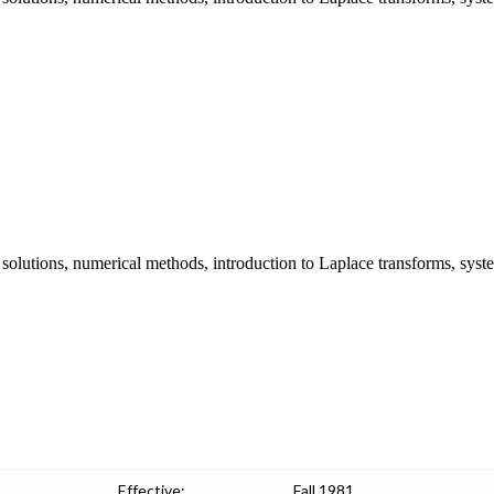
s solutions, numerical methods, introduction to Laplace transforms, syste
Effective:
Fall 1981