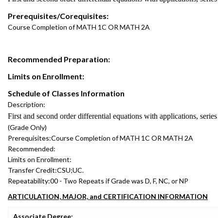
Prerequisites/Corequisites:
Course Completion of MATH 1C OR MATH 2A
Recommended Preparation:
Limits on Enrollment:
Schedule of Classes Information
Description:
First and second order differential equations with applications, serie
(Grade Only)
Prerequisites:
Course Completion of MATH 1C OR MATH 2A
Recommended:
Limits on Enrollment:
Transfer Credit:
CSU;UC.
Repeatability:
00 - Two Repeats if Grade was D, F, NC, or NP
ARTICULATION, MAJOR, and CERTIFICATION INFORMATION
Associate Degree: