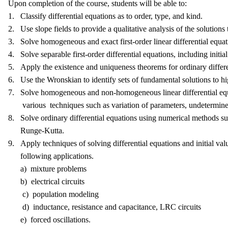
Upon completion of the course, students will be able to:
1. Classify differential equations as to order, type, and kind.
2. Use slope fields to provide a qualitative analysis of the solutions t
3. Solve homogeneous and exact first-order linear differential equati
4. Solve separable first-order differential equations, including initia
5. Apply the existence and uniqueness theorems for ordinary differe
6. Use the Wronskian to identify sets of fundamental solutions to hig
7. Solve homogeneous and non-homogeneous linear differential equ
various techniques such as variation of parameters, undetermined 
8. Solve ordinary differential equations using numerical methods s
Runge-Kutta.
9. Apply techniques of solving differential equations and initial valu
following applications.
a) mixture problems
b) electrical circuits
c) population modeling
d) inductance, resistance and capacitance, LRC circuits
e) forced oscillations.