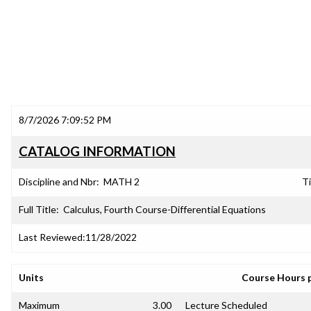
8/7/2026 7:09:52 PM
CATALOG INFORMATION
Discipline and Nbr:
MATH 2
Ti
Full Title:
Calculus, Fourth Course-Differential Equations
Last Reviewed:
11/28/2022
Units
Course Hours 
Maximum
3.00
Lecture Scheduled