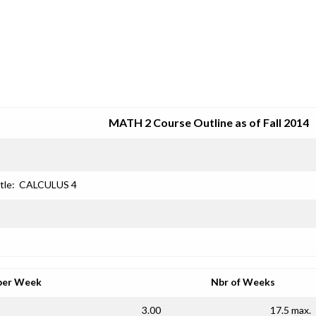
SRJC COURSE OUTLINES
MATH 2 Course Outline as of Fall 2014
tle:
CALCULUS 4
per Week
Nbr of Weeks
3.00
17.5 max.