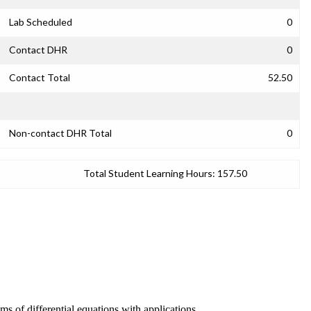
Lab Scheduled
0
Contact DHR
0
Contact Total
52.50
Non-contact DHR Total
0
Total Student Learning Hours:
157.50
ms of differential equations with applications.