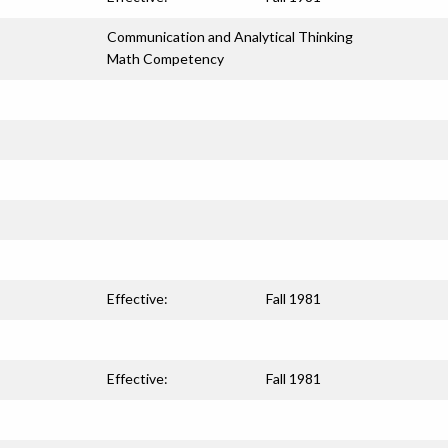
Communication and Analytical Thinking
Math Competency
Effective:
Fall 1981
Effective:
Fall 1981