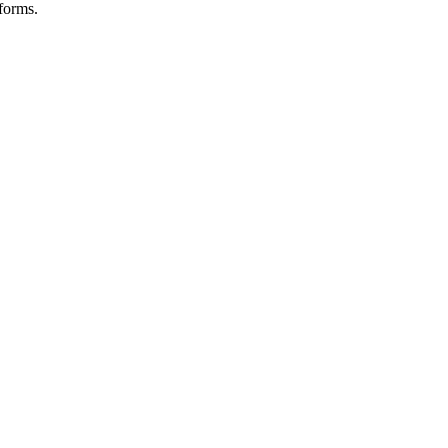
forms.