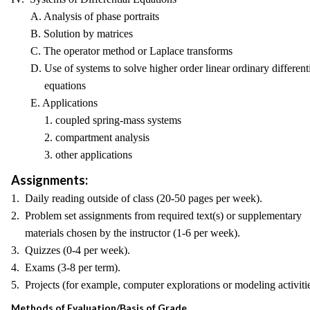
A. Analysis of phase portraits
B. Solution by matrices
C. The operator method or Laplace transforms
D. Use of systems to solve higher order linear ordinary differenti
equations
E. Applications
1. coupled spring-mass systems
2. compartment analysis
3. other applications
Assignments:
1. Daily reading outside of class (20-50 pages per week).
2. Problem set assignments from required text(s) or supplementary
materials chosen by the instructor (1-6 per week).
3. Quizzes (0-4 per week).
4. Exams (3-8 per term).
5. Projects (for example, computer explorations or modeling activitie
Methods of Evaluation/Basis of Grade.