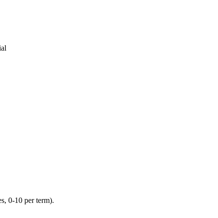
al
s, 0-10 per term).