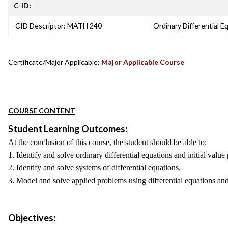
C-ID:
CID Descriptor: MATH 240
Ordinary Differential E
Certificate/Major Applicable:
Major Applicable Course
COURSE CONTENT
Student Learning Outcomes:
At the conclusion of this course, the student should be able to:
1. Identify and solve ordinary differential equations and initial val
2. Identify and solve systems of differential equations.
3. Model and solve applied problems using differential equations and 
Objectives: