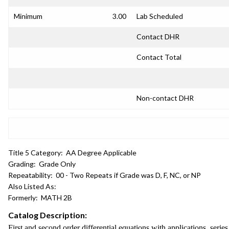
Minimum
3.00
Lab Scheduled
Contact DHR
Contact Total
Non-contact DHR
Title 5 Category:
AA Degree Applicable
Grading:
Grade Only
Repeatability:
00 - Two Repeats if Grade was D, F, NC, or NP
Also Listed As:
Formerly:
MATH 2B
Catalog Description:
First and second order differential equations with applications, serie