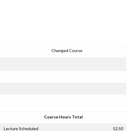
Changed Course
Course Hours Total
Lecture Scheduled
52.50