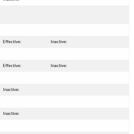
Effective:
Inactive:
Effective:
Inactive:
Inactive:
Inactive: