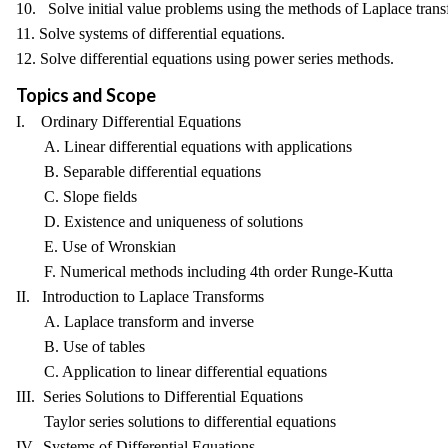
10. Solve initial value problems using the methods of Laplace trans
11. Solve systems of differential equations.
12. Solve differential equations using power series methods.
Topics and Scope
I. Ordinary Differential Equations
A. Linear differential equations with applications
B. Separable differential equations
C. Slope fields
D. Existence and uniqueness of solutions
E. Use of Wronskian
F. Numerical methods including 4th order Runge-Kutta
II. Introduction to Laplace Transforms
A. Laplace transform and inverse
B. Use of tables
C. Application to linear differential equations
III. Series Solutions to Differential Equations
Taylor series solutions to differential equations
IV. Systems of Differential Equations