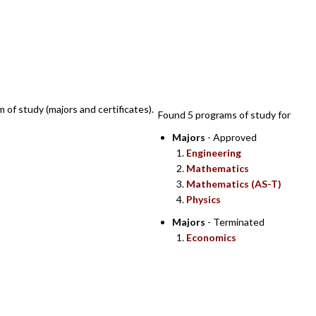
SEARCH RESULTS
m of study (majors and certificates).
Found 5 programs of study for
Majors
- Approved
Engineering
Mathematics
Mathematics (AS-T)
Physics
Majors
- Terminated
Economics