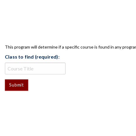
CLASS CHECK
This program will determine if a specific course is found in any progra
Class to find (required):