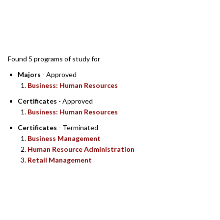
SEARCH RESULTS
Found 5 programs of study for
Majors
- Approved
Business: Human Resources
Certificates
- Approved
Business: Human Resources
Certificates
- Terminated
Business Management
Human Resource Administration
Retail Management