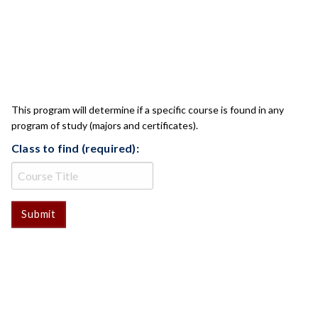
CLASS CHECK
This program will determine if a specific course is found in any
program of study (majors and certificates).
Class to find (required):