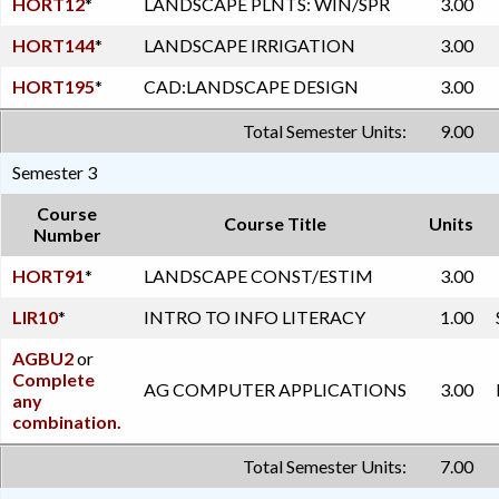
HORT12
*
LANDSCAPE PLNTS: WIN/SPR
3.00
HORT144
*
LANDSCAPE IRRIGATION
3.00
HORT195
*
CAD:LANDSCAPE DESIGN
3.00
Total Semester Units:
9.00
Semester 3
Course
Course Title
Units
Number
HORT91
*
LANDSCAPE CONST/ESTIM
3.00
LIR10
*
INTRO TO INFO LITERACY
1.00
AGBU2
or
Complete
AG COMPUTER APPLICATIONS
3.00
any
combination.
Total Semester Units:
7.00