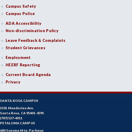
Campus Safety
Campus Police
ADA Accessibility
Non-discrimination Policy
Leave Feedback & Complaints
Student Grievances
Employment
HEERF Reporting
Current Board Agenda
Privacy
SANTA ROSA CAMPUS
1501 Mendocino Ave.
Santa Rosa, CA 95401-4395
(707) 527-4011
PETALUMA CAMPUS
680 Sonoma Mtn. Parkway