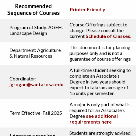
Recommended
Printer Friendly
Sequence of Courses
Course Offerings subject to
Program of Study:
AGEH:
change. Please consult the
Landscape Design
current
Schedule of Classes
.
This document is for planning
Department:
Agriculture
purposes only and is not a
& Natural Resources
guarantee of course offerings
A full-time student seeking to
complete an Associate's
Coordinator:
Degree in two years should
jgrogan@santarosa.edu
expect to take an average of
15 units per semester.
A major is only part of what is
required for an Associate's
Term Effective:
Fall 2025
Degree
see additional
requirements here
Students are strongly advised
* denotes a required