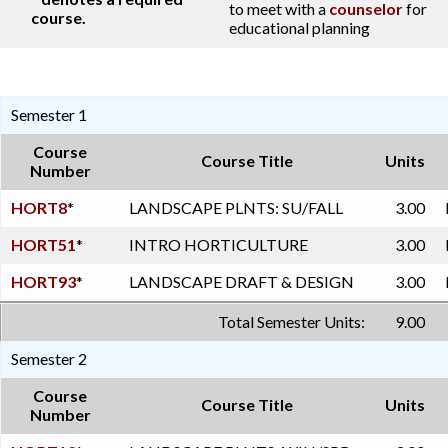
to meet with a
counselor
for
course.
educational planning
Semester 1
Course
Course Title
Units
Number
HORT8
*
LANDSCAPE PLNTS: SU/FALL
3.00
HORT51
*
INTRO HORTICULTURE
3.00
HORT93
*
LANDSCAPE DRAFT & DESIGN
3.00
Total Semester Units:
9.00
Semester 2
Course
Course Title
Units
Number