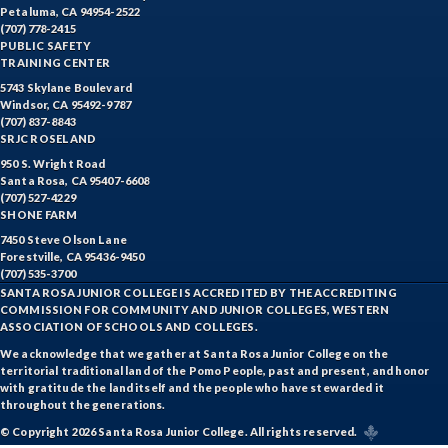
Petaluma, CA 94954-2522
(707) 778-2415
PUBLIC SAFETY
TRAINING CENTER
5743 Skylane Boulevard
Windsor, CA 95492-9787
(707) 837-8843
SRJC ROSELAND
950 S. Wright Road
Santa Rosa, CA 95407-6608
(707) 527-4229
SHONE FARM
7450 Steve Olson Lane
Forestville, CA 95436-9450
(707) 535-3700
SANTA ROSA JUNIOR COLLEGE IS ACCREDITED BY THE ACCREDITING
COMMISSION FOR COMMUNITY AND JUNIOR COLLEGES, WESTERN
ASSOCIATION OF SCHOOLS AND COLLEGES.
We acknowledge that we gather at Santa Rosa Junior College on the
territorial traditional land of the Pomo People, past and present, and honor
with gratitude the land itself and the people who have stewarded it
throughout the generations.
© Copyright 2026 Santa Rosa Junior College. All rights reserved.