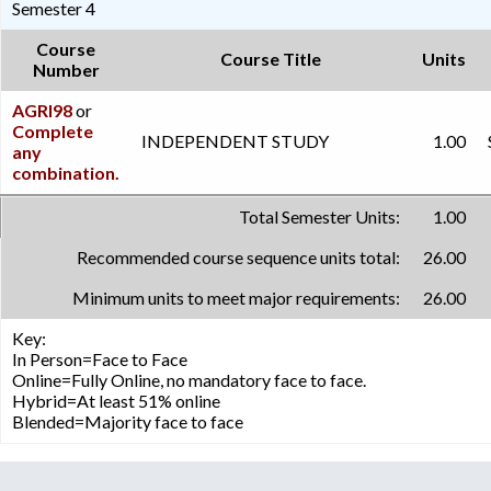
Semester 4
Course
Course Title
Units
Number
AGRI98
or
Complete
INDEPENDENT STUDY
1.00
any
combination.
Total Semester Units:
1.00
Recommended course sequence units total:
26.00
Minimum units to meet major requirements:
26.00
Key:
In Person=Face to Face
Online=Fully Online, no mandatory face to face.
Hybrid=At least 51% online
Blended=Majority face to face