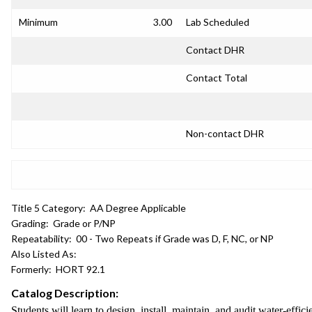
Minimum
3.00
Lab Scheduled
Contact DHR
Contact Total
Non-contact DHR
Title 5 Category:
AA Degree Applicable
Grading:
Grade or P/NP
Repeatability:
00 - Two Repeats if Grade was D, F, NC, or NP
Also Listed As:
Formerly:
HORT 92.1
Catalog Description:
Students will learn to design, install, maintain, and audit water-effi