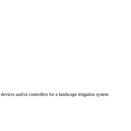
 devices and/or controllers for a landscape irrigation system