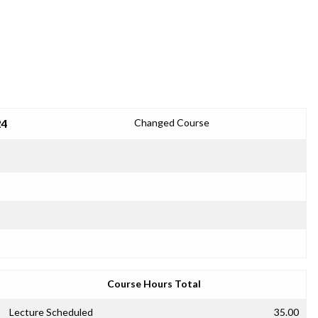
24
Changed Course
Course Hours Total
Lecture Scheduled
35.00