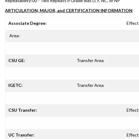
Repeatability:
00 - Two Repeats if Grade was D, F, NC, or NP
ARTICULATION, MAJOR, and CERTIFICATION INFORMATION
Associate Degree:
Effect
Area:
CSU GE:
Transfer Area
IGETC:
Transfer Area
CSU Transfer:
Effect
UC Transfer:
Effect