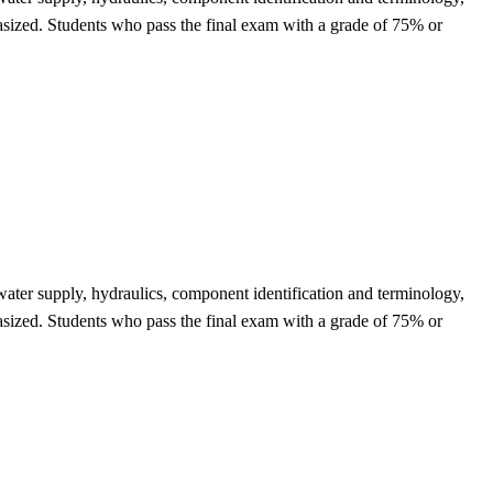
phasized. Students who pass the final exam with a grade of 75% or
f water supply, hydraulics, component identification and terminology,
phasized. Students who pass the final exam with a grade of 75% or