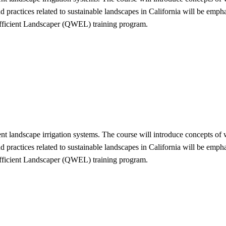
nd practices related to sustainable landscapes in California will be em
Efficient Landscaper (QWEL) training program.
cient landscape irrigation systems. The course will introduce concepts o
nd practices related to sustainable landscapes in California will be em
Efficient Landscaper (QWEL) training program.