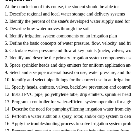
At the conclusion of this course, the student should be able to:
1. Describe regional and local water storage and delivery systems
2. Identify the percent of the state's developed water supply used for
3. Describe how water moves through the soil
4. Identify irrigation system components on an irrigation plan
5. Define the basic concepts of water pressure, flow, velocity, and fri
6. Calculate water pressure and flow at key points (meter, valves, wo
7. Identify and describe the primary irrigation system components use
8. Space sprinkler heads and drip emitters for uniform application and
9. Select and size pipe material based on use, water pressure, and flo
10. Identify and select pipe fittings for the correct use in an irrigation
11. Specify heads, emitters, valves, backflow prevention and controll
12. Install PVC pipe, polyethylene tube, drip emitters, sprinkler head
13. Program a controller for water-efficient system operation for a gi
14. Describe the need for pumping/filtering irrigation water from cit
15. Perform a water audit on a spray, rotor, and/or drip system to de
16. Apply the troubleshooting process to solve irrigation system prob
17. Prepare and present a cost estimate for an irrigation system from 