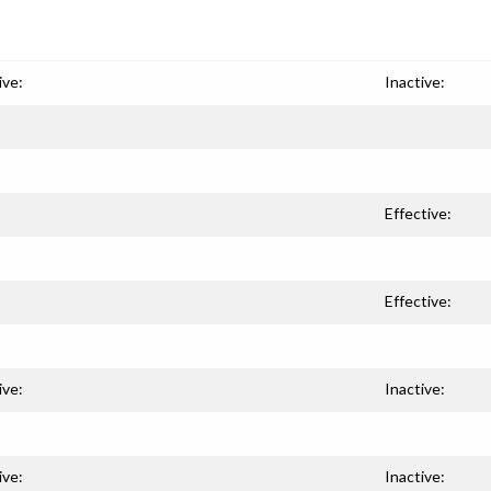
ive:
Inactive:
Effective:
Effective:
ive:
Inactive:
ive:
Inactive: