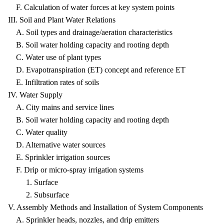
F. Calculation of water forces at key system points
III. Soil and Plant Water Relations
A. Soil types and drainage/aeration characteristics
B. Soil water holding capacity and rooting depth
C. Water use of plant types
D. Evapotranspiration (ET) concept and reference ET
E. Infiltration rates of soils
IV. Water Supply
A. City mains and service lines
B. Soil water holding capacity and rooting depth
C. Water quality
D. Alternative water sources
E. Sprinkler irrigation sources
F. Drip or micro-spray irrigation systems
1. Surface
2. Subsurface
V. Assembly Methods and Installation of System Components
A. Sprinkler heads, nozzles, and drip emitters