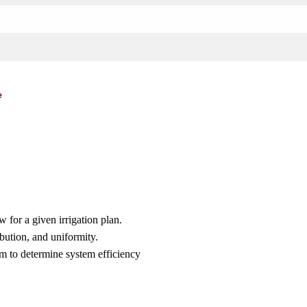
e
w for a given irrigation plan.
ibution, and uniformity.
tem to determine system efficiency