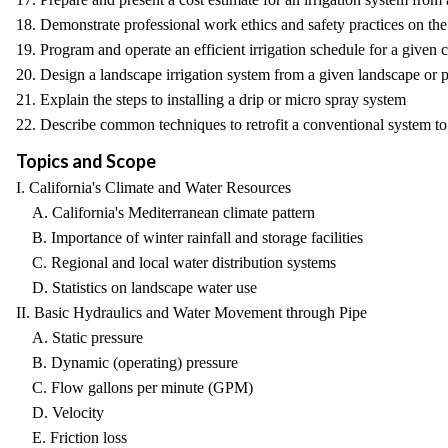
18. Demonstrate professional work ethics and safety practices on the 
19. Program and operate an efficient irrigation schedule for a given 
20. Design a landscape irrigation system from a given landscape or p
21. Explain the steps to installing a drip or micro spray system
22. Describe common techniques to retrofit a conventional system to
Topics and Scope
I. California's Climate and Water Resources
A. California's Mediterranean climate pattern
B. Importance of winter rainfall and storage facilities
C. Regional and local water distribution systems
D. Statistics on landscape water use
II. Basic Hydraulics and Water Movement through Pipe
A. Static pressure
B. Dynamic (operating) pressure
C. Flow gallons per minute (GPM)
D. Velocity
E. Friction loss