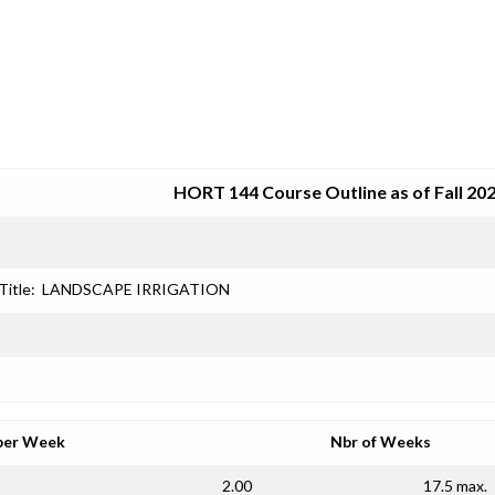
SRJC COURSE OUTLINES
HORT 144 Course Outline as of Fall 20
Title:
LANDSCAPE IRRIGATION
per Week
Nbr of Weeks
2.00
17.5 max.