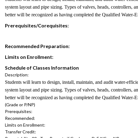
system layout and pipe sizing. Types of valves, heads, controllers, a
better will be recognized as having completed the Qualified Water-
Prerequisites/Corequisites:
Recommended Preparation:
Limits on Enrollment:
Schedule of Classes Information
Description:
Students will learn to design, install, maintain, and audit water-effi
system layout and pipe sizing. Types of valves, heads, controllers, a
better will be recognized as having completed the Qualified Water-
(Grade or P/NP)
Prerequisites:
Recommended:
Limits on Enrollment:
Transfer Credit: