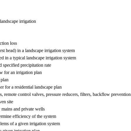
 landscape irrigation
ction loss
rst head) in a landscape irrigation system
d in a typical landscape irrigation system
 specified precipitation rate
w for an irrigation plan
 plan
er for a residential landscape plan
s, remote control valves, pressure reducers, filters, backflow prevention
ven site
y mains and private wells
termine efficiency of the system
lems of a given irrigation system
a given irrigation plan