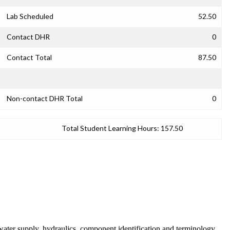
Lab Scheduled
52.50
Contact DHR
0
Contact Total
87.50
Non-contact DHR Total
0
Total Student Learning Hours:
157.50
f water supply, hydraulics, component identification and terminology,