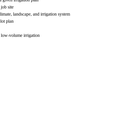
job site
climate, landscape, and irrigation system
lot plan
 low-volume irrigation