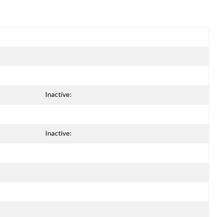
Inactive:
Inactive: