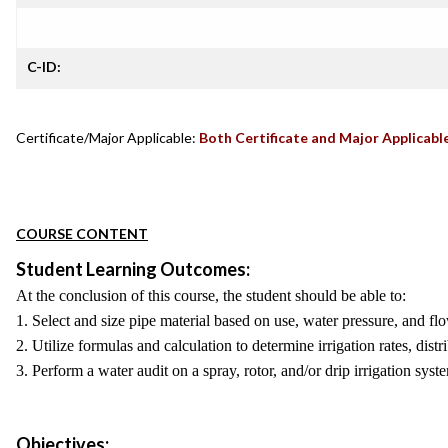
C-ID:
Certificate/Major Applicable:
Both Certificate and Major Applicabl
COURSE CONTENT
Student Learning Outcomes:
At the conclusion of this course, the student should be able to:
1. Select and size pipe material based on use, water pressure, and flo
2. Utilize formulas and calculation to determine irrigation rates, distr
3. Perform a water audit on a spray, rotor, and/or drip irrigation sys
Objectives: