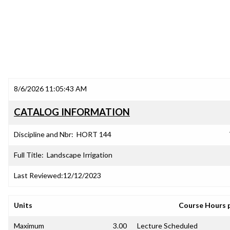
8/6/2026 11:05:43 AM
CATALOG INFORMATION
Discipline and Nbr:
HORT 144
Full Title:
Landscape Irrigation
Last Reviewed:
12/12/2023
Units
Course Hours 
Maximum
3.00
Lecture Scheduled