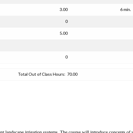
3.00
6 min.
0
5.00
0
Total Out of Class Hours:
70.00
cient landscape irrigation systems. The course will introduce concepts o